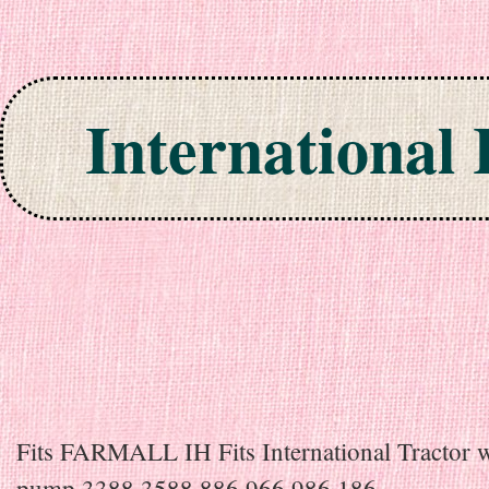
International
Skip to content
Fits FARMALL IH Fits International Tractor w
pump 3388 3588 886 966 986 186