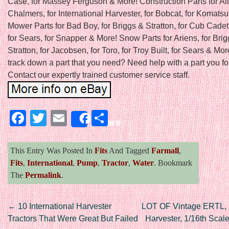
Case, for Massey Ferguson & More! Construction Parts for All
Chalmers, for International Harvester, for Bobcat, for Komats
Mower Parts for Bad Boy, for Briggs & Stratton, for Cub Cadet
for Sears, for Snapper & More! Snow Parts for Ariens, for Bri
Stratton, for Jacobsen, for Toro, for Troy Built, for Sears & Mor
track down a part that you need? Need help with a part you f
Contact our expertly trained customer service staff.
Facebook
Twitter
Email
Share
Share
This Entry Was Posted In
Fits
And Tagged
Farmall
,
Fits
,
International
,
Pump
,
Tractor
,
Water
. Bookmark
The
Permalink
.
Post navigation
←
10 International Harvester
LOT OF Vintage ERTL, I
Tractors That Were Great But Failed
Harvester, 1/16th Scale