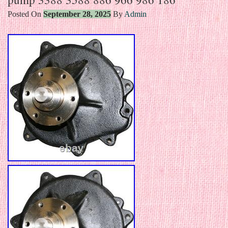
Posted On
September 28, 2025
By
Admin