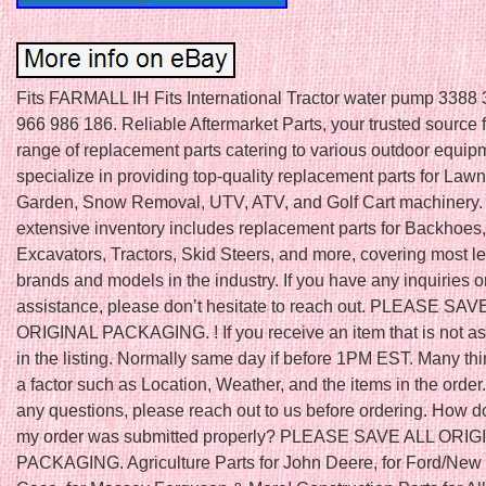
Fits FARMALL IH Fits International Tractor water pump 3388
966 986 186. Reliable Aftermarket Parts, your trusted source 
range of replacement parts catering to various outdoor equi
specialize in providing top-quality replacement parts for Law
Garden, Snow Removal, UTV, ATV, and Golf Cart machinery.
extensive inventory includes replacement parts for Backhoes,
Excavators, Tractors, Skid Steers, and more, covering most l
brands and models in the industry. If you have any inquiries o
assistance, please don’t hesitate to reach out. PLEASE SAV
ORIGINAL PACKAGING. ! If you receive an item that is not a
in the listing. Normally same day if before 1PM EST. Many th
a factor such as Location, Weather, and the items in the order.
any questions, please reach out to us before ordering. How do
my order was submitted properly? PLEASE SAVE ALL ORIG
PACKAGING. Agriculture Parts for John Deere, for Ford/New 