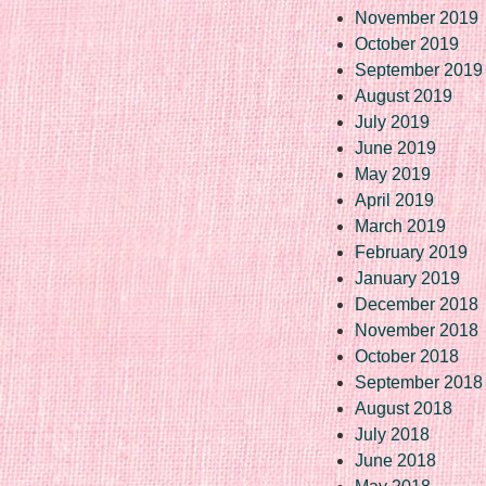
November 2019
October 2019
September 2019
August 2019
July 2019
June 2019
May 2019
April 2019
March 2019
February 2019
January 2019
December 2018
November 2018
October 2018
September 2018
August 2018
July 2018
June 2018