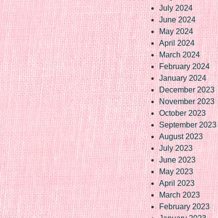
July 2024
June 2024
May 2024
April 2024
March 2024
February 2024
January 2024
December 2023
November 2023
October 2023
September 2023
August 2023
July 2023
June 2023
May 2023
April 2023
March 2023
February 2023