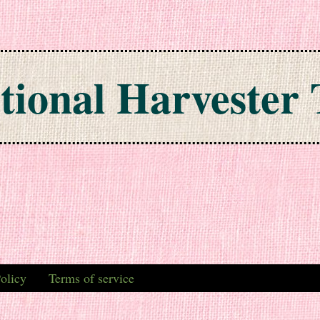
tional Harvester 
olicy
Terms of service