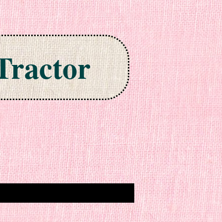
Tractor