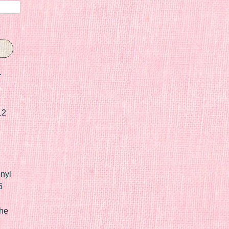
r
12
nyl
6
he