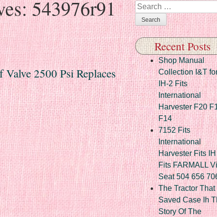
ves:
543976r91
Search
Recent Posts
Shop Manual
f Valve 2500 Psi Replaces
Collection I&T fo
IH-2 Fits
International
Harvester F20 F
F14
7152 Fits
International
Harvester Fits IH
Fits FARMALL Vi
Seat 504 656 70
The Tractor That
Saved Case Ih T
Story Of The