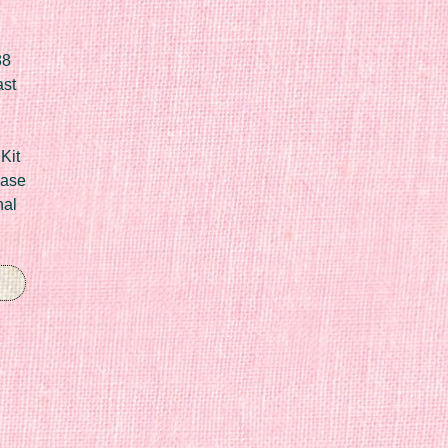
88
ast
Kit
Case
nal