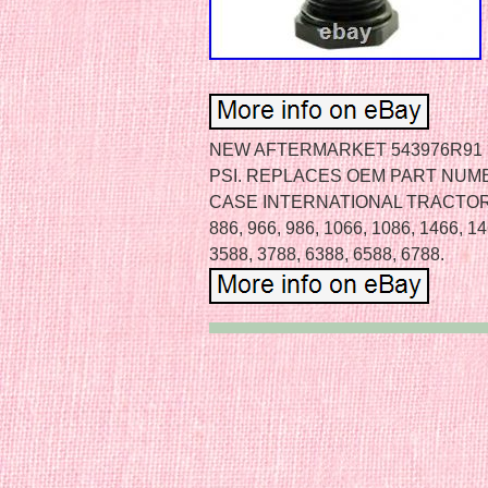
NEW AFTERMARKET 543976R91 H
PSI. REPLACES OEM PART NUMB
CASE INTERNATIONAL TRACTOR M
886, 966, 986, 1066, 1086, 1466, 14
3588, 3788, 6388, 6588, 6788.