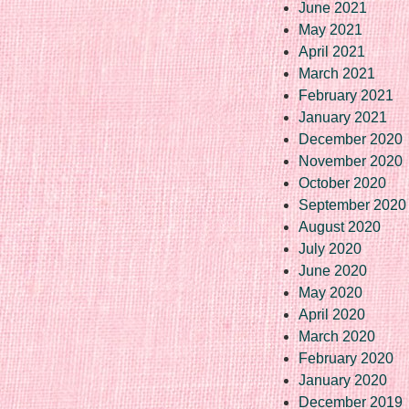
June 2021
May 2021
April 2021
March 2021
February 2021
January 2021
December 2020
November 2020
October 2020
September 2020
August 2020
July 2020
June 2020
May 2020
April 2020
March 2020
February 2020
January 2020
December 2019