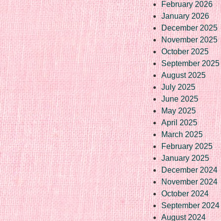
February 2026
January 2026
December 2025
November 2025
October 2025
September 2025
August 2025
July 2025
June 2025
May 2025
April 2025
March 2025
February 2025
January 2025
December 2024
November 2024
October 2024
September 2024
August 2024