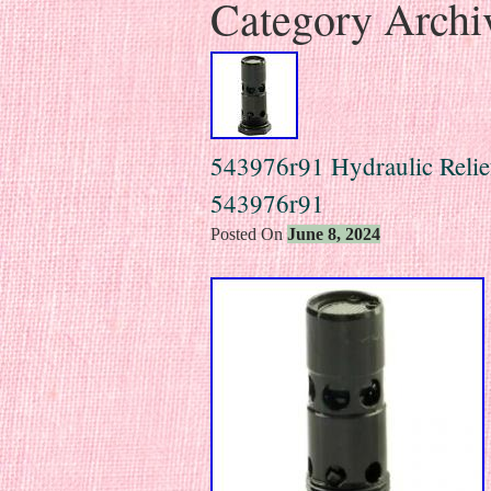
Category Archi
543976r91 Hydraulic Relie
543976r91
Posted On
June 8, 2024