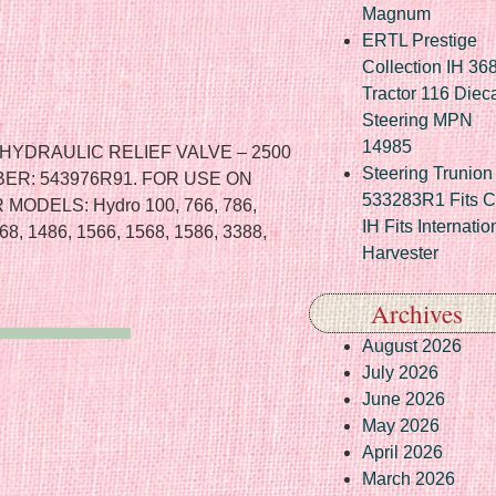
Magnum
ERTL Prestige
Collection IH 36
Tractor 116 Diec
Steering MPN
14985
YDRAULIC RELIEF VALVE – 2500
Steering Trunion 
ER: 543976R91. FOR USE ON
533283R1 Fits 
ODELS: Hydro 100, 766, 786,
IH Fits Internatio
68, 1486, 1566, 1568, 1586, 3388,
Harvester
Archives
August 2026
July 2026
June 2026
May 2026
April 2026
March 2026