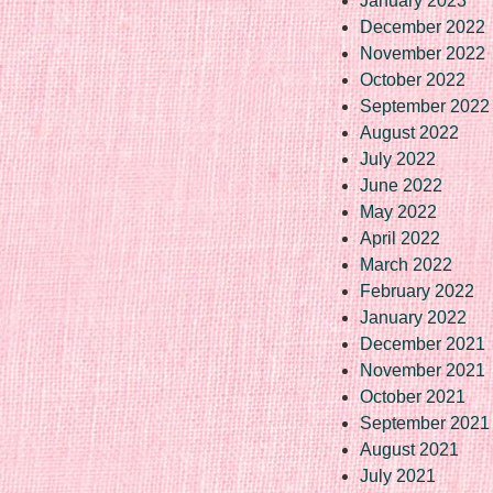
January 2023
December 2022
November 2022
October 2022
September 2022
August 2022
July 2022
June 2022
May 2022
April 2022
March 2022
February 2022
January 2022
December 2021
November 2021
October 2021
September 2021
August 2021
July 2021