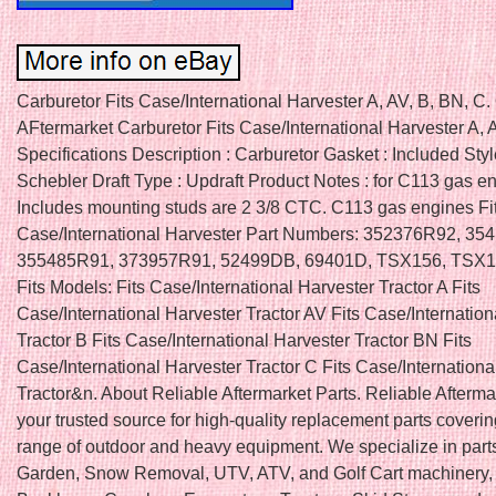
Carburetor Fits Case/International Harvester A, AV, B, BN, 
AFtermarket Carburetor Fits Case/International Harvester A, 
Specifications Description : Carburetor Gasket : Included Styl
Schebler Draft Type : Updraft Product Notes : for C113 gas e
Includes mounting studs are 2 3/8 CTC. C113 gas engines Fi
Case/International Harvester Part Numbers: 352376R92, 35
355485R91, 373957R91, 52499DB, 69401D, TSX156, TSX
Fits Models: Fits Case/International Harvester Tractor A Fits
Case/International Harvester Tractor AV Fits Case/Internation
Tractor B Fits Case/International Harvester Tractor BN Fits
Case/International Harvester Tractor C Fits Case/Internationa
Tractor&n. About Reliable Aftermarket Parts. Reliable Aftermar
your trusted source for high-quality replacement parts coveri
range of outdoor and heavy equipment. We specialize in part
Garden, Snow Removal, UTV, ATV, and Golf Cart machinery, 