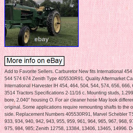
Add to Favorite Sellers. Carburetor New fits International 45
544 574 674 Zenith Type 405530R91. Quality Aftermarket Car
International Harvester IH 454, 464, 504, 544, 574, 656, 666,
3514 Tractors Specifications 2-11/16 c. Mounting studs, 1.299″
bore, 2.040″ housing O. For air cleaner hose May look differe
original. Some applications require remounting shafts to the 
side. Replacement Numbers 405530R91, Marvel Schebler T
933, 934, 940, 942, 943, 955, 959, 961, 964, 965, 967, 968, 9
975, 984, 985; Zenith 12758, 13384, 13406, 13465, 14996. Don