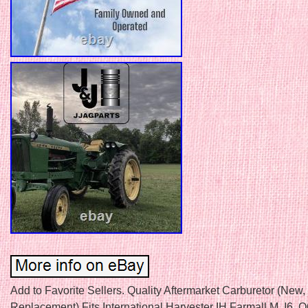
Add to Favorite Sellers. Quality Aftermarket Carburetor (New,
Replacement) Fits International Harvester IH Farmall M, I6, 