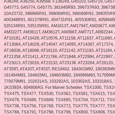
A38249, A38250, A39568. F138249, G45103, G45719, G457
G45773, G45774, G45775. 381945R93, 396737R93, 39673
10A23732, 396966R91, 398069R91, 398069R92, 399355R9
400348R91, 401379R91, 404731R91, 405530R91, 405869R
535134R91, 535135R91. AM1613T, AM1794T, AM2067T, AM
AM3227T, AM3611T, AM3612T, AM366T, AM771T, AR62244.
AT10181, AT10428, AT10576, AT11158, AT11637, AT11680, 
AT13064, AT14028, AT14047. AT14095, AT14387, AT17374,
AT18036, AT18098, AT18110, AT21142, AT21183, AT21184, 
AT21358, AT21411, AT21786, AT21848, AT22994, AT22997,
AT23013, AT23016, AT23132, AT23136. AT23264, AT26120,
AT359T, AT420T, AT453T, RE19402. 184301M92, 190383M9
191494M91, 194603M1, 194603M92, 194996M93, 517099M
770079M91. 102631AS, 103292AS, 103302AS, 103318AS, 
1KS393A, 604808AS. For Marvel Schebler. TSX1000, TSX2
TSX475, TSX477, TSX530, TSX562, TSX581, TSX615, TSX
TSX678, TSX688, TSX689, TSX695, TSX704, TSX711, TSX
TSX738, TSX756, TSX768, TSX772, TSX775, TSX777, TSX
TSX788, TSX791, TSX798, TSX799, TSX800, TSX806, TSX