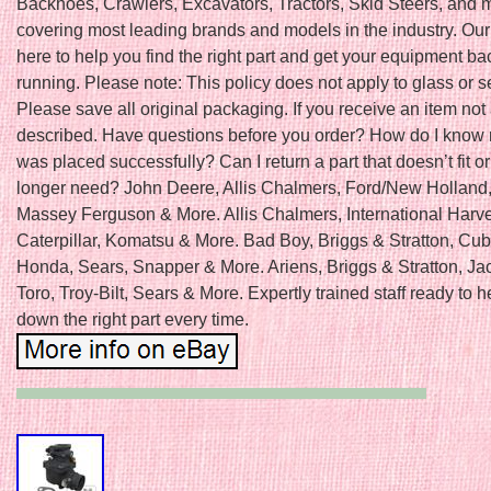
Backhoes, Crawlers, Excavators, Tractors, Skid Steers, and 
covering most leading brands and models in the industry. Our
here to help you find the right part and get your equipment b
running. Please note: This policy does not apply to glass or s
Please save all original packaging. If you receive an item not
described. Have questions before you order? How do I know
was placed successfully? Can I return a part that doesn’t fit or 
longer need? John Deere, Allis Chalmers, Ford/New Holland
Massey Ferguson & More. Allis Chalmers, International Harve
Caterpillar, Komatsu & More. Bad Boy, Briggs & Stratton, Cu
Honda, Sears, Snapper & More. Ariens, Briggs & Stratton, Ja
Toro, Troy-Bilt, Sears & More. Expertly trained staff ready to h
down the right part every time.