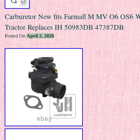
Carburetor New fits Farmall M MV O6 OS6 
Tractor Replaces IH 50983DB 47387DB
Posted On
April 2, 2026