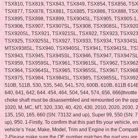
TSX810, TSX819, TSX843, TSX849, TSX854, TSX856, TSX
TSX877, TSX878, TSX881, TSX885, TSX886, TSX888, TSX
TSX895, TSX898, TSX899, TSX904SL, TSX905, TSX905-1
TSX906, TSX907, TSX907SL, TSX908, TSX908SL, TSX920
TSX920SL, TSX921, TSX921SL, TSX922, TSX923, TSX923
TSX925, TSX925SL, TSX927, TSX933, TSX934, TSX934SL
MTSX938SL, TSX940, TSX940SL, TSX941, TSX941SL, TS
TSX943, TSX945, TSX945SL, TSX946, TSX947, TSX947SL
TSX959, TSX959SL, TSX961, TSX961SL, TSX962, TSX962
TSX964, TSX964SL, TSX965, TSX965SL, TSX967, TSX968
TSX975, TSX984, TSX984SL, TSX985, TSX985SL, TSX992
510B, 511B, 530, 535, 540, 541, 570, 600B, 610B, 611B 614B
640, 641, 642, 644. 454, 464, 504, 544, 574, 656, 666(throttle
choke shaft must be disassembled and remounted on the oppo
1020, M, MC, MT, 320, 330, 40, 420, 430, 2010, 2020, 2030, 
135, 150, 165. 660 (SN: 73132 and up), Super 99, 550 (SN: 
up), 950. 1-Firstly, To confirm that this part fits your vehicle, e
vehicle’s Year, Make, Model, Trim and Engine in the Compatibi
2-Please make sure the OE number matches the part you are 