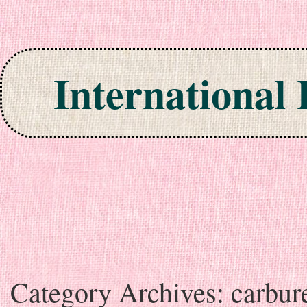
International
Skip to content
Category Archives:
carbur