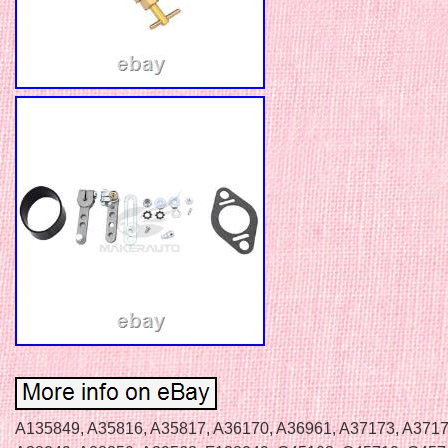
A135849, A35816, A35817, A36170, A36961, A37173, A3717