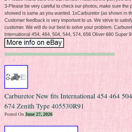
3-Please be very careful to check our photos, make sure the 
showed is same as you wanted. 1xCarburetor (as shown in the
Customer feedback is very important to us. We strive to satisf
customer. We will do our best to solve your problem. Carburet
International 454, 464, 504, 544, 574, 656 Oliver 660 Super 9
Carburetor New fits International 454 464 50
674 Zenith Type 405530R91
Posted On
June 27, 2026