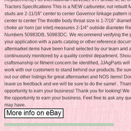
Tractors Specifications This is a NEW carburetor, not rebuilt
studs are 2-11/16″ center to center Governor linkage pattern i
center to center The throttle body throat size is 1-7/16″ diame
choke air horn (air inlet) measures 2-1/4″ outside diameter 
Numbers 50983DB, 50983DC. We recommend verifying the pro
your application with a parts catalog or other reference docum
aftermarket items have been hand selected by our team and 
continuously monitored by a quality control department. Shou
craftsmanship or fitment concern be identified, JJAgParts will
work with our customers to stand behind our products. Be sur
out our other listings for great aftermarket and NOS items! Don’
leave us feedback and we will be sure to do the same! . Thank
opportunity to earn your business! Thank you for looking! We
the opportunity to earn your business. Feel free to ask any q
may have.