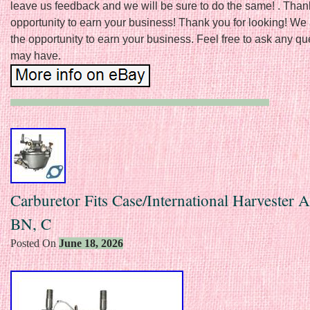
leave us feedback and we will be sure to do the same! . Thank
opportunity to earn your business! Thank you for looking! We
the opportunity to earn your business. Feel free to ask any q
may have.
Carburetor Fits Case/International Harvester A
BN, C
Posted On
June 18, 2026