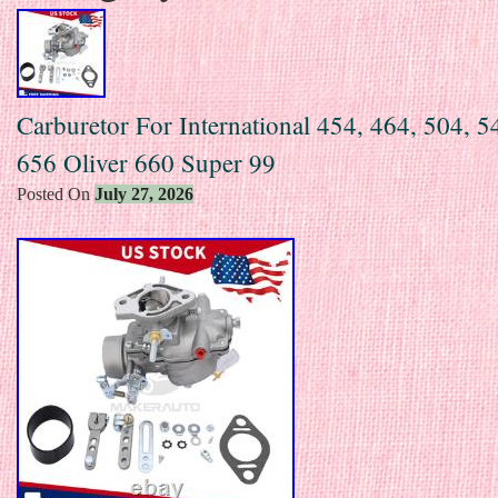
Carburetor For International 454, 464, 504, 5
656 Oliver 660 Super 99
Posted On
July 27, 2026