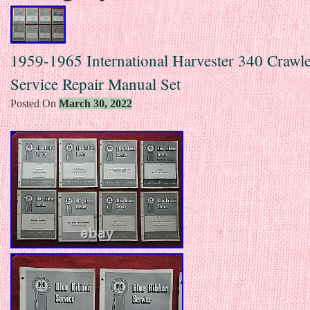
1959-1965 International Harvester 340 Crawle
Service Repair Manual Set
Posted On
March 30, 2022