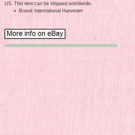
US. This item can be shipped worldwide.
Brand: International Harvester