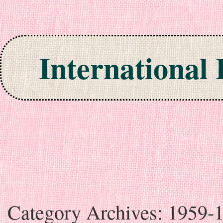
International
Skip to content
Category Archives:
1959-