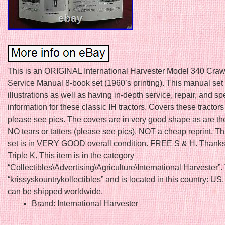
This is an ORIGINAL International Harvester Model 340 Crawl
Service Manual 8-book set (1960’s printing). This manual set
illustrations as well as having in-depth service, repair, and sp
information for these classic IH tractors. Covers these tractors
please see pics. The covers are in very good shape as are th
NO tears or tatters (please see pics). NOT a cheap reprint. T
set is in VERY GOOD overall condition. FREE S & H. Thanks
Triple K. This item is in the category
“Collectibles\Advertising\Agriculture\International Harvester”. 
“krissyskountrykollectibles” and is located in this country: US.
can be shipped worldwide.
Brand: International Harvester