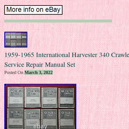
1959-1965 International Harvester 340 Crawle
Service Repair Manual Set
Posted On
March 3, 2022