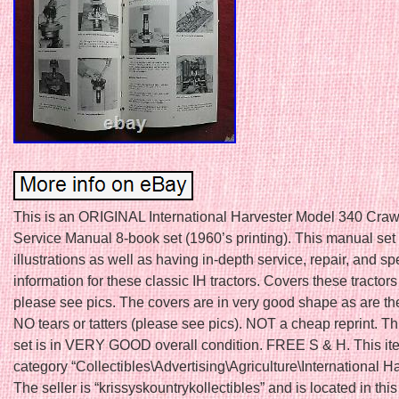
This is an ORIGINAL International Harvester Model 340 Crawl
Service Manual 8-book set (1960’s printing). This manual set
illustrations as well as having in-depth service, repair, and sp
information for these classic IH tractors. Covers these tractors
please see pics. The covers are in very good shape as are th
NO tears or tatters (please see pics). NOT a cheap reprint. T
set is in VERY GOOD overall condition. FREE S & H. This ite
category “Collectibles\Advertising\Agriculture\International Ha
The seller is “krissyskountrykollectibles” and is located in this