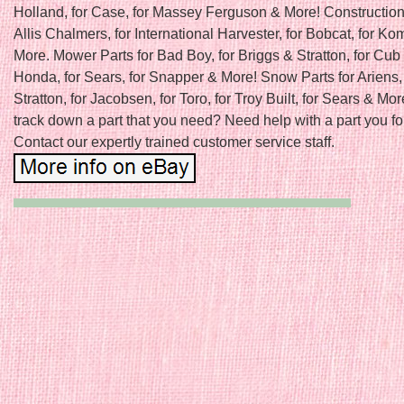
Holland, for Case, for Massey Ferguson & More! Construction 
Allis Chalmers, for International Harvester, for Bobcat, for K
More. Mower Parts for Bad Boy, for Briggs & Stratton, for Cub 
Honda, for Sears, for Snapper & More! Snow Parts for Ariens, 
Stratton, for Jacobsen, for Toro, for Troy Built, for Sears & Mor
track down a part that you need? Need help with a part you f
Contact our expertly trained customer service staff.