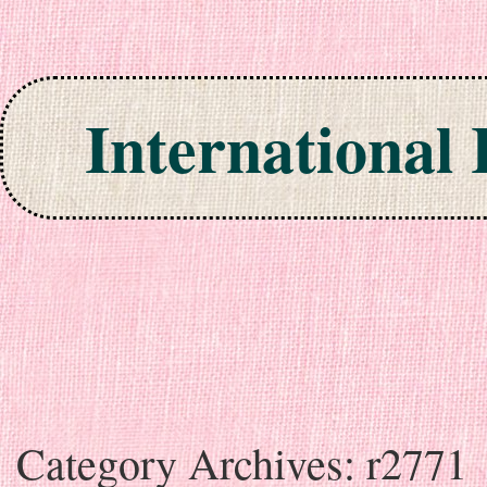
International
Skip to content
Category Archives:
r2771