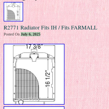
R2771 Radiator Fits IH / Fits FARMALL
Posted On
July 6, 2025