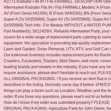
R2771 Radiator Fits IH / Fits FARMALL. DESCRIPTION On
Aftermarket Radiator Fits IH / Fits FARMALL Models: A (Fro
AV (From Serial #41330), B (From S#40193), BN (From Seria
Super A (To S#355669), Super AV (To S#355669), Super AV-1
S#355669) Tech Info: -For Models WITHOUT a WATER PUM
Part Number(s): 58124DBX. Reliable Aftermarket Parts, your 
source for a wide range of replacement parts catering to vari
equipment. We specialize in providing top-quality replacement
Lawn and Garden, Snow Removal, UTV, ATV, and Golf Cart 
Our extensive inventory includes replacement parts for Back
Crawlers, Excavators, Tractors, Skid Steers, and more, cover
leading brands and models in the industry. If you have any inq
require assistance, please don’t hesitate to reach out. PLE
ALL ORIGINAL PACKAGING. ! If you receive an item that is n
described in the listing. Normally same day if before 1PM ES
things can play a factor such as Location, Weather, and the it
order. If you have any questions, please reach out to us befor
How do I know if my order was submitted properly? PLEAS
ORIGINAL PACKAGING. Agriculture Parts for John Deere, fo