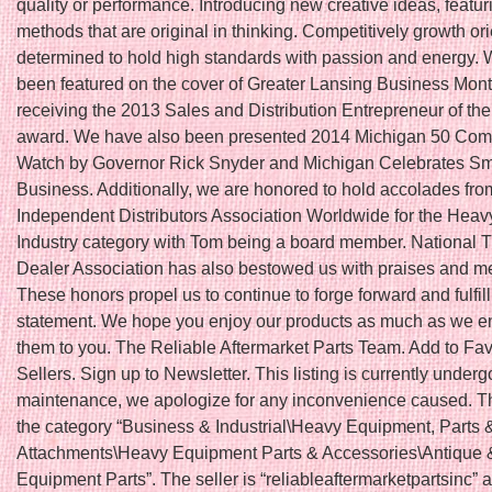
quality or performance. Introducing new creative ideas, featu
methods that are original in thinking. Competitively growth or
determined to hold high standards with passion and energy.
been featured on the cover of Greater Lansing Business Month
receiving the 2013 Sales and Distribution Entrepreneur of th
award. We have also been presented 2014 Michigan 50 Com
Watch by Governor Rick Snyder and Michigan Celebrates Sm
Business. Additionally, we are honored to hold accolades fro
Independent Distributors Association Worldwide for the Hea
Industry category with Tom being a board member. National T
Dealer Association has also bestowed us with praises and 
These honors propel us to continue to forge forward and fulfil
statement. We hope you enjoy our products as much as we en
them to you. The Reliable Aftermarket Parts Team. Add to Fav
Sellers. Sign up to Newsletter. This listing is currently underg
maintenance, we apologize for any inconvenience caused. Thi
the category “Business & Industrial\Heavy Equipment, Parts 
Attachments\Heavy Equipment Parts & Accessories\Antique 
Equipment Parts”. The seller is “reliableaftermarketpartsinc” a