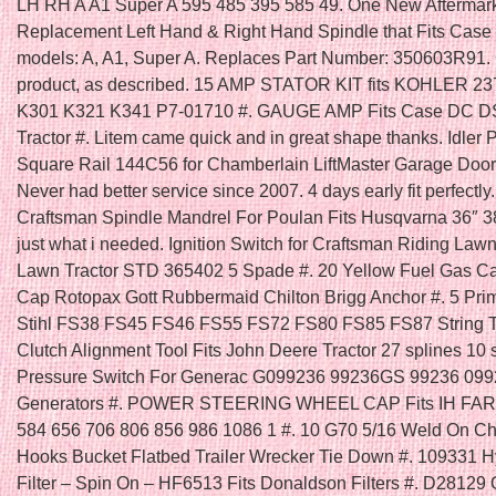
LH RH A A1 Super A 595 485 395 585 49. One New Aftermar
Replacement Left Hand & Right Hand Spindle that Fits Case /
models: A, A1, Super A. Replaces Part Number: 350603R91.
product, as described. 15 AMP STATOR KIT fits KOHLER 23
K301 K321 K341 P7-01710 #. GAUGE AMP Fits Case DC 
Tractor #. Litem came quick and in great shape thanks. Idler 
Square Rail 144C56 for Chamberlain LiftMaster Garage Door
Never had better service since 2007. 4 days early fit perfectly
Craftsman Spindle Mandrel For Poulan Fits Husqvarna 36″ 3
just what i needed. Ignition Switch for Craftsman Riding La
Lawn Tractor STD 365402 5 Spade #. 20 Yellow Fuel Gas C
Cap Rotopax Gott Rubbermaid Chilton Brigg Anchor #. 5 Prim
Stihl FS38 FS45 FS46 FS55 FS72 FS80 FS85 FS87 String T
Clutch Alignment Tool Fits John Deere Tractor 27 splines 10 s
Pressure Switch For Generac G099236 99236GS 99236 09
Generators #. POWER STEERING WHEEL CAP Fits IH FA
584 656 706 806 856 986 1086 1 #. 10 G70 5/16 Weld On C
Hooks Bucket Flatbed Trailer Wrecker Tie Down #. 109331 H
Filter – Spin On – HF6513 Fits Donaldson Filters #. D28129