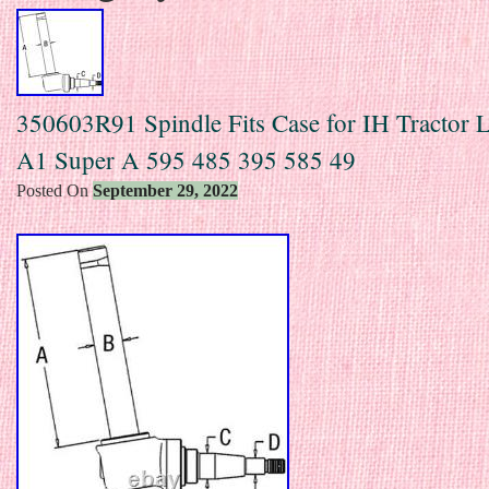
350603R91 Spindle Fits Case for IH Tractor
A1 Super A 595 485 395 585 49
Posted On
September 29, 2022