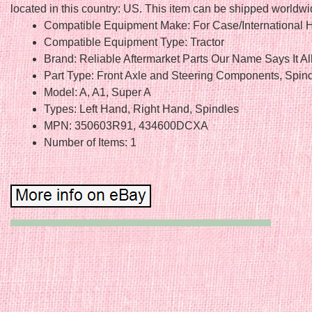
located in this country: US. This item can be shipped worldwi
Compatible Equipment Make: For Case/International H
Compatible Equipment Type: Tractor
Brand: Reliable Aftermarket Parts Our Name Says It Al
Part Type: Front Axle and Steering Components, Spin
Model: A, A1, Super A
Types: Left Hand, Right Hand, Spindles
MPN: 350603R91, 434600DCXA
Number of Items: 1