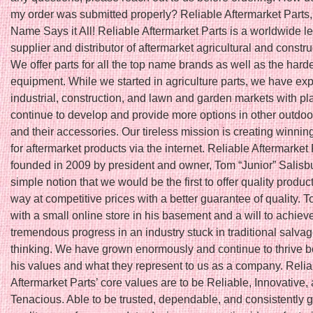
my order was submitted properly? Reliable Aftermarket Parts,
Name Says it All! Reliable Aftermarket Parts is a worldwide l
supplier and distributor of aftermarket agricultural and constru
We offer parts for all the top name brands as well as the harde
equipment. While we started in agriculture parts, we have ex
industrial, construction, and lawn and garden markets with pl
continue to develop and provide more options in other outdoo
and their accessories. Our tireless mission is creating winnin
for aftermarket products via the internet. Reliable Aftermarket
founded in 2009 by president and owner, Tom “Junior” Salisbu
simple notion that we would be the first to offer quality produc
way at competitive prices with a better guarantee of quality. T
with a small online store in his basement and a will to achiev
tremendous progress in an industry stuck in traditional salva
thinking. We have grown enormously and continue to thrive 
his values and what they represent to us as a company. Relia
Aftermarket Parts’ core values are to be Reliable, Innovative,
Tenacious. Able to be trusted, dependable, and consistently 