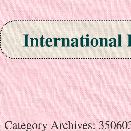
International
Skip to content
Category Archives:
35060