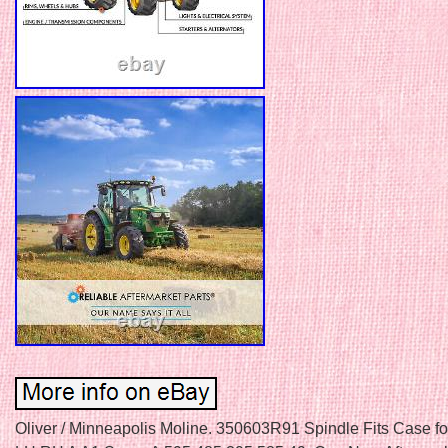
Oliver / Minneapolis Moline. 350603R91 Spindle Fits Case for