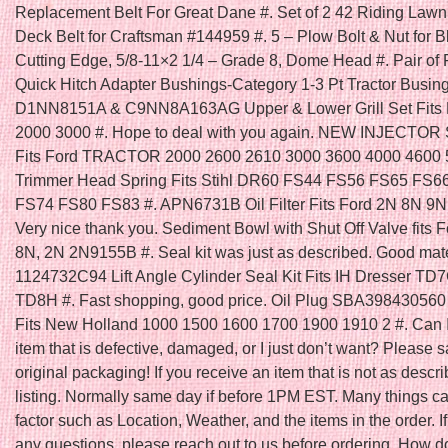
Replacement Belt For Great Dane #. Set of 2 42 Riding Law
Deck Belt for Craftsman #144959 #. 5 – Plow Bolt & Nut for B
Cutting Edge, 5/8-11×2 1/4 – Grade 8, Dome Head #. Pair of 
Quick Hitch Adapter Bushings-Category 1-3 Pt Tractor Busing
D1NN8151A & C9NN8A163AG Upper & Lower Grill Set Fits F
2000 3000 #. Hope to deal with you again. NEW INJECTOR
Fits Ford TRACTOR 2000 2600 2610 3000 3600 4000 4600 5
Trimmer Head Spring Fits Stihl DR60 FS44 FS56 FS65 FS6
FS74 FS80 FS83 #. APN6731B Oil Filter Fits Ford 2N 8N 9N 
Very nice thank you. Sediment Bowl with Shut Off Valve fits F
8N, 2N 2N9155B #. Seal kit was just as described. Good mater
1124732C94 Lift Angle Cylinder Seal Kit Fits IH Dresser T
TD8H #. Fast shopping, good price. Oil Plug SBA398430560 
Fits New Holland 1000 1500 1600 1700 1900 1910 2 #. Can I
item that is defective, damaged, or I just don’t want? Please s
original packaging! If you receive an item that is not as descri
listing. Normally same day if before 1PM EST. Many things ca
factor such as Location, Weather, and the items in the order. I
any questions, please reach out to us before ordering. How do