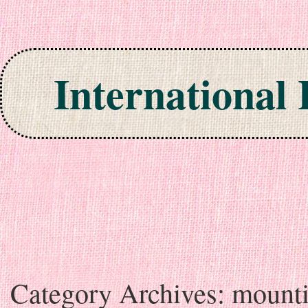
International
Skip to content
Category Archives:
mount