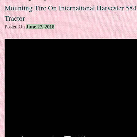
Mounting Tire On International Harvester 58
Tractor
Posted On
June 27, 2018