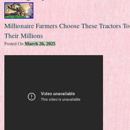
Millionaire Farmers Choose These Tractors T
Their Millions
Posted On
March 26, 2025