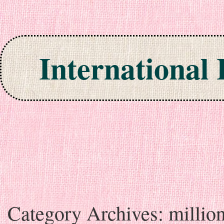
International
Skip to content
Category Archives:
millio