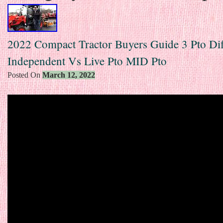
2022 Compact Tractor Buyers Guide 3 Pto Dif
Independent Vs Live Pto MID Pto
Posted On
March 12, 2022