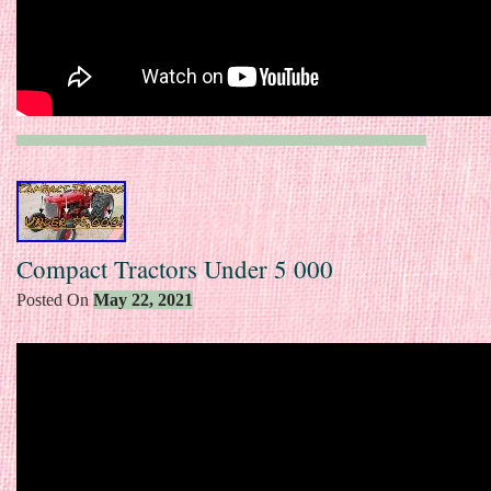
Compact Tractors Under 5 000
Posted On
May 22, 2021