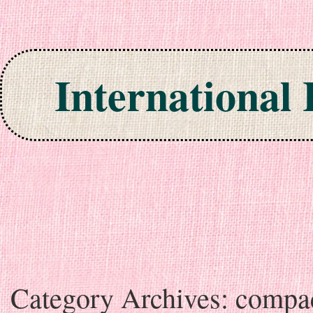
International
Skip to content
Category Archives:
compa