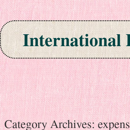
International
Skip to content
Category Archives:
expens