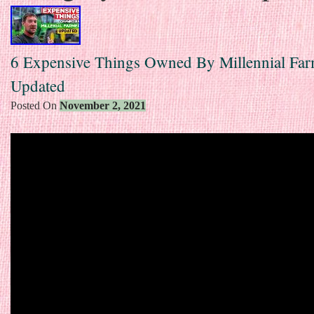
6 Expensive Things Owned By Millennial Fa
Updated
Posted On
November 2, 2021