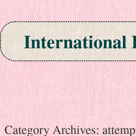
International
Skip to content
Category Archives:
attemp