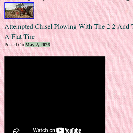
Attempted Chisel Plowing With The 2 2 And 
A Flat Tire
Posted On
May 2, 2026