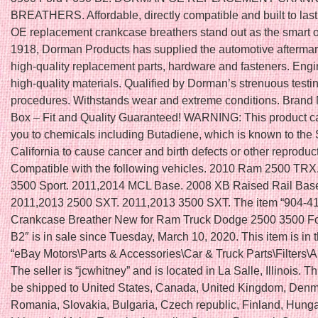
BREATHERS. Affordable, directly compatible and built to las
OE replacement crankcase breathers stand out as the smart o
1918, Dorman Products has supplied the automotive aftermar
high-quality replacement parts, hardware and fasteners. Eng
high-quality materials. Qualified by Dorman’s strenuous testi
procedures. Withstands wear and extreme conditions. Brand 
Box – Fit and Quality Guaranteed! WARNING: This product 
you to chemicals including Butadiene, which is known to the 
California to cause cancer and birth defects or other reproduc
Compatible with the following vehicles. 2010 Ram 2500 TR
3500 Sport. 2011,2014 MCL Base. 2008 XB Raised Rail Bas
2011,2013 2500 SXT. 2011,2013 3500 SXT. The item “904-
Crankcase Breather New for Ram Truck Dodge 2500 3500 F
B2″ is in sale since Tuesday, March 10, 2020. This item is in 
“eBay Motors\Parts & Accessories\Car & Truck Parts\Filters\Air
The seller is “jcwhitney” and is located in La Salle, Illinois. T
be shipped to United States, Canada, United Kingdom, Denm
Romania, Slovakia, Bulgaria, Czech republic, Finland, Hungar