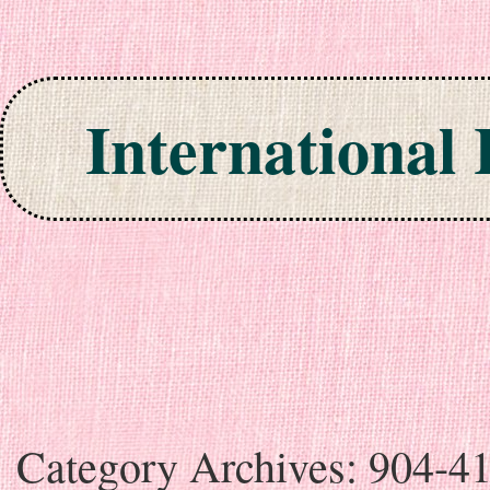
International
Skip to content
Category Archives:
904-4