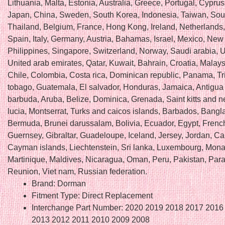
Lithuania, Malta, Estonia, Australia, Greece, Portugal, Cyprus
Japan, China, Sweden, South Korea, Indonesia, Taiwan, Sout
Thailand, Belgium, France, Hong Kong, Ireland, Netherlands
Spain, Italy, Germany, Austria, Bahamas, Israel, Mexico, New
Philippines, Singapore, Switzerland, Norway, Saudi arabia, U
United arab emirates, Qatar, Kuwait, Bahrain, Croatia, Malaysi
Chile, Colombia, Costa rica, Dominican republic, Panama, Tr
tobago, Guatemala, El salvador, Honduras, Jamaica, Antigua
barbuda, Aruba, Belize, Dominica, Grenada, Saint kitts and ne
lucia, Montserrat, Turks and caicos islands, Barbados, Bangl
Bermuda, Brunei darussalam, Bolivia, Ecuador, Egypt, Frenc
Guernsey, Gibraltar, Guadeloupe, Iceland, Jersey, Jordan, C
Cayman islands, Liechtenstein, Sri lanka, Luxembourg, Mon
Martinique, Maldives, Nicaragua, Oman, Peru, Pakistan, Par
Reunion, Viet nam, Russian federation.
Brand: Dorman
Fitment Type: Direct Replacement
Interchange Part Number: 2020 2019 2018 2017 2016
2013 2012 2011 2010 2009 2008