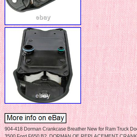
904-418 Dorman Crankcase Breather New for Ram Truck D
3500 Ford F650 B2. DORMAN OE REPLACEMENT CRAN