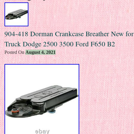
904-418 Dorman Crankcase Breather New fo
Truck Dodge 2500 3500 Ford F650 B2
Posted On
August 4, 2021