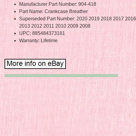
Manufacturer Part Number: 904-418
Part Name: Crankcase Breather
Superseded Part Number: 2020 2019 2018 2017 2016
2013 2012 2011 2010 2009 2008
UPC: 885484373181
Warranty: Lifetime