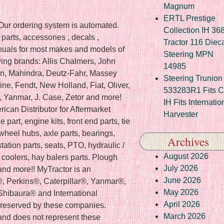
Magnum
ERTL Prestige
 Our ordering system is automated.
Collection IH 36
r parts, accessories , decals ,
Tractor 116 Diec
uals for most makes and models of
Steering MPN
owing brands: Allis Chalmers, John
14985
n, Mahindra, Deutz-Fahr, Massey
Steering Trunion 
ne, Fendt, New Holland, Fiat, Oliver,
533283R1 Fits 
 , Yanmar, J. Case, Zetor and more!
IH Fits Internatio
ican Distributor for Aftermarket
Harvester
 part, engine kits, front end parts, tie
, wheel hubs, axle parts, bearings,
Archives
tation parts, seats, PTO, hydraulic /
August 2026
l coolers, hay balers parts. Plough
July 2026
r and more!! MyTractor is an
June 2026
®, Perkins®, Caterpillar®, Yanmar®,
May 2026
hibaura® and International
April 2026
e reserved by these companies.
March 2026
nd does not represent these