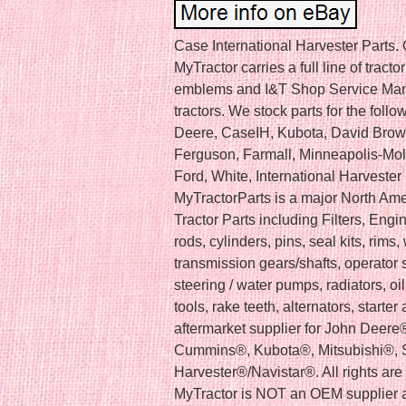
Case International Harvester Parts.
MyTractor carries a full line of tracto
emblems and I&T Shop Service Man
tractors. We stock parts for the foll
Deere, CaseIH, Kubota, David Brow
Ferguson, Farmall, Minneapolis-Moli
Ford, White, International Harvester
MyTractorParts is a major North Amer
Tractor Parts including Filters, Engine
rods, cylinders, pins, seal kits, rims
transmission gears/shafts, operator s
steering / water pumps, radiators, oi
tools, rake teeth, alternators, starte
aftermarket supplier for John Deere
Cummins®, Kubota®, Mitsubishi®, S
Harvester®/Navistar®. All rights ar
MyTractor is NOT an OEM supplier a