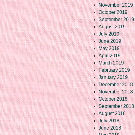
November 2019
October 2019
September 2019
August 2019
July 2019
June 2019
May 2019
April 2019
March 2019
February 2019
January 2019
December 2018
November 2018
October 2018
September 2018
August 2018
July 2018
June 2018