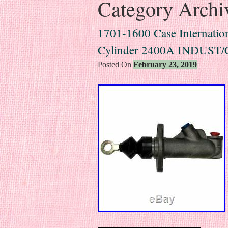
Category Archi
1701-1600 Case Internation
Cylinder 2400A INDUST
Posted On
February 23, 2019