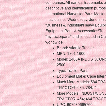
companies. All names, trademarks a
descriptive and identification purp
International Harvester Parts Mas
in sale since Wednesday, June 8, 201
“Business & Industrial\Heavy Equip
Equipment Parts & Accessories\Tracto
“mytractorparts” and is located in 
worldwide.
Brand: Atlantic Tractor
MPN: 1701-1600
Model: 2400A INDUST/CONS
2500
Type: Tractor Parts
Equipment Make: Case Intern
Much More Models: 584 TR
TRACTOR; 685; 784; 7
More Models: INDUST/CONS
TRACTOR; 454; 464 TRACT
UPC: 607939665760