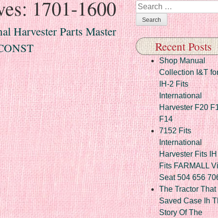
ves:
1701-1600
Search
al Harvester Parts Master
Recent Posts
/CONST
Shop Manual
Collection I&T fo
IH-2 Fits
International
Harvester F20 F
F14
7152 Fits
International
Harvester Fits IH
Fits FARMALL Vi
Seat 504 656 70
The Tractor That
Saved Case Ih T
Story Of The