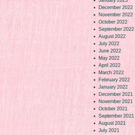
January 2023
December 2022
November 2022
October 2022
September 2022
August 2022
July 2022
June 2022
May 2022
April 2022
March 2022
February 2022
January 2022
December 2021
November 2021
October 2021
September 2021
August 2021
July 2021