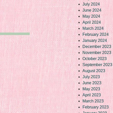
July 2024
June 2024
May 2024
April 2024
March 2024
February 2024
January 2024
December 2023
November 2023
October 2023
September 2023
August 2023
July 2023
June 2023
May 2023
April 2023
March 2023
February 2023