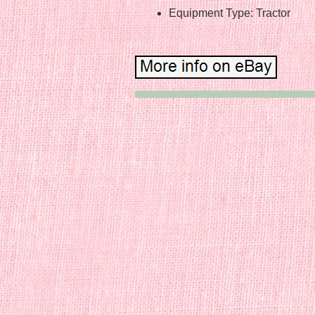
Equipment Type: Tractor