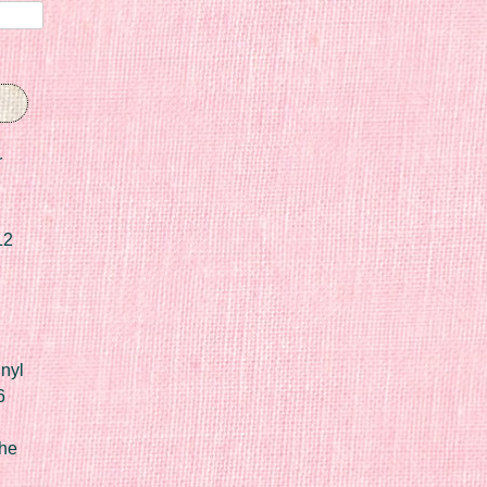
r
12
nyl
6
he