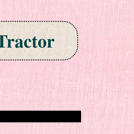
Tractor