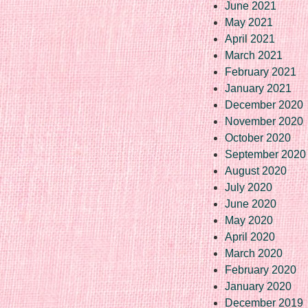
June 2021
May 2021
April 2021
March 2021
February 2021
January 2021
December 2020
November 2020
October 2020
September 2020
August 2020
July 2020
June 2020
May 2020
April 2020
March 2020
February 2020
January 2020
December 2019