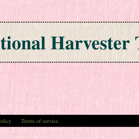
tional Harvester 
olicy
Terms of service