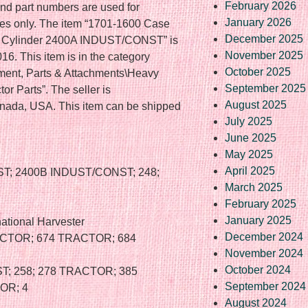
February 2026
nd part numbers are used for
January 2026
oses only. The item “1701-1600 Case
December 2025
ter Cylinder 2400A INDUST/CONST” is
November 2025
6. This item is in the category
October 2025
ment, Parts & Attachments\Heavy
September 2025
r Parts”. The seller is
August 2025
Canada, USA. This item can be shipped
July 2025
June 2025
May 2025
April 2025
T; 2400B INDUST/CONST; 248;
March 2025
February 2025
January 2025
ational Harvester
December 2024
ACTOR; 674 TRACTOR; 684
November 2024
October 2024
T; 258; 278 TRACTOR; 385
September 2024
OR; 4
August 2024