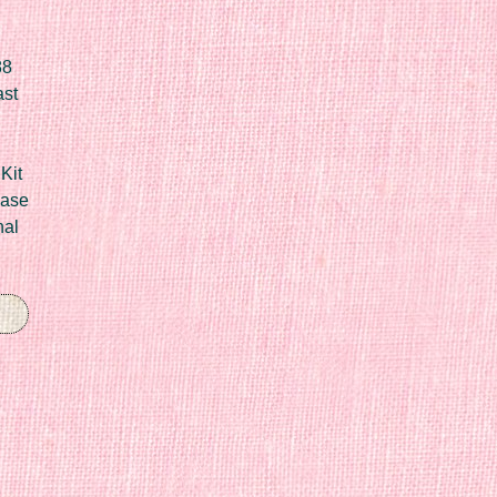
88
ast
Kit
Case
nal