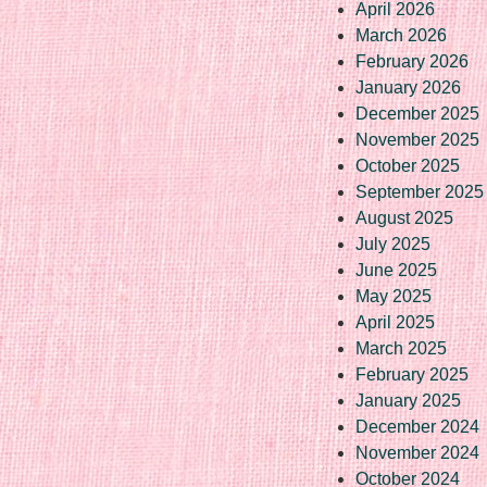
April 2026
March 2026
February 2026
January 2026
December 2025
November 2025
October 2025
September 2025
August 2025
July 2025
June 2025
May 2025
April 2025
March 2025
February 2025
January 2025
December 2024
November 2024
October 2024