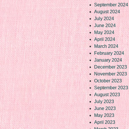
September 2024
August 2024
July 2024
June 2024
May 2024
April 2024
March 2024
February 2024
January 2024
December 2023
November 2023
October 2023
September 2023
August 2023
July 2023
June 2023
May 2023
April 2023