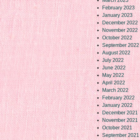
March 2023
February 2023
January 2023
December 2022
November 2022
October 2022
September 2022
August 2022
July 2022
June 2022
May 2022
April 2022
March 2022
February 2022
January 2022
December 2021
November 2021
October 2021
September 2021