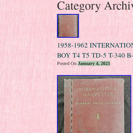
Category Archi
1958-1962 INTERNATI
BOY T4 T5 TD-5 T-340
Posted On
January 4, 2021