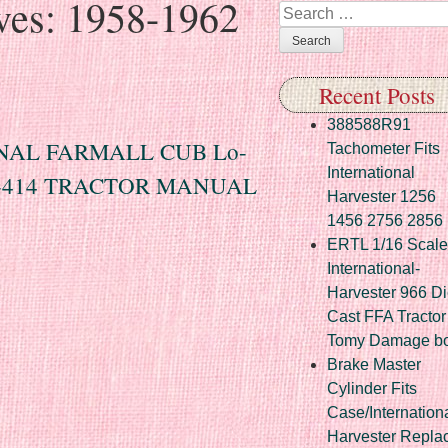
ves:
1958-1962
Search
Recent Posts
388588R91
ONAL FARMALL CUB Lo-
Tachometer Fits
International
 B-414 TRACTOR MANUAL
Harvester 1256
1456 2756 2856
ERTL 1/16 Scale
International-
Harvester 966 Di
Cast FFA Tractor
Tomy Damage b
Brake Master
Cylinder Fits
Case/Internation
Harvester Repla