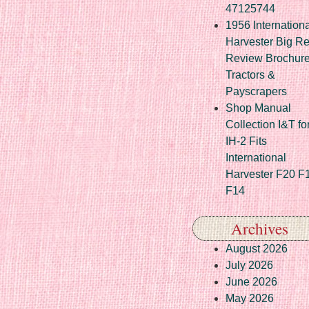
47125744
1956 Internationa
Harvester Big R
Review Brochur
Tractors &
Payscrapers
Shop Manual
Collection I&T fo
IH-2 Fits
International
Harvester F20 F
F14
Archives
August 2026
July 2026
June 2026
May 2026