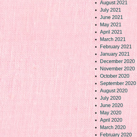
August 2021
July 2021
June 2021
May 2021
April 2021
March 2021
February 2021
January 2021
December 2020
November 2020
October 2020
September 2020
August 2020
July 2020
June 2020
May 2020
April 2020
March 2020
February 2020