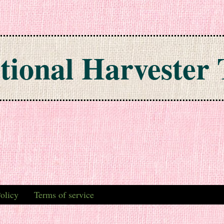
tional Harvester 
olicy
Terms of service