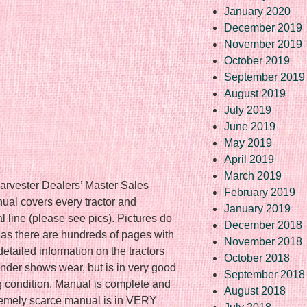
January 2020
December 2019
November 2019
October 2019
September 2019
August 2019
July 2019
June 2019
May 2019
April 2019
March 2019
arvester Dealers’ Master Sales
February 2019
ual covers every tractor and
January 2019
al line (please see pics). Pictures do
December 2018
e as there are hundreds of pages with
November 2018
detailed information on the tractors
October 2018
nder shows wear, but is in very good
September 2018
g condition. Manual is complete and
August 2018
remely scarce manual is in VERY