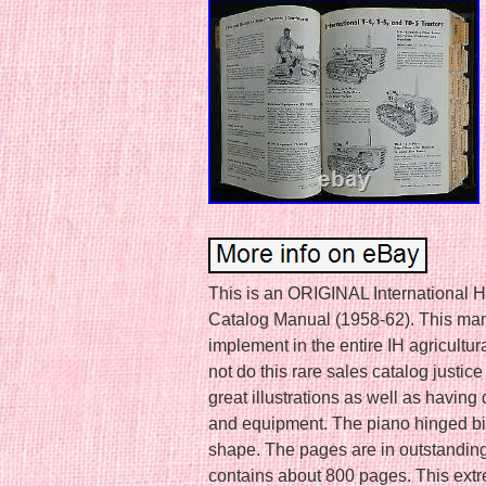
This is an ORIGINAL International H
Catalog Manual (1958-62). This man
implement in the entire IH agricultur
not do this rare sales catalog justic
great illustrations as well as having 
and equipment. The piano hinged bi
shape. The pages are in outstandin
contains about 800 pages. This ext