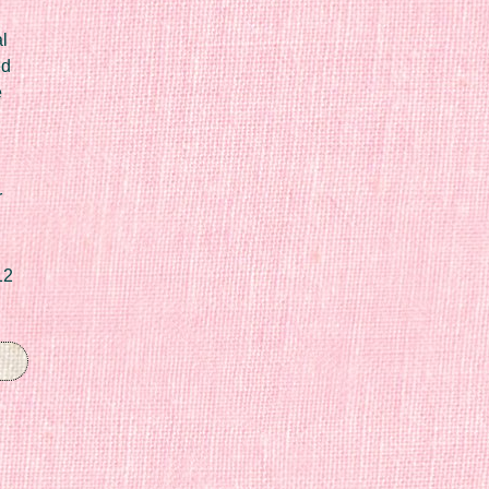
l
ed
e
r
12