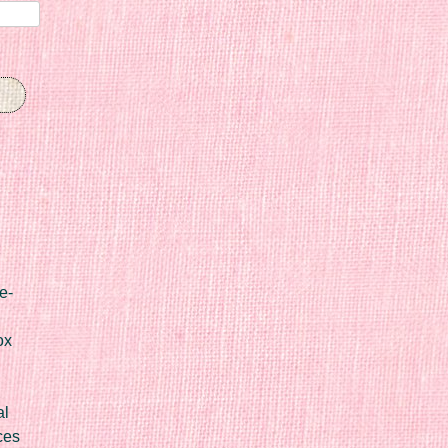
e-
ox
al
ces