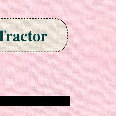
Tractor