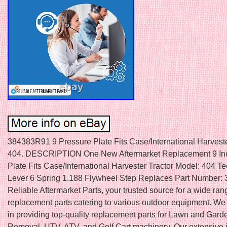
384383R91 9 Pressure Plate Fits Case/International Harveste
404. DESCRIPTION One New Aftermarket Replacement 9 In
Plate Fits Case/International Harvester Tractor Model: 404 Tec
Lever 6 Spring 1.188 Flywheel Step Replaces Part Number:
Reliable Aftermarket Parts, your trusted source for a wide ran
replacement parts catering to various outdoor equipment. We
in providing top-quality replacement parts for Lawn and Gar
Removal, UTV, ATV, and Golf Cart machinery. Our extensive 