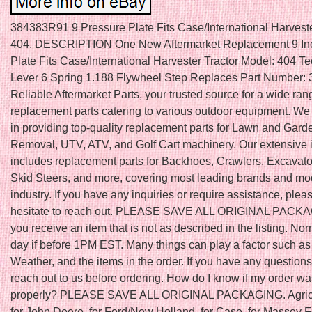
384383R91 9 Pressure Plate Fits Case/International Harveste
404. DESCRIPTION One New Aftermarket Replacement 9 In
Plate Fits Case/International Harvester Tractor Model: 404 Tec
Lever 6 Spring 1.188 Flywheel Step Replaces Part Number:
Reliable Aftermarket Parts, your trusted source for a wide ran
replacement parts catering to various outdoor equipment. We
in providing top-quality replacement parts for Lawn and Gar
Removal, UTV, ATV, and Golf Cart machinery. Our extensive 
includes replacement parts for Backhoes, Crawlers, Excavator
Skid Steers, and more, covering most leading brands and mod
industry. If you have any inquiries or require assistance, plea
hesitate to reach out. PLEASE SAVE ALL ORIGINAL PACKAGI
you receive an item that is not as described in the listing. N
day if before 1PM EST. Many things can play a factor such as
Weather, and the items in the order. If you have any question
reach out to us before ordering. How do I know if my order w
properly? PLEASE SAVE ALL ORIGINAL PACKAGING. Agricu
for John Deere, for Ford/New Holland, for Case, for Massey 