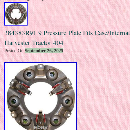
384383R91 9 Pressure Plate Fits Case/Internat
Harvester Tractor 404
Posted On
September 26, 2025