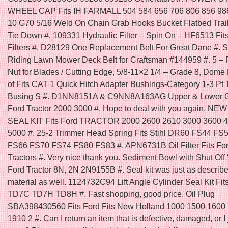
WHEEL CAP Fits IH FARMALL 504 584 656 706 806 856 986
10 G70 5/16 Weld On Chain Grab Hooks Bucket Flatbed Trai
Tie Down #. 109331 Hydraulic Filter – Spin On – HF6513 Fi
Filters #. D28129 One Replacement Belt For Great Dane #. Se
Riding Lawn Mower Deck Belt for Craftsman #144959 #. 5 – 
Nut for Blades / Cutting Edge, 5/8-11×2 1/4 – Grade 8, Dome
of Fits CAT 1 Quick Hitch Adapter Bushings-Category 1-3 Pt 
Busing S #. D1NN8151A & C9NN8A163AG Upper & Lower Gril
Ford Tractor 2000 3000 #. Hope to deal with you again. N
SEAL KIT Fits Ford TRACTOR 2000 2600 2610 3000 3600 
5000 #. 25-2 Trimmer Head Spring Fits Stihl DR60 FS44 FS
FS66 FS70 FS74 FS80 FS83 #. APN6731B Oil Filter Fits Fo
Tractors #. Very nice thank you. Sediment Bowl with Shut Off V
Ford Tractor 8N, 2N 2N9155B #. Seal kit was just as describ
material as well. 1124732C94 Lift Angle Cylinder Seal Kit Fit
TD7C TD7H TD8H #. Fast shopping, good price. Oil Plug
SBA398430560 Fits Ford Fits New Holland 1000 1500 1600
1910 2 #. Can I return an item that is defective, damaged, or I 