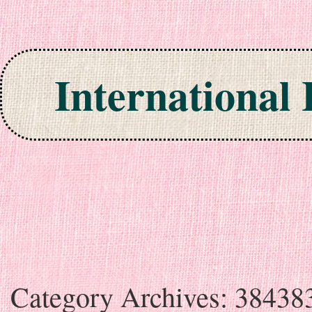
International
Skip to content
Category Archives:
38438