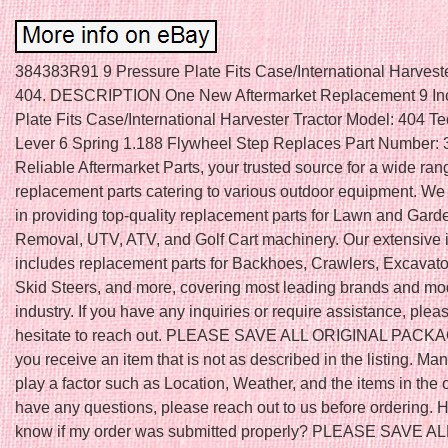
384383R91 9 Pressure Plate Fits Case/International Harveste
404. DESCRIPTION One New Aftermarket Replacement 9 In
Plate Fits Case/International Harvester Tractor Model: 404 Tec
Lever 6 Spring 1.188 Flywheel Step Replaces Part Number:
Reliable Aftermarket Parts, your trusted source for a wide ran
replacement parts catering to various outdoor equipment. We
in providing top-quality replacement parts for Lawn and Gar
Removal, UTV, ATV, and Golf Cart machinery. Our extensive 
includes replacement parts for Backhoes, Crawlers, Excavator
Skid Steers, and more, covering most leading brands and mod
industry. If you have any inquiries or require assistance, plea
hesitate to reach out. PLEASE SAVE ALL ORIGINAL PACKAGI
you receive an item that is not as described in the listing. Ma
play a factor such as Location, Weather, and the items in the o
have any questions, please reach out to us before ordering. 
know if my order was submitted properly? PLEASE SAVE A