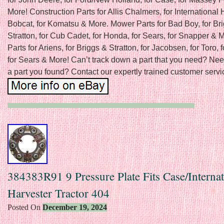
More! Construction Parts for Allis Chalmers, for International H
Bobcat, for Komatsu & More. Mower Parts for Bad Boy, for Br
Stratton, for Cub Cadet, for Honda, for Sears, for Snapper &
Parts for Ariens, for Briggs & Stratton, for Jacobsen, for Toro, f
for Sears & More! Can’t track down a part that you need? Nee
a part you found? Contact our expertly trained customer servic
384383R91 9 Pressure Plate Fits Case/Internat
Harvester Tractor 404
Posted On
December 19, 2024