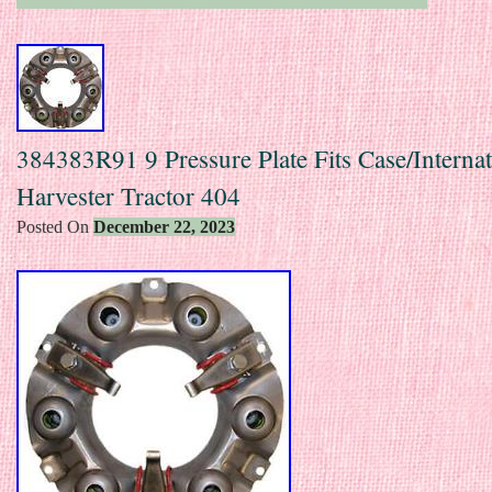
384383R91 9 Pressure Plate Fits Case/Internat
Harvester Tractor 404
Posted On
December 22, 2023