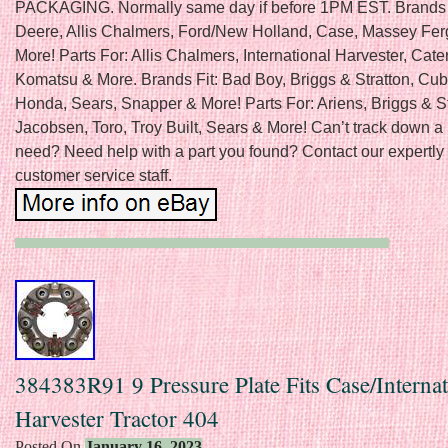
PACKAGING. Normally same day if before 1PM EST. Brands 
Deere, Allis Chalmers, Ford/New Holland, Case, Massey Fe
More! Parts For: Allis Chalmers, International Harvester, Caterp
Komatsu & More. Brands Fit: Bad Boy, Briggs & Stratton, Cub
Honda, Sears, Snapper & More! Parts For: Ariens, Briggs & St
Jacobsen, Toro, Troy Built, Sears & More! Can’t track down a 
need? Need help with a part you found? Contact our expertly 
customer service staff.
384383R91 9 Pressure Plate Fits Case/Internat
Harvester Tractor 404
Posted On
January 16, 2023