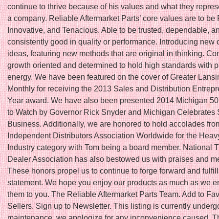
continue to thrive because of his values and what they repres
a company. Reliable Aftermarket Parts’ core values are to be 
Innovative, and Tenacious. Able to be trusted, dependable, a
consistently good in quality or performance. Introducing new 
ideas, featuring new methods that are original in thinking. Co
growth oriented and determined to hold high standards with 
energy. We have been featured on the cover of Greater Lans
Monthly for receiving the 2013 Sales and Distribution Entrepr
Year award. We have also been presented 2014 Michigan 5
to Watch by Governor Rick Snyder and Michigan Celebrates 
Business. Additionally, we are honored to hold accolades fro
Independent Distributors Association Worldwide for the Hea
Industry category with Tom being a board member. National T
Dealer Association has also bestowed us with praises and 
These honors propel us to continue to forge forward and fulfil
statement. We hope you enjoy our products as much as we en
them to you. The Reliable Aftermarket Parts Team. Add to Fav
Sellers. Sign up to Newsletter. This listing is currently underg
maintenance, we apologize for any inconvenience caused. Thi