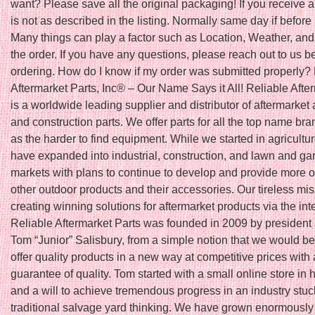
want? Please save all the original packaging! If you receive a
is not as described in the listing. Normally same day if befo
Many things can play a factor such as Location, Weather, and 
the order. If you have any questions, please reach out to us b
ordering. How do I know if my order was submitted properly?
Aftermarket Parts, Inc® – Our Name Says it All! Reliable Afte
is a worldwide leading supplier and distributor of aftermarket 
and construction parts. We offer parts for all the top name bra
as the harder to find equipment. While we started in agricultu
have expanded into industrial, construction, and lawn and ga
markets with plans to continue to develop and provide more o
other outdoor products and their accessories. Our tireless mis
creating winning solutions for aftermarket products via the int
Reliable Aftermarket Parts was founded in 2009 by president
Tom “Junior” Salisbury, from a simple notion that we would be t
offer quality products in a new way at competitive prices with 
guarantee of quality. Tom started with a small online store in
and a will to achieve tremendous progress in an industry stuc
traditional salvage yard thinking. We have grown enormously