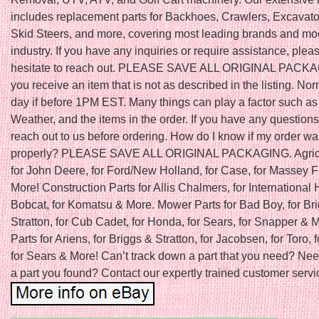
includes replacement parts for Backhoes, Crawlers, Excavator
Skid Steers, and more, covering most leading brands and mod
industry. If you have any inquiries or require assistance, plea
hesitate to reach out. PLEASE SAVE ALL ORIGINAL PACKAGI
you receive an item that is not as described in the listing. N
day if before 1PM EST. Many things can play a factor such as
Weather, and the items in the order. If you have any question
reach out to us before ordering. How do I know if my order w
properly? PLEASE SAVE ALL ORIGINAL PACKAGING. Agricu
for John Deere, for Ford/New Holland, for Case, for Massey 
More! Construction Parts for Allis Chalmers, for International H
Bobcat, for Komatsu & More. Mower Parts for Bad Boy, for Br
Stratton, for Cub Cadet, for Honda, for Sears, for Snapper &
Parts for Ariens, for Briggs & Stratton, for Jacobsen, for Toro, f
for Sears & More! Can’t track down a part that you need? Nee
a part you found? Contact our expertly trained customer servic