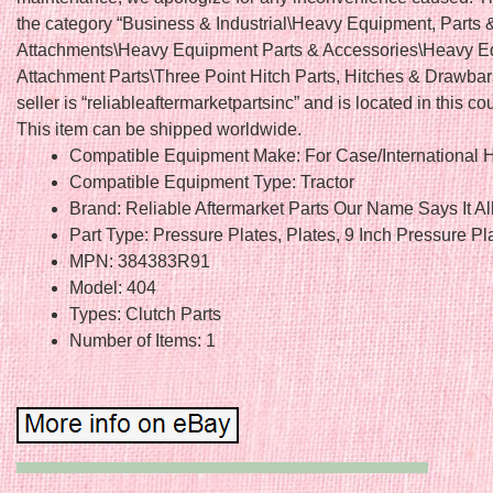
the category “Business & Industrial\Heavy Equipment, Parts 
Attachments\Heavy Equipment Parts & Accessories\Heavy 
Attachment Parts\Three Point Hitch Parts, Hitches & Drawbar
seller is “reliableaftermarketpartsinc” and is located in this co
This item can be shipped worldwide.
Compatible Equipment Make: For Case/International H
Compatible Equipment Type: Tractor
Brand: Reliable Aftermarket Parts Our Name Says It Al
Part Type: Pressure Plates, Plates, 9 Inch Pressure Pl
MPN: 384383R91
Model: 404
Types: Clutch Parts
Number of Items: 1