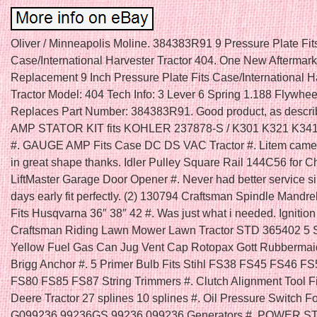
Oliver / Minneapolis Moline. 384383R91 9 Pressure Plate Fit
Case/International Harvester Tractor 404. One New Aftermark
Replacement 9 Inch Pressure Plate Fits Case/International H
Tractor Model: 404 Tech Info: 3 Lever 6 Spring 1.188 Flywhee
Replaces Part Number: 384383R91. Good product, as descri
AMP STATOR KIT fits KOHLER 237878-S / K301 K321 K34
#. GAUGE AMP Fits Case DC DS VAC Tractor #. Litem came
in great shape thanks. Idler Pulley Square Rail 144C56 for 
LiftMaster Garage Door Opener #. Never had better service s
days early fit perfectly. (2) 130794 Craftsman Spindle Mandre
Fits Husqvarna 36″ 38″ 42 #. Was just what i needed. Ignition
Craftsman Riding Lawn Mower Lawn Tractor STD 365402 5 
Yellow Fuel Gas Can Jug Vent Cap Rotopax Gott Rubbermai
Brigg Anchor #. 5 Primer Bulb Fits Stihl FS38 FS45 FS46 F
FS80 FS85 FS87 String Trimmers #. Clutch Alignment Tool F
Deere Tractor 27 splines 10 splines #. Oil Pressure Switch F
G099236 99236GS 99236 099236 Generators #. POWER 