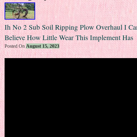
Ih No 2 Sub Soil Ripping Plow Overhaul I Ca
Believe How Little Wear This Implement Has
Posted On
August 15, 2023