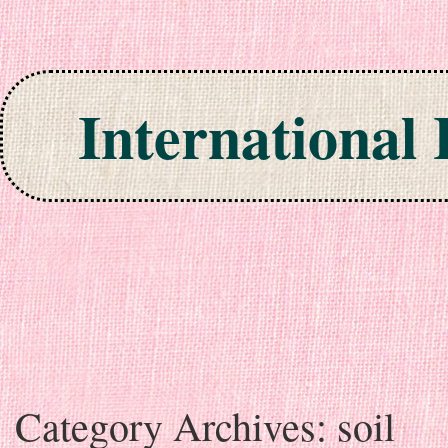
International
Skip to content
Category Archives:
soil