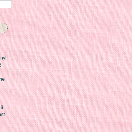
nyl
6
he
88
ast