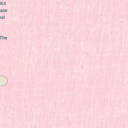
Kit
Case
nal
 The