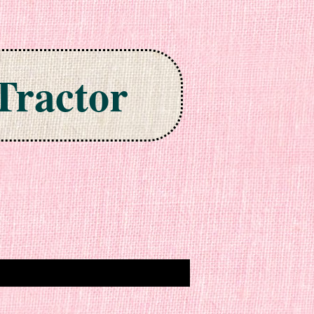
Tractor