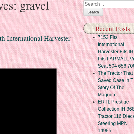
ves:
gravel
Search
Recent Posts
h International Harvester
7152 Fits
International
Harvester Fits IH
Fits FARMALL Vi
Seat 504 656 70
The Tractor That
Saved Case Ih T
Story Of The
Magnum
ERTL Prestige
Collection IH 36
Tractor 116 Diec
Steering MPN
14985