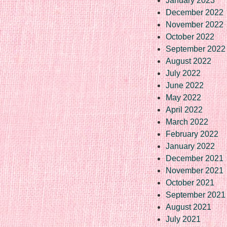
January 2023
December 2022
November 2022
October 2022
September 2022
August 2022
July 2022
June 2022
May 2022
April 2022
March 2022
February 2022
January 2022
December 2021
November 2021
October 2021
September 2021
August 2021
July 2021