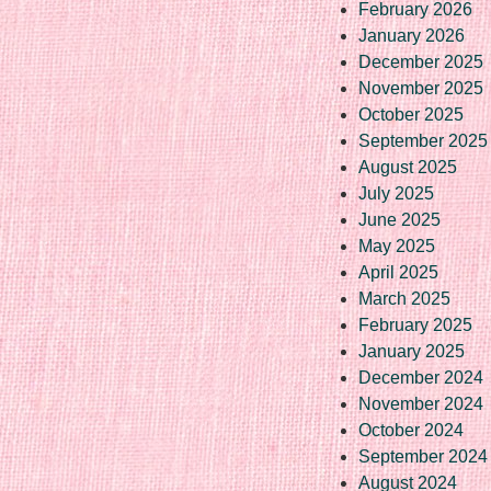
February 2026
January 2026
December 2025
November 2025
October 2025
September 2025
August 2025
July 2025
June 2025
May 2025
April 2025
March 2025
February 2025
January 2025
December 2024
November 2024
October 2024
September 2024
August 2024