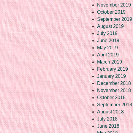
November 2019
October 2019
September 2019
August 2019
July 2019
June 2019
May 2019
April 2019
March 2019
February 2019
January 2019
December 2018
November 2018
October 2018
September 2018
August 2018
July 2018
June 2018