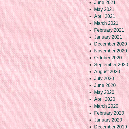
June 2021
May 2021
April 2021
March 2021
February 2021
January 2021
December 2020
November 2020
October 2020
September 2020
August 2020
July 2020
June 2020
May 2020
April 2020
March 2020
February 2020
January 2020
December 2019