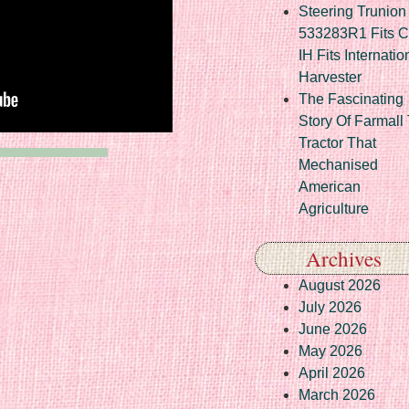
Steering Trunion 
533283R1 Fits 
IH Fits Internatio
Harvester
The Fascinating
Story Of Farmall
Tractor That
Mechanised
American
Agriculture
Archives
August 2026
July 2026
June 2026
May 2026
April 2026
March 2026