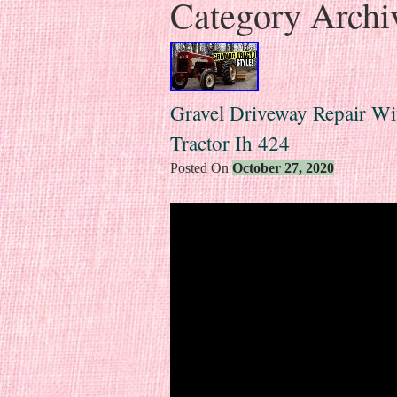
Category Archi
Gravel Driveway Repair Wit
Tractor Ih 424
Posted On
October 27, 2020