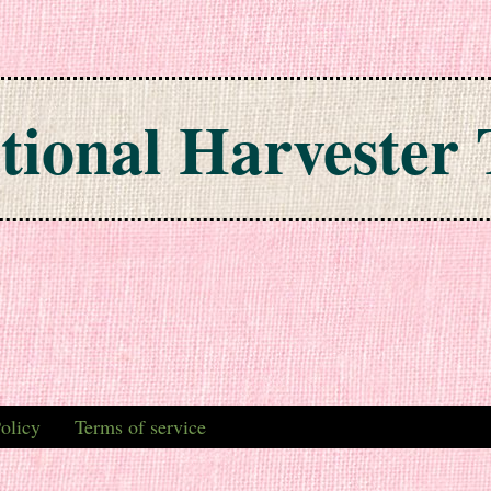
tional Harvester 
olicy
Terms of service