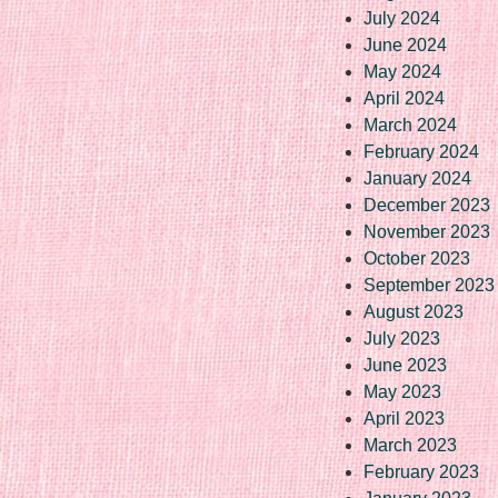
July 2024
June 2024
May 2024
April 2024
March 2024
February 2024
January 2024
December 2023
November 2023
October 2023
September 2023
August 2023
July 2023
June 2023
May 2023
April 2023
March 2023
February 2023