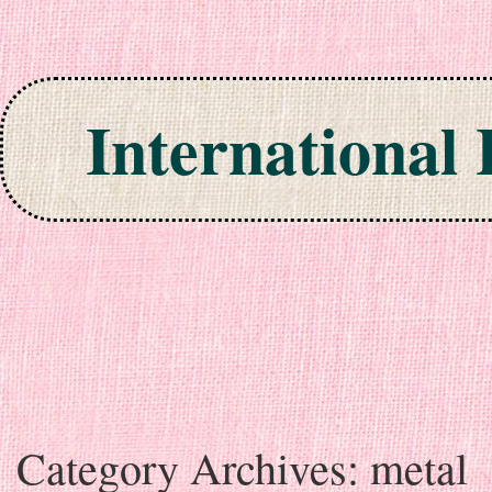
International
Skip to content
Category Archives:
metal