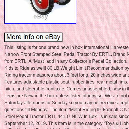
This listing is for one brand new in box International Harvest
Narrow Front Stamped Steel Pedal Tractor By ERTL. Brand 
from ERTL! A “Must” add in any Collector’s Pedal Collection. 
Kids to Ride as well! 80 LB Weight Limit Recommendation b
Riding tractor measures about 3 feet long, 20 inches wide and
Features adjustable plastic seat, rubber tires, rear metal rims, 
hitch, and steerable front axle. Comes unassembled, new in 
Items are New in the box unless listed otherwise. We are not
Saturday afternoons or Sunday so you may not receive a repl
questions till Monday. The item “Metal Riding IH Farmall C N
Steel Pedal Tractor ERTL 44137 NEW In Box” is in sale sinc
September 12, 2019. This item is in the category “Toys & Ho