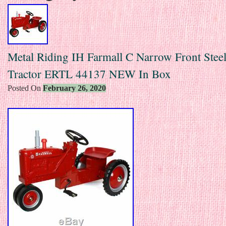
Metal Riding IH Farmall C Narrow Front Steel
Tractor ERTL 44137 NEW In Box
Posted On
February 26, 2020