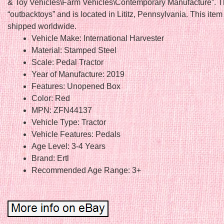
& Toy Vehicles\Farm Vehicles\Contemporary Manufacture”. Th
“outbacktoys” and is located in Lititz, Pennsylvania. This ite
shipped worldwide.
Vehicle Make: International Harvester
Material: Stamped Steel
Scale: Pedal Tractor
Year of Manufacture: 2019
Features: Unopened Box
Color: Red
MPN: ZFN44137
Vehicle Type: Tractor
Vehicle Features: Pedals
Age Level: 3-4 Years
Brand: Ertl
Recommended Age Range: 3+