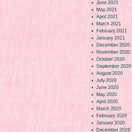
June 2021
May 2021
April 2021
March 2021
February 2021
January 2021
December 2020
November 2020
October 2020
September 2020
August 2020
July 2020
June 2020
May 2020
April 2020
March 2020
February 2020
January 2020
December 2019