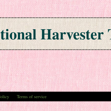
tional Harvester 
olicy
Terms of service