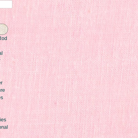
Rod
al
r
er
ure
es
ies
onal