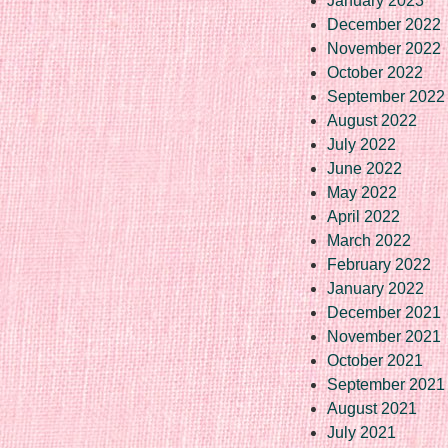
January 2023
December 2022
November 2022
October 2022
September 2022
August 2022
July 2022
June 2022
May 2022
April 2022
March 2022
February 2022
January 2022
December 2021
November 2021
October 2021
September 2021
August 2021
July 2021