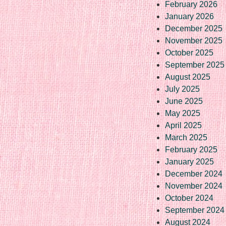
February 2026
January 2026
December 2025
November 2025
October 2025
September 2025
August 2025
July 2025
June 2025
May 2025
April 2025
March 2025
February 2025
January 2025
December 2024
November 2024
October 2024
September 2024
August 2024