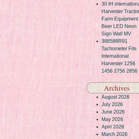
30 IH internation
Harvester Tracto
Farm Equipment
Beer LED Neon
Sign Wall MV
388588R91
Tachometer Fits
International
Harvester 1256
1456 2756 2856
Archives
August 2026
July 2026
June 2026
May 2026
April 2026
March 2026