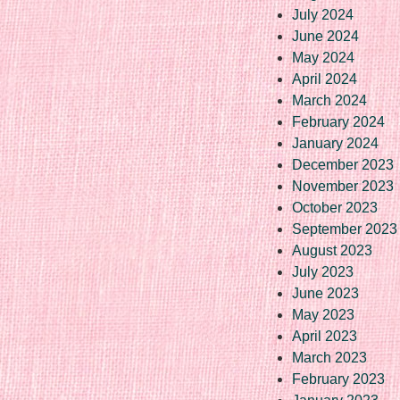
July 2024
June 2024
May 2024
April 2024
March 2024
February 2024
January 2024
December 2023
November 2023
October 2023
September 2023
August 2023
July 2023
June 2023
May 2023
April 2023
March 2023
February 2023