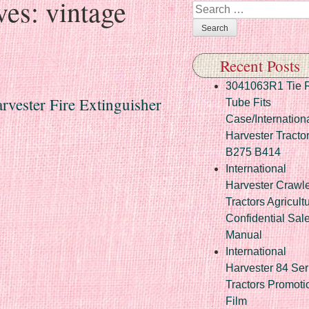
ves:
vintage
Search
Recent Posts
3041063R1 Tie 
rvester Fire Extinguisher
Tube Fits
Case/Internation
Harvester Tracto
B275 B414
International
Harvester Crawl
Tractors Agricult
Confidential Sal
Manual
International
Harvester 84 Ser
Tractors Promoti
Film