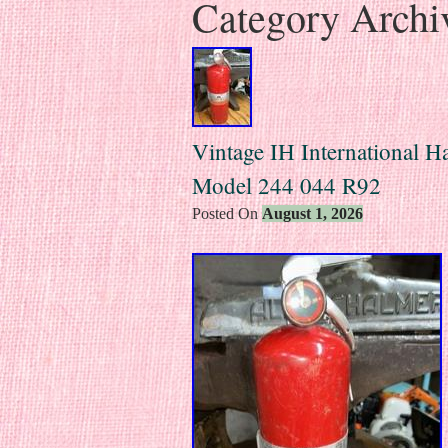
Category Archi
Vintage IH International Ha
Model 244 044 R92
Posted On
August 1, 2026