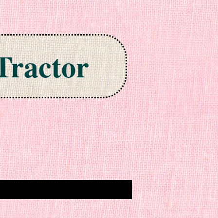
Tractor