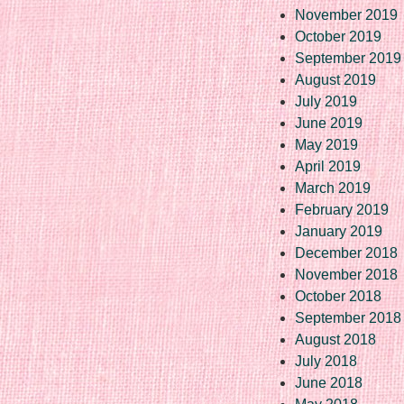
November 2019
October 2019
September 2019
August 2019
July 2019
June 2019
May 2019
April 2019
March 2019
February 2019
January 2019
December 2018
November 2018
October 2018
September 2018
August 2018
July 2018
June 2018