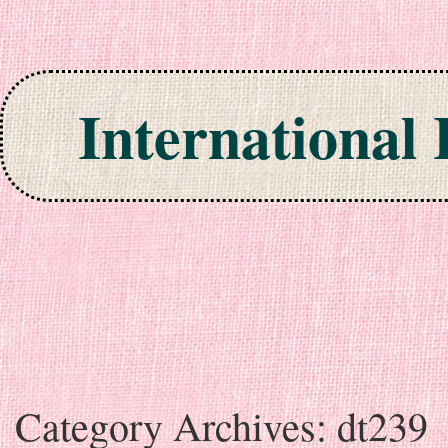
International
Skip to content
Category Archives:
dt239