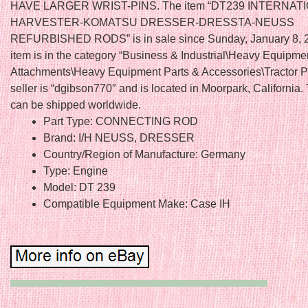
HAVE LARGER WRIST-PINS. The item “DT239 INTERNAT
HARVESTER-KOMATSU DRESSER-DRESSTA-NEUSS
REFURBISHED RODS” is in sale since Sunday, January 8, 2
item is in the category “Business & Industrial\Heavy Equipme
Attachments\Heavy Equipment Parts & Accessories\Tractor Pa
seller is “dgibson770″ and is located in Moorpark, California.
can be shipped worldwide.
Part Type: CONNECTING ROD
Brand: I/H NEUSS, DRESSER
Country/Region of Manufacture: Germany
Type: Engine
Model: DT 239
Compatible Equipment Make: Case IH