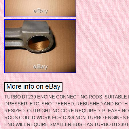
TURBO DT239 ENGINE CONNECTING RODS. SUITABLE F
DRESSER, ETC. SHOTPEENED, REBUSHED AND BOTH
RESIZED. OUTRIGHT NO CORE REQUIRED. PLEASE N
RODS COULD WORK FOR D239 NON-TURBO ENGINES 
END WILL REQUIRE SMALLER BUSH AS TURBO DT239 