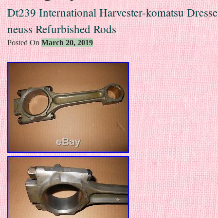
Dt239 International Harvester-komatsu Dresser
neuss Refurbished Rods
Posted On
March 20, 2019