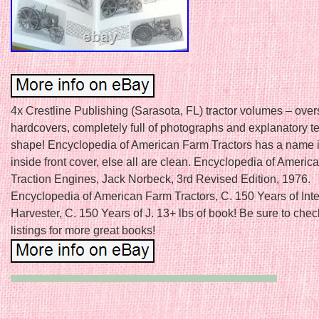
4x Crestline Publishing (Sarasota, FL) tractor volumes – over
hardcovers, completely full of photographs and explanatory te
shape! Encyclopedia of American Farm Tractors has a name 
inside front cover, else all are clean. Encyclopedia of Ameri
Traction Engines, Jack Norbeck, 3rd Revised Edition, 1976.
Encyclopedia of American Farm Tractors, C. 150 Years of Inte
Harvester, C. 150 Years of J. 13+ lbs of book! Be sure to chec
listings for more great books!