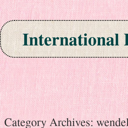
International
Skip to content
Category Archives:
wende