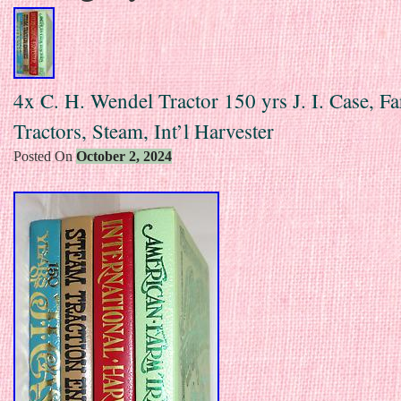
4x C. H. Wendel Tractor 150 yrs J. I. Case, F
Tractors, Steam, Int’l Harvester
Posted On
October 2, 2024