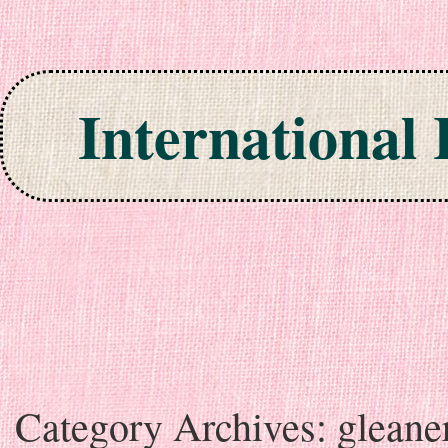
International
Skip to content
Category Archives:
gleane