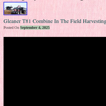
Gleaner T81 Combine In The Field Harvestin
Posted On
September 4, 2025