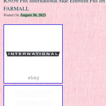
R5056 Fits International Side Emblem Fits IH 
FARMALL
Posted On
August 30, 2025