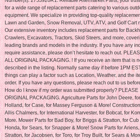
Number(s): 2753920R1. Reliable Aftermarket Parts, your trus
for a wide range of replacement parts catering to various out
equipment. We specialize in providing top-quality replacement
Lawn and Garden, Snow Removal, UTV, ATV, and Golf Cart 
Our extensive inventory includes replacement parts for Back
Crawlers, Excavators, Tractors, Skid Steers, and more, cover
leading brands and models in the industry. If you have any inq
require assistance, please don’t hesitate to reach out. PLE
ALL ORIGINAL PACKAGING. ! If you receive an item that is n
described in the listing. Normally same day if before 1PM ES
things can play a factor such as Location, Weather, and the it
order. If you have any questions, please reach out to us befor
How do I know if my order was submitted properly? PLEAS
ORIGINAL PACKAGING. Agriculture Parts for John Deere, fo
Holland, for Case, for Massey Ferguson & More! Construction 
Allis Chalmers, for International Harvester, for Bobcat, for K
More. Mower Parts for Bad Boy, for Briggs & Stratton, for Cub 
Honda, for Sears, for Snapper & More! Snow Parts for Ariens, 
Stratton, for Jacobsen, for Toro, for Troy Built, for Sears & Mor