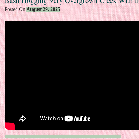
Bush Hogging Very Overgrown Creek With I
Posted On
August 29, 2025