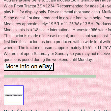
Add to Favorite Sellers. Scale Models 1/8 International Harve
Wide Front Tractor ZSM1234. Recommended for ages 14+ yea
play but, for display only. Die-cast metal (not sand cast). Muff
Stripe decal. 1st time produced in a wide front with beige fron
Measures approximately: 19.5″L x 11.25″W x 13.5H. Produce
Models, this is a 1/8 scale International Harvester 966 wide fro
This tractor is made of die-cast metal, and it is not sand cast. 
first time this tractor has been produced with a wide front with
wheels. The tractor measures approximately 19.5″L x 11.25″
We are not open Saturday or Sunday so you may not receive a
questions posed during the weekend until Monday.