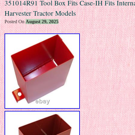
351014R91 Tool Box Fits Case-IH Fits Interna
Harvester Tractor Models
Posted On
August 29, 2025