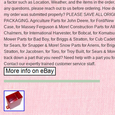
a factor such as Location, Weather, and the items in the order.
any questions, please reach out to us before ordering. How do
my order was submitted properly? PLEASE SAVE ALL ORIG
PACKAGING. Agriculture Parts for John Deere, for Ford/New 
Case, for Massey Ferguson & More! Construction Parts for All
Chalmers, for International Harvester, for Bobcat, for Komats
Mower Parts for Bad Boy, for Briggs & Stratton, for Cub Cadet
for Sears, for Snapper & More! Snow Parts for Ariens, for Bri
Stratton, for Jacobsen, for Toro, for Troy Built, for Sears & Mor
track down a part that you need? Need help with a part you f
Contact our expertly trained customer service staff.