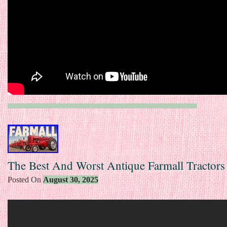
The Best And Worst Antique Farmall Tractors
Posted On
August 30, 2025