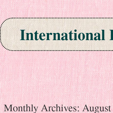
International
Skip to content
Monthly Archives:
August