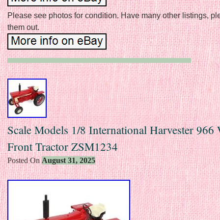
Please see photos for condition. Have many other listings, p
them out.
Scale Models 1/8 International Harvester 966
Front Tractor ZSM1234
Posted On
August 31, 2025