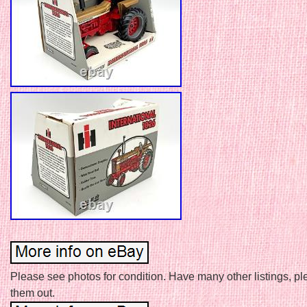
Please see photos for condition. Have many other listings, p
them out.