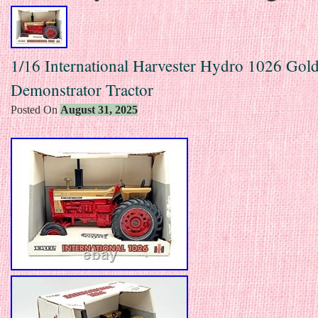
1/16 International Harvester Hydro 1026 Gol
Demonstrator Tractor
Posted On
August 31, 2025