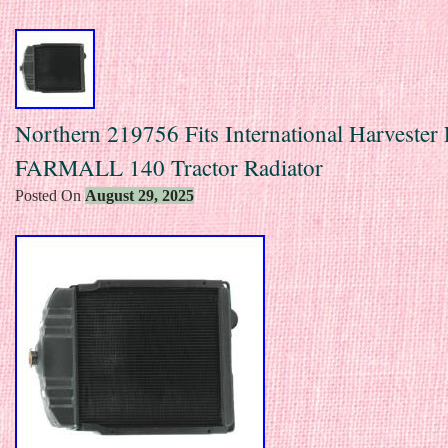
Northern 219756 Fits International Harvester 
FARMALL 140 Tractor Radiator
Posted On
August 29, 2025