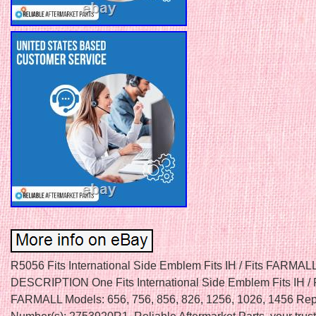
R5056 Fits International Side Emblem Fits IH / Fits FARMALL
DESCRIPTION One Fits International Side Emblem Fits IH / F
FARMALL Models: 656, 756, 856, 826, 1256, 1026, 1456 Rep