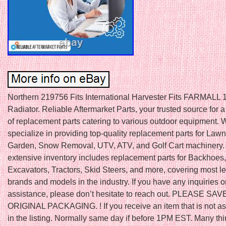
Northern 219756 Fits International Harvester Fits FARMALL 1
Radiator. Reliable Aftermarket Parts, your trusted source for 
of replacement parts catering to various outdoor equipment. 
specialize in providing top-quality replacement parts for Law
Garden, Snow Removal, UTV, ATV, and Golf Cart machinery.
extensive inventory includes replacement parts for Backhoes,
Excavators, Tractors, Skid Steers, and more, covering most l
brands and models in the industry. If you have any inquiries o
assistance, please don’t hesitate to reach out. PLEASE SAV
ORIGINAL PACKAGING. ! If you receive an item that is not a
in the listing. Normally same day if before 1PM EST. Many th