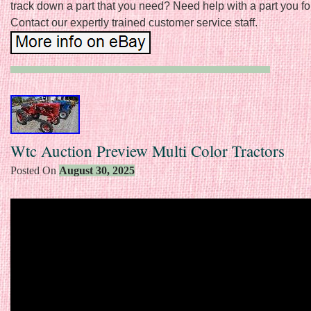
track down a part that you need? Need help with a part you f
Contact our expertly trained customer service staff.
Wtc Auction Preview Multi Color Tractors
Posted On
August 30, 2025