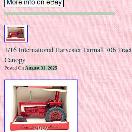
1/16 International Harvester Farmall 706 Trac
Canopy
Posted On
August 31, 2025