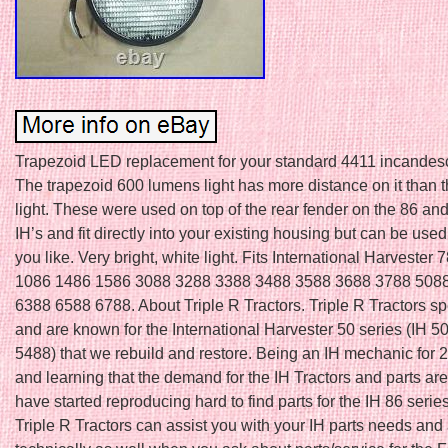
Trapezoid LED replacement for your standard 4411 incandesc
The trapezoid 600 lumens light has more distance on it than t
light. These were used on top of the rear fender on the 86 an
IH’s and fit directly into your existing housing but can be us
you like. Very bright, white light. Fits International Harvester
1086 1486 1586 3088 3288 3388 3488 3588 3688 3788 508
6388 6588 6788. About Triple R Tractors. Triple R Tractors sp
and are known for the International Harvester 50 series (IH 5
5488) that we rebuild and restore. Being an IH mechanic for 
and learning that the demand for the IH Tractors and parts a
have started reproducing hard to find parts for the IH 86 seri
Triple R Tractors can assist you with your IH parts needs and