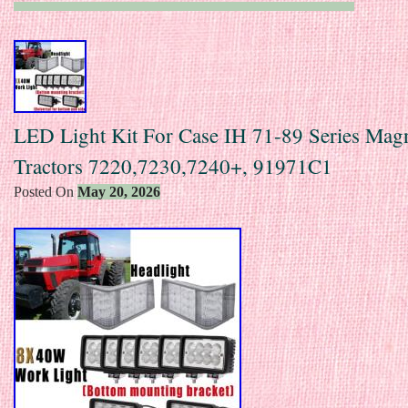
LED Light Kit For Case IH 71-89 Series Ma
Tractors 7220,7230,7240+, 91971C1
Posted On
May 20, 2026