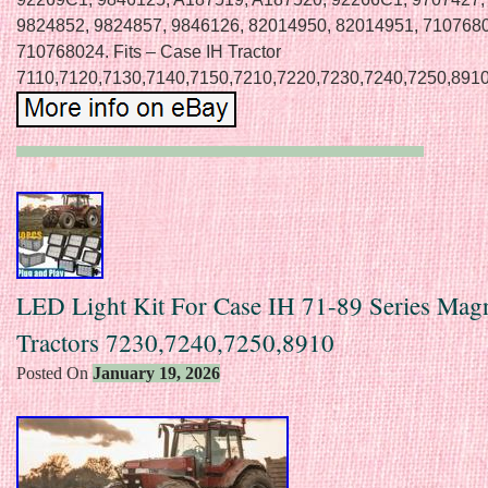
9824852, 9824857, 9846126, 82014950, 82014951, 710768
710768024. Fits – Case IH Tractor
7110,7120,7130,7140,7150,7210,7220,7230,7240,7250,8910
LED Light Kit For Case IH 71-89 Series Ma
Tractors 7230,7240,7250,8910
Posted On
January 19, 2026