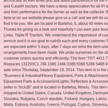
technically as well when you ask about parts/service for the F
and CaseIH tractors. We have a deep appreciation for all IH
and their performance for the farmer as well as the collector. If 
here or on our website please give us a call and we will do ou
find it for you. We are located in Bartelso, IL about 40 miles ea
Thanks for giving us a look and hopefully I can earn your bus
Links, Triple R Tractors. We understand the importance of cu
service and it is our goal to satisfy each and every customer
are expected within 5 days, after 7 days we relist the item unl
arrangements have been made. We pride ourselves on the abilit
customer orders quickly and efficiently. The item “TRT 4411 
Replaces 131203C1 786 1086 1486 3388 5088 5288 5488 65
sale since Thursday, September 18, 2014. This item is in the
“Business & Industrial\Heavy Equipment, Parts & Attachmen
Equipment Parts & Accessories\Lights, Reflectors & Accessor
seller is “trick26″ and is located in Bartelso, Illinois. This ite
shipped to United States, Canada, United Kingdom, Denmar
Slovakia, Bulgaria, Czech republic, Finland, Hungary, Latvia,
Malta, Estonia, Australia, Greece, Portugal, Cyprus, Slovenia