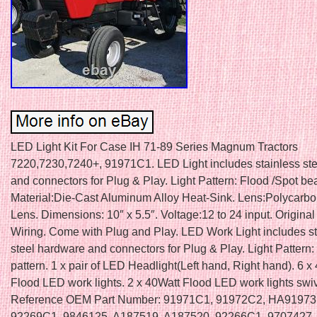
LED Light Kit For Case IH 71-89 Series Magnum Tractors
7220,7230,7240+, 91971C1. LED Light includes stainless st
and connectors for Plug & Play. Light Pattern: Flood /Spot be
Material:Die-Cast Aluminum Alloy Heat-Sink. Lens:Polycarb
Lens. Dimensions: 10″ x 5.5″. Voltage:12 to 24 input. Origina
Wiring. Come with Plug and Play. LED Work Light includes st
steel hardware and connectors for Plug & Play. Light Pattern:
pattern. 1 x pair of LED Headlight(Left hand, Right hand). 6 x
Flood LED work lights. 2 x 40Watt Flood LED work lights swiv
Reference OEM Part Number: 91971C1, 91972C2, HA91973
92269C1, 9846125, A187519, A187520, 92266C1, 9707427,