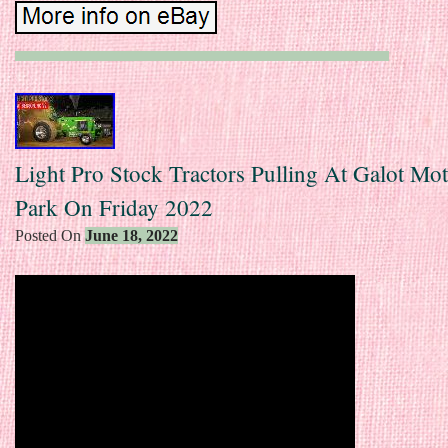
Light Pro Stock Tractors Pulling At Galot Mo
Park On Friday 2022
Posted On
June 18, 2022