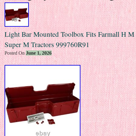
Light Bar Mounted Toolbox Fits Farmall H M
Super M Tractors 999760R91
Posted On
June 1, 2026