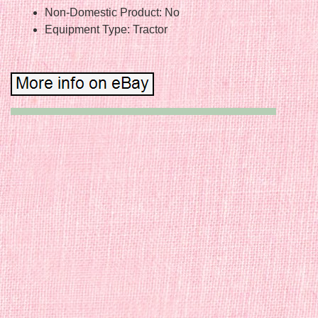
Non-Domestic Product: No
Equipment Type: Tractor