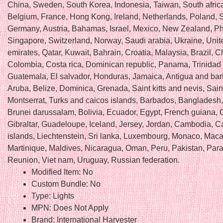
China, Sweden, South Korea, Indonesia, Taiwan, South africa
Belgium, France, Hong Kong, Ireland, Netherlands, Poland, Sp
Germany, Austria, Bahamas, Israel, Mexico, New Zealand, Phi
Singapore, Switzerland, Norway, Saudi arabia, Ukraine, Unit
emirates, Qatar, Kuwait, Bahrain, Croatia, Malaysia, Brazil, Ch
Colombia, Costa rica, Dominican republic, Panama, Trinidad
Guatemala, El salvador, Honduras, Jamaica, Antigua and ba
Aruba, Belize, Dominica, Grenada, Saint kitts and nevis, Saint
Montserrat, Turks and caicos islands, Barbados, Bangladesh
Brunei darussalam, Bolivia, Ecuador, Egypt, French guiana, 
Gibraltar, Guadeloupe, Iceland, Jersey, Jordan, Cambodia, 
islands, Liechtenstein, Sri lanka, Luxembourg, Monaco, Maca
Martinique, Maldives, Nicaragua, Oman, Peru, Pakistan, Par
Reunion, Viet nam, Uruguay, Russian federation.
Modified Item: No
Custom Bundle: No
Type: Lights
MPN: Does Not Apply
Brand: International Harvester