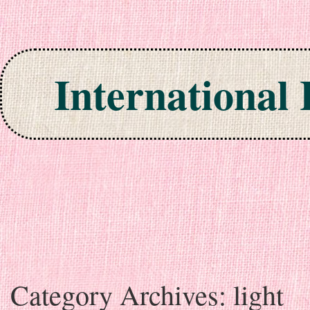
International
Skip to content
Category Archives:
light