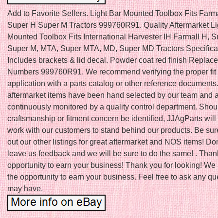
Add to Favorite Sellers. Light Bar Mounted Toolbox Fits Farm
Super H Super M Tractors 999760R91. Quality Aftermarket Li
Mounted Toolbox Fits International Harvester IH Farmall H, S
Super M, MTA, Super MTA, MD, Super MD Tractors Specifica
Includes brackets & lid decal. Powder coat red finish Replac
Numbers 999760R91. We recommend verifying the proper fit 
application with a parts catalog or other reference documents.
aftermarket items have been hand selected by our team and 
continuously monitored by a quality control department. Shou
craftsmanship or fitment concern be identified, JJAgParts will
work with our customers to stand behind our products. Be sur
out our other listings for great aftermarket and NOS items! Don’
leave us feedback and we will be sure to do the same! . Thank
opportunity to earn your business! Thank you for looking! We
the opportunity to earn your business. Feel free to ask any q
may have.