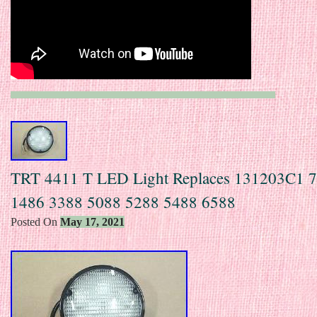
TRT 4411 T LED Light Replaces 131203C1 
1486 3388 5088 5288 5488 6588
Posted On
May 17, 2021