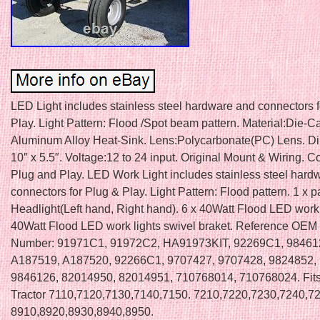
LED Light includes stainless steel hardware and connectors 
Play. Light Pattern: Flood /Spot beam pattern. Material:Die-C
Aluminum Alloy Heat-Sink. Lens:Polycarbonate(PC) Lens. D
10″ x 5.5″. Voltage:12 to 24 input. Original Mount & Wiring. 
Plug and Play. LED Work Light includes stainless steel hard
connectors for Plug & Play. Light Pattern: Flood pattern. 1 x p
Headlight(Left hand, Right hand). 6 x 40Watt Flood LED work l
40Watt Flood LED work lights swivel braket. Reference OEM 
Number: 91971C1, 91972C2, HA91973KIT, 92269C1, 98461
A187519, A187520, 92266C1, 9707427, 9707428, 9824852,
9846126, 82014950, 82014951, 710768014, 710768024. Fits
Tractor 7110,7120,7130,7140,7150. 7210,7220,7230,7240,72
8910,8920,8930,8940,8950.