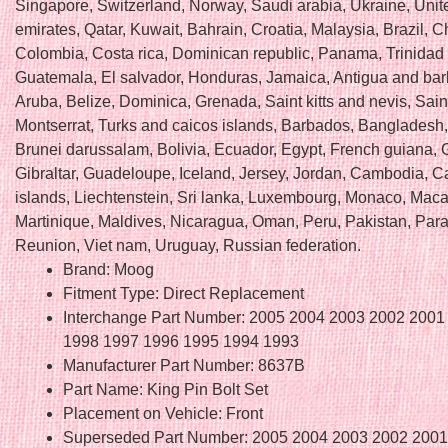
Singapore, Switzerland, Norway, Saudi arabia, Ukraine, Unit
emirates, Qatar, Kuwait, Bahrain, Croatia, Malaysia, Brazil, Ch
Colombia, Costa rica, Dominican republic, Panama, Trinidad
Guatemala, El salvador, Honduras, Jamaica, Antigua and ba
Aruba, Belize, Dominica, Grenada, Saint kitts and nevis, Saint
Montserrat, Turks and caicos islands, Barbados, Bangladesh
Brunei darussalam, Bolivia, Ecuador, Egypt, French guiana, 
Gibraltar, Guadeloupe, Iceland, Jersey, Jordan, Cambodia, 
islands, Liechtenstein, Sri lanka, Luxembourg, Monaco, Maca
Martinique, Maldives, Nicaragua, Oman, Peru, Pakistan, Par
Reunion, Viet nam, Uruguay, Russian federation.
Brand: Moog
Fitment Type: Direct Replacement
Interchange Part Number: 2005 2004 2003 2002 2001
1998 1997 1996 1995 1994 1993
Manufacturer Part Number: 8637B
Part Name: King Pin Bolt Set
Placement on Vehicle: Front
Superseded Part Number: 2005 2004 2003 2002 2001