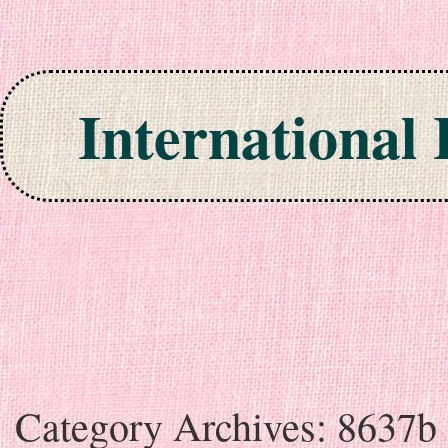
International
Skip to content
Category Archives:
8637b