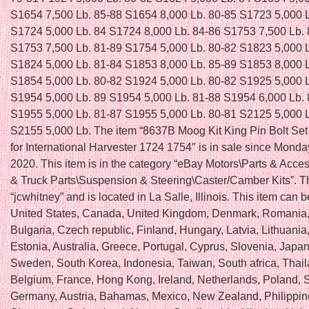
S1654 7,500 Lb. 85-88 S1654 8,000 Lb. 80-85 S1723 5,000 
S1724 5,000 Lb. 84 S1724 8,000 Lb. 84-86 S1753 7,500 Lb.
S1753 7,500 Lb. 81-89 S1754 5,000 Lb. 80-82 S1823 5,000 
S1824 5,000 Lb. 81-84 S1853 8,000 Lb. 85-89 S1853 8,000 
S1854 5,000 Lb. 80-82 S1924 5,000 Lb. 80-82 S1925 5,000 
S1954 5,000 Lb. 89 S1954 5,000 Lb. 81-88 S1954 6,000 Lb.
S1955 5,000 Lb. 81-87 S1955 5,000 Lb. 80-81 S2125 5,000 
S2155 5,000 Lb. The item “8637B Moog Kit King Pin Bolt Se
for International Harvester 1724 1754″ is in sale since Monda
2020. This item is in the category “eBay Motors\Parts & Acce
& Truck Parts\Suspension & Steering\Caster/Camber Kits”. Th
“jcwhitney” and is located in La Salle, Illinois. This item can 
United States, Canada, United Kingdom, Denmark, Romania,
Bulgaria, Czech republic, Finland, Hungary, Latvia, Lithuania,
Estonia, Australia, Greece, Portugal, Cyprus, Slovenia, Japan
Sweden, South Korea, Indonesia, Taiwan, South africa, Thail
Belgium, France, Hong Kong, Ireland, Netherlands, Poland, Sp
Germany, Austria, Bahamas, Mexico, New Zealand, Philippin