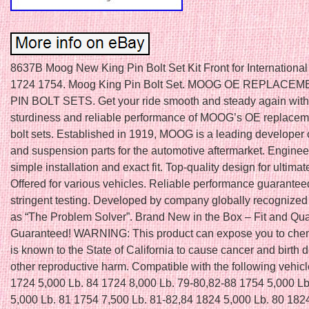
8637B Moog New King Pin Bolt Set Kit Front for International
1724 1754. Moog King Pin Bolt Set. MOOG OE REPLACE
PIN BOLT SETS. Get your ride smooth and steady again with 
sturdiness and reliable performance of MOOG’s OE replaceme
bolt sets. Established in 1919, MOOG is a leading developer 
and suspension parts for the automotive aftermarket. Enginee
simple installation and exact fit. Top-quality design for ultimat
Offered for various vehicles. Reliable performance guarantee
stringent testing. Developed by company globally recognized
as “The Problem Solver”. Brand New in the Box – Fit and Qua
Guaranteed! WARNING: This product can expose you to che
is known to the State of California to cause cancer and birth d
other reproductive harm. Compatible with the following vehic
1724 5,000 Lb. 84 1724 8,000 Lb. 79-80,82-88 1754 5,000 Lb
5,000 Lb. 81 1754 7,500 Lb. 81-82,84 1824 5,000 Lb. 80 182