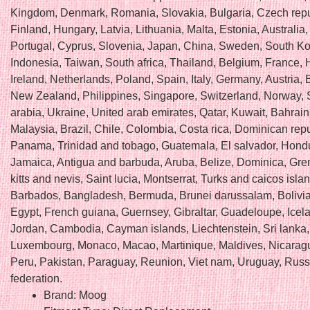
Kingdom, Denmark, Romania, Slovakia, Bulgaria, Czech repu
Finland, Hungary, Latvia, Lithuania, Malta, Estonia, Australia
Portugal, Cyprus, Slovenia, Japan, China, Sweden, South Ko
Indonesia, Taiwan, South africa, Thailand, Belgium, France,
Ireland, Netherlands, Poland, Spain, Italy, Germany, Austria
New Zealand, Philippines, Singapore, Switzerland, Norway, 
arabia, Ukraine, United arab emirates, Qatar, Kuwait, Bahrain
Malaysia, Brazil, Chile, Colombia, Costa rica, Dominican repu
Panama, Trinidad and tobago, Guatemala, El salvador, Hond
Jamaica, Antigua and barbuda, Aruba, Belize, Dominica, Gre
kitts and nevis, Saint lucia, Montserrat, Turks and caicos isla
Barbados, Bangladesh, Bermuda, Brunei darussalam, Bolivia
Egypt, French guiana, Guernsey, Gibraltar, Guadeloupe, Icela
Jordan, Cambodia, Cayman islands, Liechtenstein, Sri lanka,
Luxembourg, Monaco, Macao, Martinique, Maldives, Nicarag
Peru, Pakistan, Paraguay, Reunion, Viet nam, Uruguay, Russ
federation.
Brand: Moog