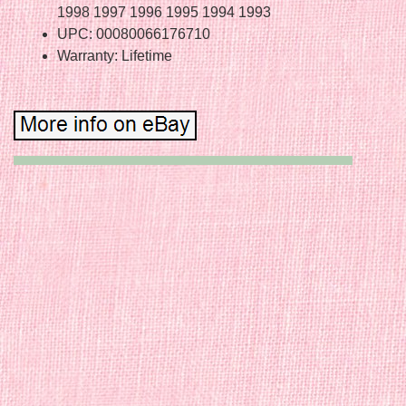
1998 1997 1996 1995 1994 1993
UPC: 00080066176710
Warranty: Lifetime