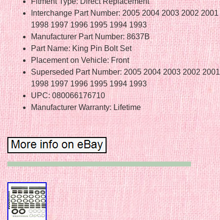
Fitment Type: Direct Replacement
Interchange Part Number: 2005 2004 2003 2002 2001
1998 1997 1996 1995 1994 1993
Manufacturer Part Number: 8637B
Part Name: King Pin Bolt Set
Placement on Vehicle: Front
Superseded Part Number: 2005 2004 2003 2002 2001
1998 1997 1996 1995 1994 1993
UPC: 080066176710
Manufacturer Warranty: Lifetime