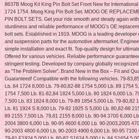
8637B Moog Kit King Pin Bolt Set Front New for International
1724 1754. Moog King Pin Bolt Set. MOOG OE REPLACE
PIN BOLT SETS. Get your ride smooth and steady again with 
sturdiness and reliable performance of MOOG’s OE replaceme
bolt sets. Established in 1919, MOOG is a leading developer 
and suspension parts for the automotive aftermarket. Enginee
simple installation and exact fit. Top-quality design for ultimat
Offered for various vehicles. Reliable performance guarantee
stringent testing. Developed by company globally recognized
as “The Problem Solver”. Brand New in the Box – Fit and Qua
Guaranteed! Compatible with the following vehicles. 79-83,8
Lb. 84 1724 8,000 Lb. 79-80,82-88 1754 5,000 Lb. 89 1754 5
1754 7,500 Lb. 81-82,84 1824 5,000 Lb. 80 1824 6,000 Lb. 7
7,500 Lb. 83 1824 8,000 Lb. 79-89 1854 5,000 Lb. 79-80,82 
Lb. 81 1924 S 8,000 Lb. 79-82 1925 S 5,000 Lb. 80,82-88 21
89 2155 7,500 Lb. 79,81 2155 8,000 Lb. 90-94 3700 6,000 Lb
2004 3800 6,000 Lb. 90-95 4600 6,000 Lb. 90-2003,2005 470
90-2003 4800 6,000 Lb. 90-2003 4900 6,000 Lb. 90-95 7100 
79-81 F1924 5,000 Lb. 80-82 S1624 5,000 Lb. 84 S1654 5,00