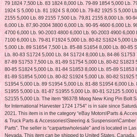
79 1824 7,500 Lb. 83 1824 8,000 Lb. 79-89 1854 5,000 Lb. 7
1924 S 5,000 Lb. 81 1924 S 8,000 Lb. 79-82 1925 S 5,000 Lb
2155 5,000 Lb. 89 2155 7,500 Lb. 79,81 2155 8,000 Lb. 90-9
6,000 Lb. 87,90-2004 3800 6,000 Lb. 90-95 4600 6,000 Lb. 
4700 6,000 Lb. 90-2003 4800 6,000 Lb. 90-2003 4900 6,000 
7100 6,000 Lb. 79-81 F1924 5,000 Lb. 80-82 S1624 5,000 L
5,000 Lb. 89 S1654 7,500 Lb. 85-88 S1654 8,000 Lb. 80-85 
Lb. 80-83 S1724 5,000 Lb. 84 S1724 8,000 Lb. 84-86 S1753 
87-89 S1753 7,500 Lb. 81-89 S1754 5,000 Lb. 80-82 S1823 
80-85 S1824 5,000 Lb. 81-84 S1853 8,000 Lb. 85-89 S1853 
81-89 S1854 5,000 Lb. 80-82 S1924 5,000 Lb. 80-82 S1925 5
S1954 5,000 Lb. 89 S1954 5,000 Lb. 81-88 S1954 6,000 Lb.
S1955 5,000 Lb. 81-87 S1955 5,000 Lb. 80-81 S2125 5,000 
S2155 5,000 Lb. The item “8637B Moog New King Pin Bolt Se
for International Harvester 1724 1754″ is in sale since Saturda
2021. This item is in the category “eBay Motors\Parts & Acce
& Truck Parts & Accessories\Steering & Suspension\Camber
Parts”. The seller is “carpartswholesale” and is located in La
Nevada. This item can be shipped to United States, Canada,