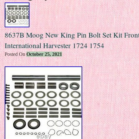
8637B Moog New King Pin Bolt Set Kit Front
International Harvester 1724 1754
Posted On
October 25, 2021