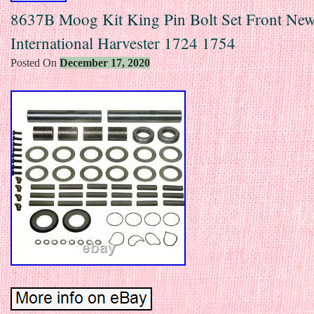
8637B Moog Kit King Pin Bolt Set Front New
International Harvester 1724 1754
Posted On
December 17, 2020