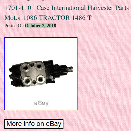
1701-1101 Case International Harvester Parts 
Motor 1086 TRACTOR 1486 T
Posted On
October 2, 2018