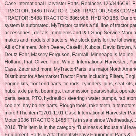
Case International Harvester Parts. Replaces 1263446C91 F
TRACTOR; 1486 TRACTOR; 1586 TRACTOR; 5088 COMBI
TRACTOR; 5488 TRACTOR; 886; 986; HYDRO 186. Our ord
system is automated. MyTractor carries a full line of tractor par
accessories , decals , emblems and I&T Shop Service Manual
makes and models of tractors. We stock parts for the followin
Allis Chalmers, John Deere, CaseIH, Kubota, David Brown, 
Deutz-Fahr, Massey Ferguson, Farmall, Minneapolis-Moline,
Holland, Fiat, Oliver, Ford, White, International Harvester , Ya
Case, Zetor and more! MyTractorParts is a major North Amer
Distributor for Aftermarket Tractor Parts including Filters, Engi
engine kits, front end parts, tie rods, cylinders, pins, seal kits
hubs, axle parts, bearings, transmission gears/shafts, operato
parts, seats, PTO, hydraulic / steering / water pumps, radiators
coolers, hay balers parts. Plough tools, rake teeth, alternators
more!! The item “1701-1101 Case International Harvester Par
Motor 1086 TRACTOR 1486 T” is in sale since Wednesday, J
2016. This item is in the category “Business & Industrial\Hea
Equipment, Parts & Attachments\Heavy Equipment Parts &