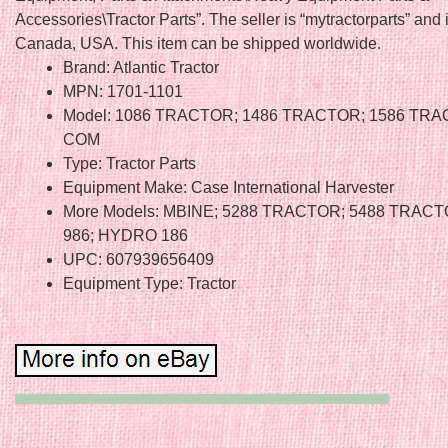
Accessories\Tractor Parts”. The seller is “mytractorparts” and 
Canada, USA. This item can be shipped worldwide.
Brand: Atlantic Tractor
MPN: 1701-1101
Model: 1086 TRACTOR; 1486 TRACTOR; 1586 TRA
COM
Type: Tractor Parts
Equipment Make: Case International Harvester
More Models: MBINE; 5288 TRACTOR; 5488 TRACTO
986; HYDRO 186
UPC: 607939656409
Equipment Type: Tractor