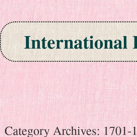
International
Skip to content
Category Archives:
1701-