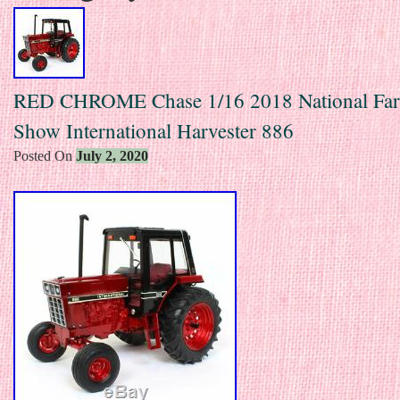
RED CHROME Chase 1/16 2018 National Fa
Show International Harvester 886
Posted On
July 2, 2020