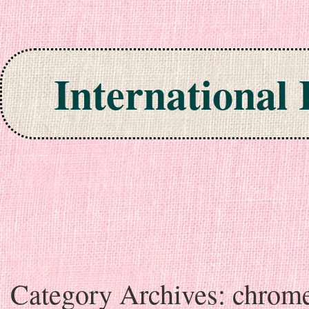
International
Skip to content
Category Archives:
chrom