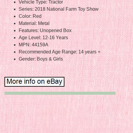
Vehicle Type: Tractor
Series: 2018 National Farm Toy Show
Color: Red
Material: Metal
Features: Unopened Box
Age Level: 12-16 Years
MPN: 44159A
Recommended Age Range: 14 years +
Gender: Boys & Girls