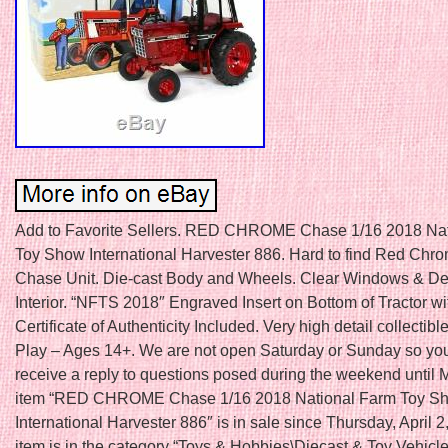
Add to Favorite Sellers. RED CHROME Chase 1/16 2018 Na
Toy Show International Harvester 886. Hard to find Red Chro
Chase Unit. Die-cast Body and Wheels. Clear Windows & De
Interior. “NFTS 2018″ Engraved Insert on Bottom of Tractor wi
Certificate of Authenticity Included. Very high detail collectible
Play – Ages 14+. We are not open Saturday or Sunday so yo
receive a reply to questions posed during the weekend until
item “RED CHROME Chase 1/16 2018 National Farm Toy S
International Harvester 886″ is in sale since Thursday, April 2
item is in the category “Toys & Hobbies\Diecast & Toy Vehicl