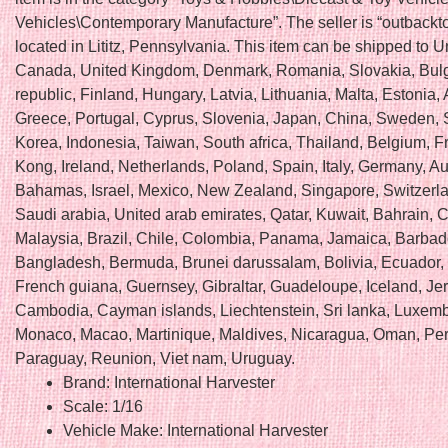
Vehicles\Contemporary Manufacture”. The seller is “outbackto
located in Lititz, Pennsylvania. This item can be shipped to U
Canada, United Kingdom, Denmark, Romania, Slovakia, Bulg
republic, Finland, Hungary, Latvia, Lithuania, Malta, Estonia, 
Greece, Portugal, Cyprus, Slovenia, Japan, China, Sweden, 
Korea, Indonesia, Taiwan, South africa, Thailand, Belgium, 
Kong, Ireland, Netherlands, Poland, Spain, Italy, Germany, Au
Bahamas, Israel, Mexico, New Zealand, Singapore, Switzerl
Saudi arabia, United arab emirates, Qatar, Kuwait, Bahrain, C
Malaysia, Brazil, Chile, Colombia, Panama, Jamaica, Barbad
Bangladesh, Bermuda, Brunei darussalam, Bolivia, Ecuador,
French guiana, Guernsey, Gibraltar, Guadeloupe, Iceland, Jer
Cambodia, Cayman islands, Liechtenstein, Sri lanka, Luxem
Monaco, Macao, Martinique, Maldives, Nicaragua, Oman, Per
Paraguay, Reunion, Viet nam, Uruguay.
Brand: International Harvester
Scale: 1/16
Vehicle Make: International Harvester