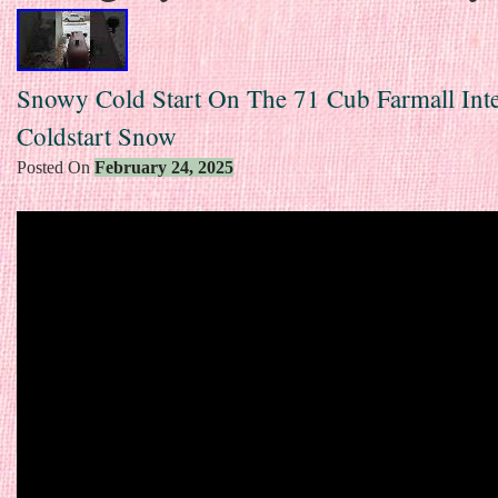
Snowy Cold Start On The 71 Cub Farmall Inte
Coldstart Snow
Posted On
February 24, 2025