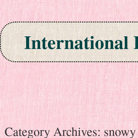
International
Skip to content
Category Archives:
snowy