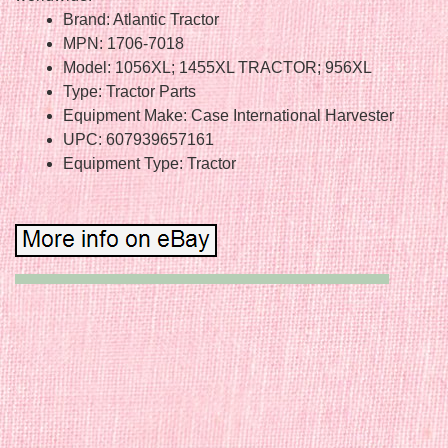
Brand: Atlantic Tractor
MPN: 1706-7018
Model: 1056XL; 1455XL TRACTOR; 956XL
Type: Tractor Parts
Equipment Make: Case International Harvester
UPC: 607939657161
Equipment Type: Tractor