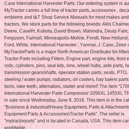
Case International Harvester Parts. Our ordering system is a
MyTractor carries a full line of tractor parts, accessories , deca
emblems and I&T Shop Service Manuals for most makes and
tractors. We stock parts for the following brands: Allis Chalme
Deere, CaseIH, Kubota, David Brown, Mahindra, Deutz-Fahr
Ferguson, Farmall, Minneapolis-Moline, Fendt, New Holland, F
Ford, White, International Harvester , Yanmar, J. Case, Zetor
MyTractorParts is a major North American Distributor for Afte
Tractor Parts including Filters, Engine part, engine kits, front e
rods, cylinders, pins, seal kits, rims, wheel hubs, axle parts, b
transmission gears/shafts, operator station parts, seats, PTO, 
steering / water pumps, radiators, oil coolers, hay balers part
tools, rake teeth, alternators, starter and more!! The item “1
International Harvester Parts Compressor 1056XL 1455XL 
in sale since Wednesday, June 8, 2016. This item is in the ca
“Business & Industrial\Heavy Equipment, Parts & Attachmen
Equipment Parts & Accessories\Tractor Parts”. The seller is
“mytractorparts” and is located in Canada, USA. This item ca
worldwide.