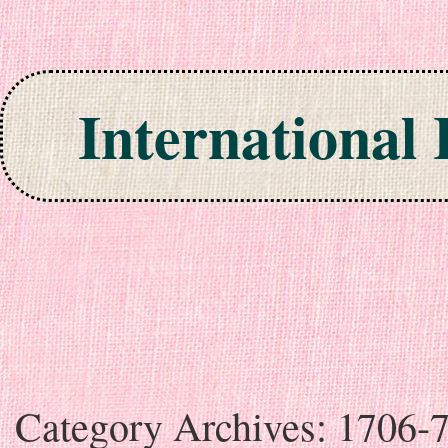
International
Skip to content
Category Archives:
1706-