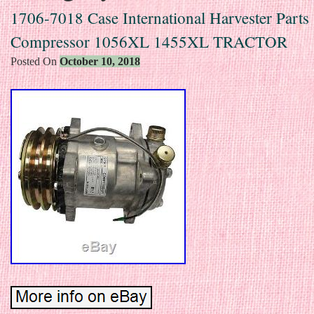
1706-7018 Case International Harvester Parts
Compressor 1056XL 1455XL TRACTOR
Posted On
October 10, 2018