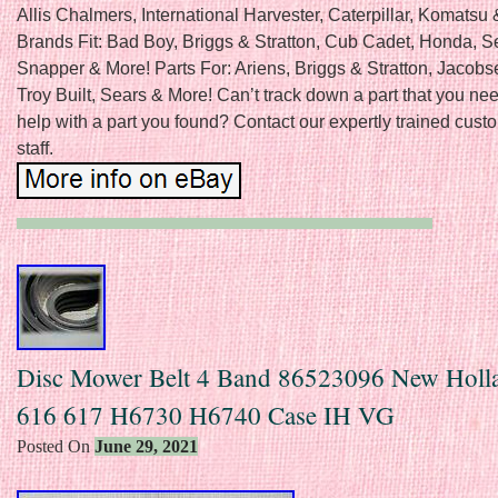
Allis Chalmers, International Harvester, Caterpillar, Komatsu
Brands Fit: Bad Boy, Briggs & Stratton, Cub Cadet, Honda, S
Snapper & More! Parts For: Ariens, Briggs & Stratton, Jacobs
Troy Built, Sears & More! Can’t track down a part that you n
help with a part you found? Contact our expertly trained cust
staff.
Disc Mower Belt 4 Band 86523096 New Holl
616 617 H6730 H6740 Case IH VG
Posted On
June 29, 2021