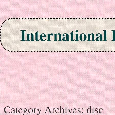
International
Skip to content
Category Archives:
disc