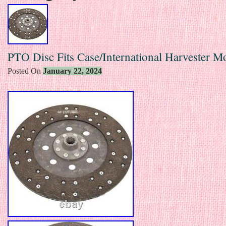
PTO Disc Fits Case/International Harvester M
Posted On
January 22, 2024