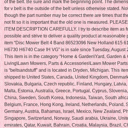
of the belt. Be sure and mark the beginning point. The dimen
for v belt is the outside of the belt unless otherwise stated. N
though the part number may be correct there are times that the
not fit so it is important that the old one is measured. PLE
ITEM DESCRIPTION CAREFULLY. I try to describe item as fu
possible and strive to deliver a quality product at reasonable 
item “Disc Mower Belt 4 Band 86523096 New Holland 615 6
H6730 H6740 Case IH VG” is in sale since Tuesday, August 
This item is in the category “Home & Garden\Yard, Garden &
Living\Lawn Mowers, Parts & Accessories\Lawn Mower Parts”
is “beltsandstuff” and is located in Dryden, Michigan. This it
shipped to United States, Canada, United Kingdom, Denmar
Slovakia, Bulgaria, Czech republic, Finland, Hungary, Latvia,
Malta, Estonia, Australia, Greece, Portugal, Cyprus, Slovenia
China, Sweden, South Korea, Indonesia, Taiwan, South africa
Belgium, France, Hong Kong, Ireland, Netherlands, Poland, Sp
Germany, Austria, Bahamas, Israel, Mexico, New Zealand, Phi
Singapore, Switzerland, Norway, Saudi arabia, Ukraine, Unit
emirates, Qatar, Kuwait, Bahrain, Croatia, Malaysia, Brazil, Ch