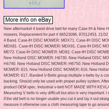
New aftermarket 4 band drive belt for many Case IH & New H
mowers. Replacement for part # 86523096, 87012453. 21/32
4 Band. Case-IH DISC MOWER: MDX71. Case-IH DISC M
MDX81. Case-IH DISC MOWER: MDX91. Case-IH DISC M
MD72. Case-IH DISC MOWER: MD82. Case-IH DISC MOWE
New Holland DISC MOWER: H6730. New Holland DISC M
H6740. New Holland DISC MOWER: H6750. New Holland 
MOWER: 615. New Holland DISC MOWER: 616. New Holla
MOWER: 617. Banded V-Belts group multiple v-belts by a 
backing. Should only be used with proper pulley system. Afte
product OEM spec. Industrial v-belt NOT MADE WITH KEVL
Measuring V belts is very difficult but also is very important. I
if the old belt is no longer usable you cut it and lay it out strai
measure it otherwise use a cloth measuring tape to go around