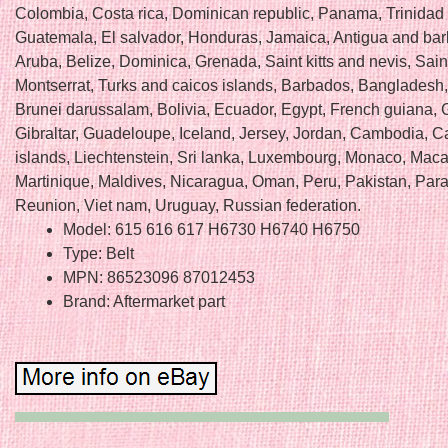
Colombia, Costa rica, Dominican republic, Panama, Trinidad
Guatemala, El salvador, Honduras, Jamaica, Antigua and ba
Aruba, Belize, Dominica, Grenada, Saint kitts and nevis, Saint
Montserrat, Turks and caicos islands, Barbados, Bangladesh
Brunei darussalam, Bolivia, Ecuador, Egypt, French guiana, 
Gibraltar, Guadeloupe, Iceland, Jersey, Jordan, Cambodia, 
islands, Liechtenstein, Sri lanka, Luxembourg, Monaco, Maca
Martinique, Maldives, Nicaragua, Oman, Peru, Pakistan, Par
Reunion, Viet nam, Uruguay, Russian federation.
Model: 615 616 617 H6730 H6740 H6750
Type: Belt
MPN: 86523096 87012453
Brand: Aftermarket part