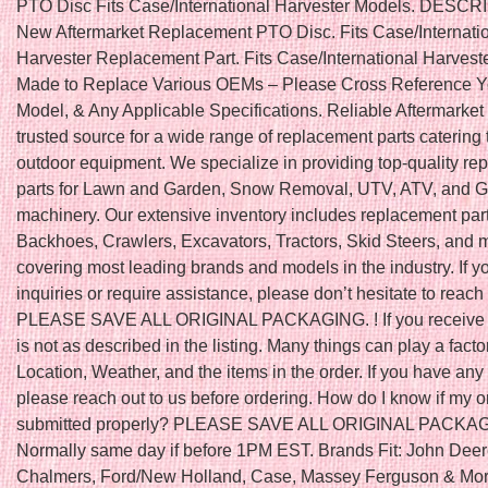
PTO Disc Fits Case/International Harvester Models. DESC
New Aftermarket Replacement PTO Disc. Fits Case/Internati
Harvester Replacement Part. Fits Case/International Harvest
Made to Replace Various OEMs – Please Cross Reference Y
Model, & Any Applicable Specifications. Reliable Aftermarket 
trusted source for a wide range of replacement parts catering 
outdoor equipment. We specialize in providing top-quality r
parts for Lawn and Garden, Snow Removal, UTV, ATV, and Go
machinery. Our extensive inventory includes replacement part
Backhoes, Crawlers, Excavators, Tractors, Skid Steers, and 
covering most leading brands and models in the industry. If 
inquiries or require assistance, please don’t hesitate to reach 
PLEASE SAVE ALL ORIGINAL PACKAGING. ! If you receive a
is not as described in the listing. Many things can play a fact
Location, Weather, and the items in the order. If you have any
please reach out to us before ordering. How do I know if my 
submitted properly? PLEASE SAVE ALL ORIGINAL PACKA
Normally same day if before 1PM EST. Brands Fit: John Deere
Chalmers, Ford/New Holland, Case, Massey Ferguson & More