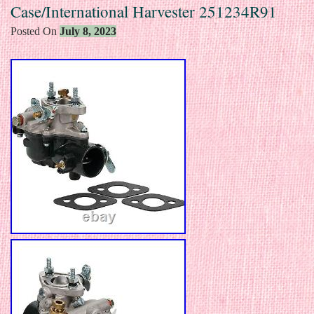
Case/International Harvester 251234R91
Posted On
July 8, 2023