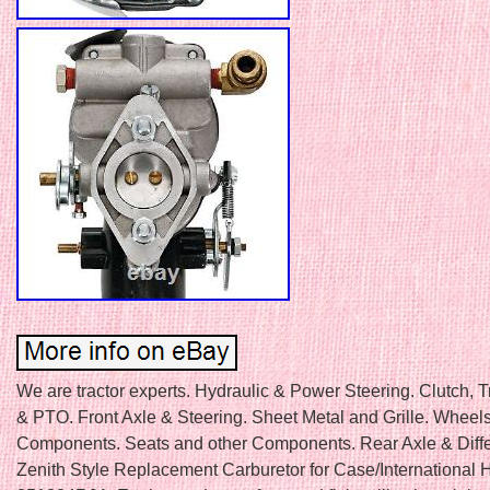
We are tractor experts. Hydraulic & Power Steering. Clutch, 
& PTO. Front Axle & Steering. Sheet Metal and Grille. Wheel
Components. Seats and other Components. Rear Axle & Differ
Zenith Style Replacement Carburetor for Case/International 