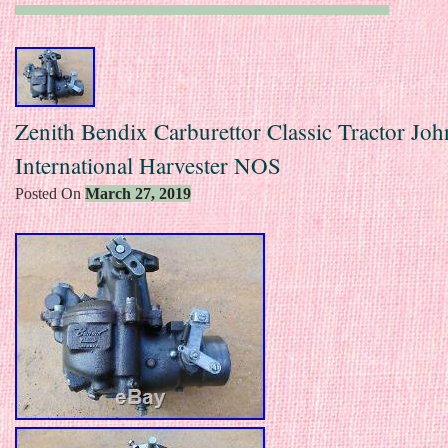
Zenith Bendix Carburettor Classic Tractor Jo
International Harvester NOS
Posted On
March 27, 2019