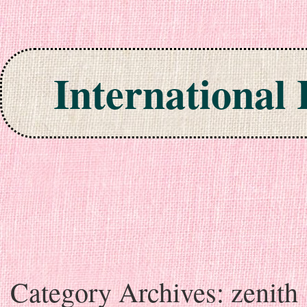
International
Skip to content
Category Archives:
zenith