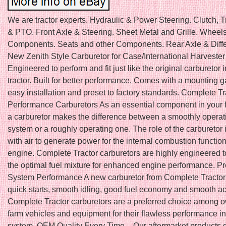
We are tractor experts. Hydraulic & Power Steering. Clutch, 
& PTO. Front Axle & Steering. Sheet Metal and Grille. Wheel
Components. Seats and other Components. Rear Axle & Differ
New Zenith Style Carburetor for Case/International Harveste
Engineered to perform and fit just like the original carburetor 
tractor. Built for better performance. Comes with a mounting g
easy installation and preset to factory standards. Complete T
Performance Carburetors As an essential component in your 
a carburetor makes the difference between a smoothly operati
system or a roughly operating one. The role of the carburetor i
with air to generate power for the internal combustion function
engine. Complete Tractor carburetors are highly engineered 
the optimal fuel mixture for enhanced engine performance. Pr
System Performance A new carburetor from Complete Tractor w
quick starts, smooth idling, good fuel economy and smooth ac
Complete Tractor carburetors are a preferred choice among o
farm vehicles and equipment for their flawless performance in
system. OEM Quality Every Time – Our aftermarket products d