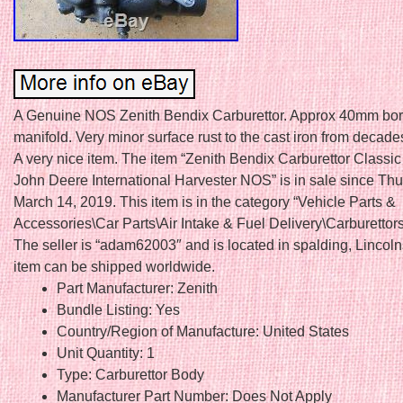
A Genuine NOS Zenith Bendix Carburettor. Approx 40mm bore
manifold. Very minor surface rust to the cast iron from decade
A very nice item. The item “Zenith Bendix Carburettor Classic
John Deere International Harvester NOS” is in sale since Thu
March 14, 2019. This item is in the category “Vehicle Parts &
Accessories\Car Parts\Air Intake & Fuel Delivery\Carburettors
The seller is “adam62003″ and is located in spalding, Lincoln
item can be shipped worldwide.
Part Manufacturer: Zenith
Bundle Listing: Yes
Country/Region of Manufacture: United States
Unit Quantity: 1
Type: Carburettor Body
Manufacturer Part Number: Does Not Apply