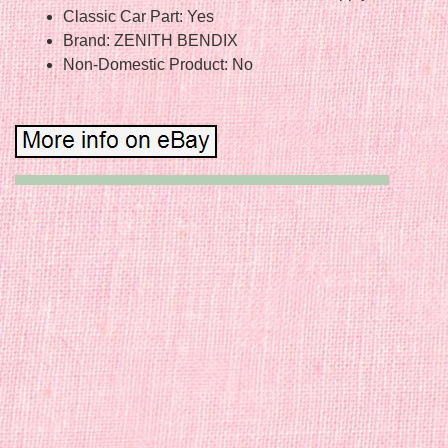
Classic Car Part: Yes
Brand: ZENITH BENDIX
Non-Domestic Product: No