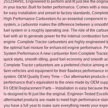
251234R91. Engineered to perform and fit just like the origina
in your tractor. Built for better performance. Comes with a mo
for easy installation and preset to factory standards. Complet
High Performance Carburetors As an essential component in 
system, a carburetor makes the difference between a smoothl
fuel system or a roughly operating one. The role of the carbure
fuel with air to generate power for the internal combustion func
engine. Complete Tractor carburetors are highly engineered 
the optimal fuel mixture for enhanced engine performance. Pr
System Performance A new carburetor from Complete Tractor w
quick starts, smooth idling, good fuel economy and smooth ac
Complete Tractor carburetors are a preferred choice among o
farm vehicles and equipment for their flawless performance in
system. OEM Quality Every Time – Our aftermarket products d
performance that’s equivalent to the ones made by OEM suppl
Fit OEM Replacement Parts – Installation is easy because th
is designed to fit just like the original. Engineer-Tested Excel
aftermarket products are made to meet high performance stan
you have a full year to make sure everything meets your expe