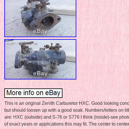
This is an original Zenith Carburetor HXC. Good looking condi
but should loosen up with a good soak. Numbers/letters on lit
are: HXC (outside) and S-76 or S776 I think (inside)-see phot
of exact years or applications this may fit. The center to cente