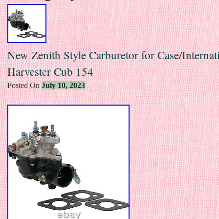
New Zenith Style Carburetor for Case/Internat
Harvester Cub 154
Posted On
July 10, 2023