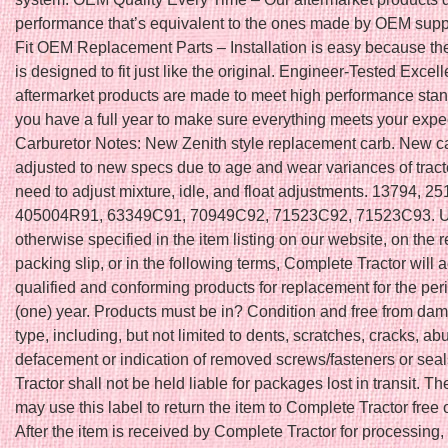
performance that’s equivalent to the ones made by OEM suppl
Fit OEM Replacement Parts – Installation is easy because th
is designed to fit just like the original. Engineer-Tested Excel
aftermarket products are made to meet high performance stan
you have a full year to make sure everything meets your expe
Carburetor Notes: New Zenith style replacement carb. New ca
adjusted to new specs due to age and wear variances of trac
need to adjust mixture, idle, and float adjustments. 13794, 
405004R91, 63349C91, 70949C92, 71523C92, 71523C93. U
otherwise specified in the item listing on our website, on the r
packing slip, or in the following terms, Complete Tractor will 
qualified and conforming products for replacement for the peri
(one) year. Products must be in? Condition and free from da
type, including, but not limited to dents, scratches, cracks, ab
defacement or indication of removed screws/fasteners or sea
Tractor shall not be held liable for packages lost in transit. T
may use this label to return the item to Complete Tractor free 
After the item is received by Complete Tractor for processing