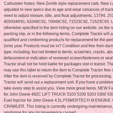
Carburetor Notes: New Zenith style replacement carb. New ca
adjusted to new specs due to age and wear variances of trac
need to adjust mixture, idle, and float adjustments. 13794, 
405004R91, 63349C91, 70949C92, 71523C92, 71523C93. U
otherwise specified in the item listing on our website, on the r
packing slip, or in the following terms, Complete Tractor will 
qualified and conforming products for replacement for the peri
(one) year. Products must be in? Condition and free from da
type, including, but not limited to dents, scratches, cracks, ab
defacement or indication of removed screws/fasteners or sea
Tractor shall not be held liable for packages lost in transit. T
may use this label to return the item to Complete Tractor free 
After the item is received by Complete Tractor for processing
Tractor will send out a replacement unit. If you have a problem
take every step to assist you. View more great items. NEW Fue
for John Deere 482C LIFT TRUCK 5103 5200 5203 5300 5
Fuel Injector for John Deere 4.5L POWERTECH M ENGINE
CRAWLER. This listing is currently undergoing maintenance
apologise for any inconvenience caused.