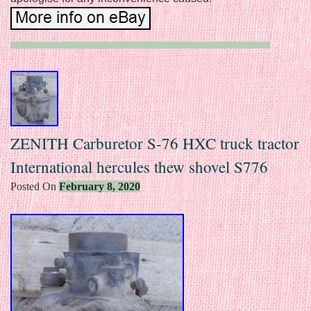
ZENITH Carburetor S-76 HXC truck tractor
International hercules thew shovel S776
Posted On
February 8, 2020