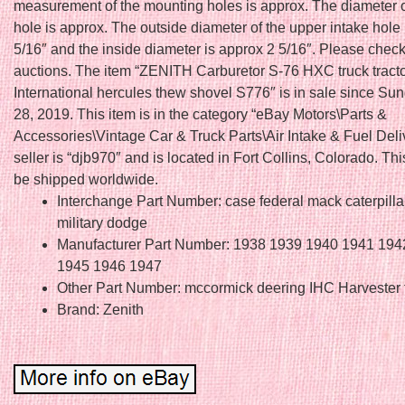
measurement of the mounting holes is approx. The diameter o
hole is approx. The outside diameter of the upper intake hole 
5/16″ and the inside diameter is approx 2 5/16″. Please chec
auctions. The item “ZENITH Carburetor S-76 HXC truck tract
International hercules thew shovel S776″ is in sale since Sun
28, 2019. This item is in the category “eBay Motors\Parts &
Accessories\Vintage Car & Truck Parts\Air Intake & Fuel Deli
seller is “djb970″ and is located in Fort Collins, Colorado. Th
be shipped worldwide.
Interchange Part Number: case federal mack caterpilla
military dodge
Manufacturer Part Number: 1938 1939 1940 1941 194
1945 1946 1947
Other Part Number: mccormick deering IHC Harvester 
Brand: Zenith