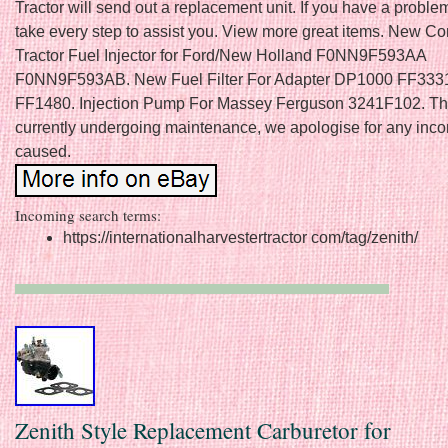
Tractor will send out a replacement unit. If you have a problem
take every step to assist you. View more great items. New C
Tractor Fuel Injector for Ford/New Holland F0NN9F593AA
F0NN9F593AB. New Fuel Filter For Adapter DP1000 FF333
FF1480. Injection Pump For Massey Ferguson 3241F102. This 
currently undergoing maintenance, we apologise for any inc
caused.
Incoming search terms:
https://internationalharvestertractor com/tag/zenith/
Zenith Style Replacement Carburetor for