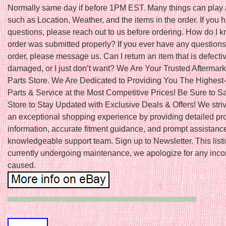
Normally same day if before 1PM EST. Many things can play a
such as Location, Weather, and the items in the order. If you 
questions, please reach out to us before ordering. How do I k
order was submitted properly? If you ever have any questions
order, please message us. Can I return an item that is defecti
damaged, or I just don’t want? We Are Your Trusted Aftermark
Parts Store. We Are Dedicated to Providing You The Highest-
Parts & Service at the Most Competitive Prices! Be Sure to S
Store to Stay Updated with Exclusive Deals & Offers! We striv
an exceptional shopping experience by providing detailed pr
information, accurate fitment guidance, and prompt assistanc
knowledgeable support team. Sign up to Newsletter. This listi
currently undergoing maintenance, we apologize for any inc
caused.