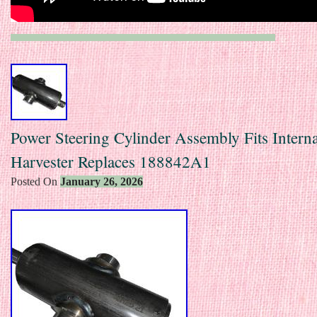
Power Steering Cylinder Assembly Fits Interna
Harvester Replaces 188842A1
Posted On
January 26, 2026