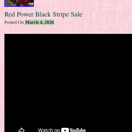
Red Power Black Stripe Sale
Posted On
March 4, 2026