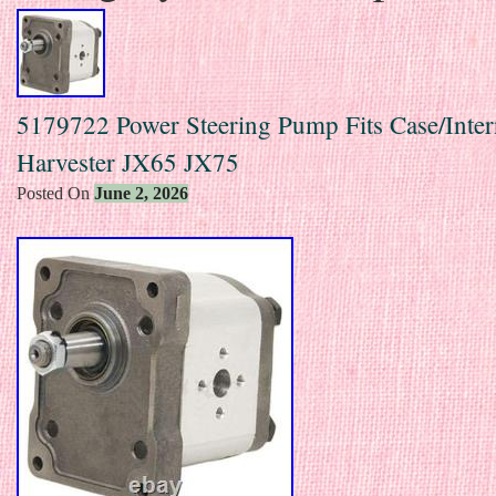
5179722 Power Steering Pump Fits Case/Inter
Harvester JX65 JX75
Posted On
June 2, 2026