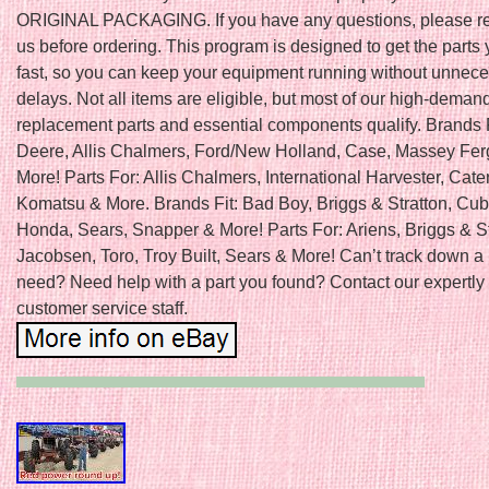
ORIGINAL PACKAGING. If you have any questions, please re
us before ordering. This program is designed to get the parts
fast, so you can keep your equipment running without unnec
delays. Not all items are eligible, but most of our high-deman
replacement parts and essential components qualify. Brands 
Deere, Allis Chalmers, Ford/New Holland, Case, Massey Fe
More! Parts For: Allis Chalmers, International Harvester, Caterp
Komatsu & More. Brands Fit: Bad Boy, Briggs & Stratton, Cub
Honda, Sears, Snapper & More! Parts For: Ariens, Briggs & St
Jacobsen, Toro, Troy Built, Sears & More! Can’t track down a 
need? Need help with a part you found? Contact our expertly 
customer service staff.