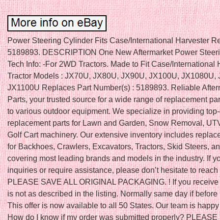
Power Steering Cylinder Fits Case/International Harvester R
5189893. DESCRIPTION One New Aftermarket Power Steerin
Tech Info: -For 2WD Tractors. Made to Fit Case/International 
Tractor Models : JX70U, JX80U, JX90U, JX100U, JX1080U,
JX1100U Replaces Part Number(s) : 5189893. Reliable After
Parts, your trusted source for a wide range of replacement par
to various outdoor equipment. We specialize in providing top-
replacement parts for Lawn and Garden, Snow Removal, UTV
Golf Cart machinery. Our extensive inventory includes replac
for Backhoes, Crawlers, Excavators, Tractors, Skid Steers, a
covering most leading brands and models in the industry. If 
inquiries or require assistance, please don’t hesitate to reach 
PLEASE SAVE ALL ORIGINAL PACKAGING. ! If you receive a
is not as described in the listing. Normally same day if befo
This offer is now available to all 50 States. Our team is happy 
How do I know if my order was submitted properly? PLEAS