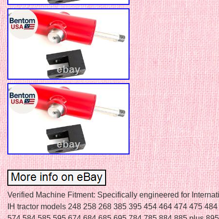
Verified Machine Fitment: Specifically engineered for Interna
IH tractor models 248 258 268 385 395 454 464 474 475 484
574 584 585 595 674 684 685 695 784 785 884 885 plus 895 