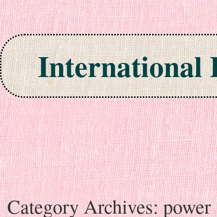
International
Skip to content
Category Archives:
power