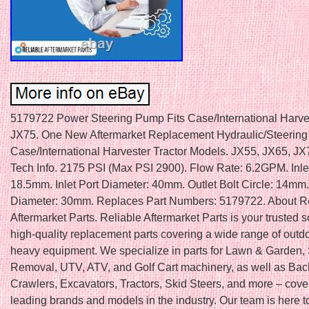
5179722 Power Steering Pump Fits Case/International Harve
JX75. One New Aftermarket Replacement Hydraulic/Steering
Case/International Harvester Tractor Models. JX55, JX65, J
Tech Info. 2175 PSI (Max PSI 2900). Flow Rate: 6.2GPM. Inlet
18.5mm. Inlet Port Diameter: 40mm. Outlet Bolt Circle: 14mm.
Diameter: 30mm. Replaces Part Numbers: 5179722. About Re
Aftermarket Parts. Reliable Aftermarket Parts is your trusted s
high-quality replacement parts covering a wide range of outd
heavy equipment. We specialize in parts for Lawn & Garden
Removal, UTV, ATV, and Golf Cart machinery, as well as Ba
Crawlers, Excavators, Tractors, Skid Steers, and more – cove
leading brands and models in the industry. Our team is here t