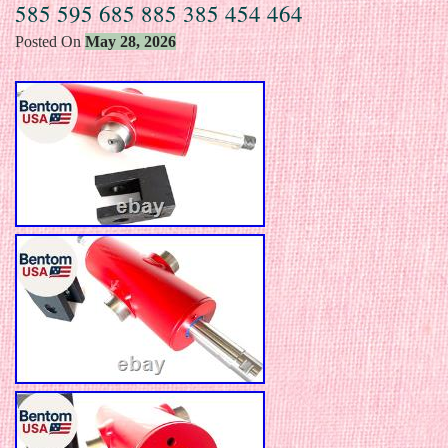
585 595 685 885 385 454 464
Posted On
May 28, 2026