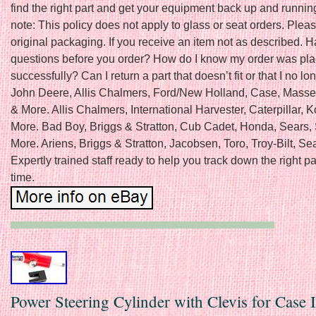
find the right part and get your equipment back up and runnin
note: This policy does not apply to glass or seat orders. Pleas
original packaging. If you receive an item not as described. 
questions before you order? How do I know my order was pl
successfully? Can I return a part that doesn’t fit or that I no l
John Deere, Allis Chalmers, Ford/New Holland, Case, Mass
& More. Allis Chalmers, International Harvester, Caterpillar,
More. Bad Boy, Briggs & Stratton, Cub Cadet, Honda, Sears,
More. Ariens, Briggs & Stratton, Jacobsen, Toro, Troy-Bilt, Se
Expertly trained staff ready to help you track down the right pa
time.
Power Steering Cylinder with Clevis for Case