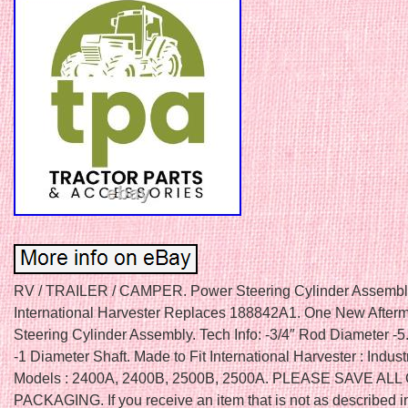
RV / TRAILER / CAMPER. Power Steering Cylinder Assembly
International Harvester Replaces 188842A1. One New After
Steering Cylinder Assembly. Tech Info: -3/4″ Rod Diameter -5
-1 Diameter Shaft. Made to Fit International Harvester : Industr
Models : 2400A, 2400B, 2500B, 2500A. PLEASE SAVE ALL
PACKAGING. If you receive an item that is not as described in 