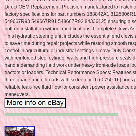
Direct OEM Replacement: Precision manufactured to match o
factory specifications for part numbers 188842A1 3125306R1
549667R93 549667R91 549667R92 84336125 ensuring a s
bolt-on installation without modifications. Complete Clevis A
This hydraulic steering unit includes the essential end clevis
to save time during repair projects while restoring smooth re
control in agricultural or industrial settings. Heavy Duty Constr
with reinforced steel cylinder walls and high-pressure seals 
handle demanding field work under heavy front-axle loads foun
tractors or loaders. Technical Performance Specs: Features 
three quarter inch threads with sixteen pitch (0.750-16) ports 
reliable leak-free fluid flow for consistent power assistance du
maneuvers.