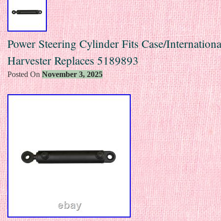
Power Steering Cylinder Fits Case/Internationa
Harvester Replaces 5189893
Posted On
November 3, 2025