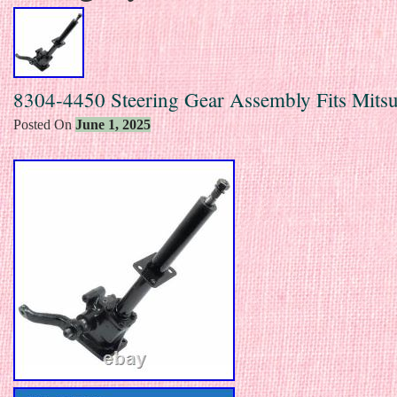
8304-4450 Steering Gear Assembly Fits Mitsu
Posted On
June 1, 2025