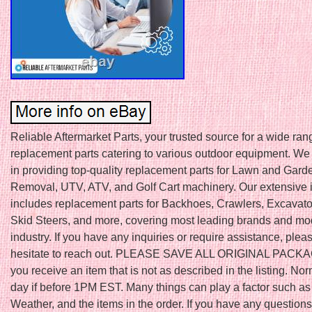
Reliable Aftermarket Parts, your trusted source for a wide ran
replacement parts catering to various outdoor equipment. We
in providing top-quality replacement parts for Lawn and Gar
Removal, UTV, ATV, and Golf Cart machinery. Our extensive 
includes replacement parts for Backhoes, Crawlers, Excavator
Skid Steers, and more, covering most leading brands and mod
industry. If you have any inquiries or require assistance, plea
hesitate to reach out. PLEASE SAVE ALL ORIGINAL PACKAGI
you receive an item that is not as described in the listing. N
day if before 1PM EST. Many things can play a factor such as
Weather, and the items in the order. If you have any question