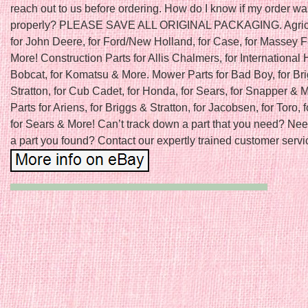
reach out to us before ordering. How do I know if my order w
properly? PLEASE SAVE ALL ORIGINAL PACKAGING. Agricu
for John Deere, for Ford/New Holland, for Case, for Massey 
More! Construction Parts for Allis Chalmers, for International H
Bobcat, for Komatsu & More. Mower Parts for Bad Boy, for Br
Stratton, for Cub Cadet, for Honda, for Sears, for Snapper &
Parts for Ariens, for Briggs & Stratton, for Jacobsen, for Toro, f
for Sears & More! Can’t track down a part that you need? Nee
a part you found? Contact our expertly trained customer servic