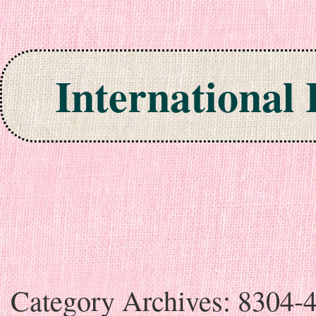
International
Skip to content
Category Archives:
8304-