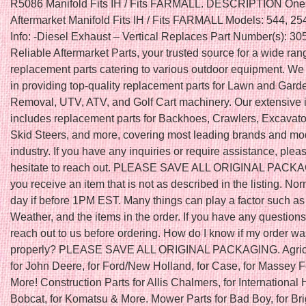
R5086 Manifold Fits IH / Fits FARMALL. DESCRIPTION On
Aftermarket Manifold Fits IH / Fits FARMALL Models: 544, 25
Info: -Diesel Exhaust – Vertical Replaces Part Number(s): 3
Reliable Aftermarket Parts, your trusted source for a wide ran
replacement parts catering to various outdoor equipment. We
in providing top-quality replacement parts for Lawn and Gar
Removal, UTV, ATV, and Golf Cart machinery. Our extensive 
includes replacement parts for Backhoes, Crawlers, Excavator
Skid Steers, and more, covering most leading brands and mod
industry. If you have any inquiries or require assistance, plea
hesitate to reach out. PLEASE SAVE ALL ORIGINAL PACKAGI
you receive an item that is not as described in the listing. N
day if before 1PM EST. Many things can play a factor such as
Weather, and the items in the order. If you have any question
reach out to us before ordering. How do I know if my order w
properly? PLEASE SAVE ALL ORIGINAL PACKAGING. Agricu
for John Deere, for Ford/New Holland, for Case, for Massey 
More! Construction Parts for Allis Chalmers, for International H
Bobcat, for Komatsu & More. Mower Parts for Bad Boy, for Br