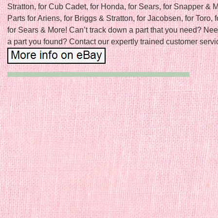
Stratton, for Cub Cadet, for Honda, for Sears, for Snapper &
Parts for Ariens, for Briggs & Stratton, for Jacobsen, for Toro, f
for Sears & More! Can’t track down a part that you need? Nee
a part you found? Contact our expertly trained customer servic