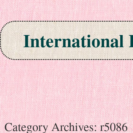
International
Skip to content
Category Archives:
r5086