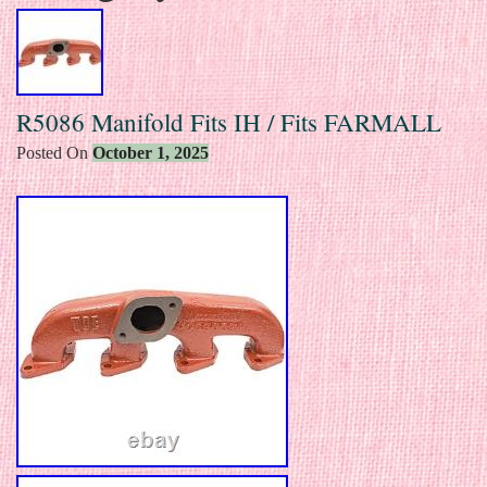
R5086 Manifold Fits IH / Fits FARMALL
Posted On
October 1, 2025