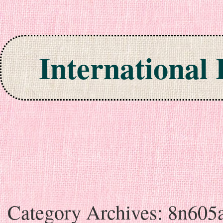
International
Skip to content
Category Archives:
8n605