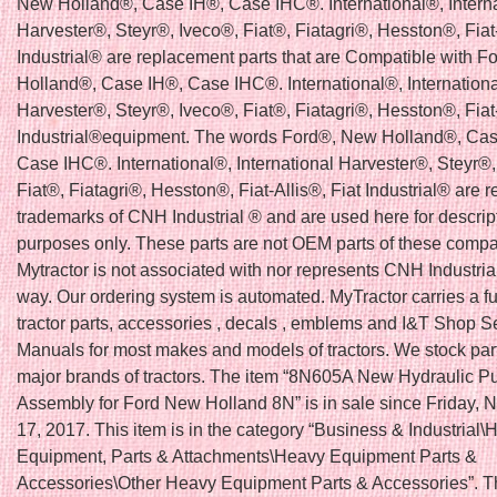
New Holland®, Case IH®, Case IHC®. International®, Interna
Harvester®, Steyr®, Iveco®, Fiat®, Fiatagri®, Hesston®, Fiat-
Industrial® are replacement parts that are Compatible with 
Holland®, Case IH®, Case IHC®. International®, Internationa
Harvester®, Steyr®, Iveco®, Fiat®, Fiatagri®, Hesston®, Fiat-
Industrial®equipment. The words Ford®, New Holland®, Cas
Case IHC®. International®, International Harvester®, Steyr®,
Fiat®, Fiatagri®, Hesston®, Fiat-Allis®, Fiat Industrial® are r
trademarks of CNH Industrial ® and are used here for descrip
purposes only. These parts are not OEM parts of these comp
Mytractor is not associated with nor represents CNH Industria
way. Our ordering system is automated. MyTractor carries a ful
tractor parts, accessories , decals , emblems and I&T Shop S
Manuals for most makes and models of tractors. We stock parts
major brands of tractors. The item “8N605A New Hydraulic 
Assembly for Ford New Holland 8N” is in sale since Friday,
17, 2017. This item is in the category “Business & Industrial
Equipment, Parts & Attachments\Heavy Equipment Parts &
Accessories\Other Heavy Equipment Parts & Accessories”. Th