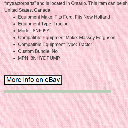
“mytractorparts” and is located in Ontario. This item can be s
United States, Canada.
Equipment Make: Fits Ford, Fits New Holland
Equipment Type: Tractor
Model: 8N605A
Compatible Equipment Make: Massey Ferguson
Compatible Equipment Type: Tractor
Custom Bundle: No
MPN: 8NHYDPUMP