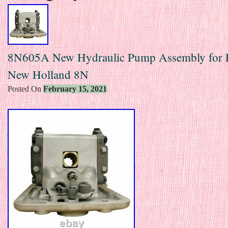
8N605A New Hydraulic Pump Assembly for 
New Holland 8N
Posted On
February 15, 2021