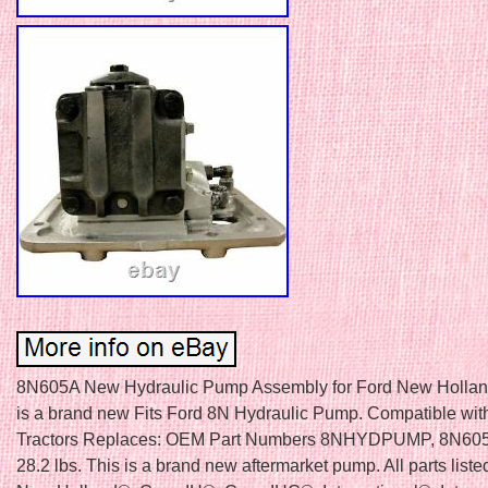
8N605A New Hydraulic Pump Assembly for Ford New Hollan
is a brand new Fits Ford 8N Hydraulic Pump. Compatible wit
Tractors Replaces: OEM Part Numbers 8NHYDPUMP, 8N605
28.2 lbs. This is a brand new aftermarket pump. All parts list