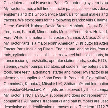
Case International Harvester Parts. Our ordering system is a
MyTractor carries a full line of tractor parts, accessories , deca
emblems and I&T Shop Service Manuals for most makes and
tractors. We stock parts for the following brands: Allis Chalme
Deere, CaseIH, Kubota, David Brown, Mahindra, Deutz-Fahr
Ferguson, Farmall, Minneapolis-Moline, Fendt, New Holland, F
Ford, White, International Harvester , Yanmar, J. Case, Zetor
MyTractorParts is a major North American Distributor for Afte
Tractor Parts including Filters, Engine part, engine kits, front e
rods, cylinders, pins, seal kits, rims, wheel hubs, axle parts, b
transmission gears/shafts, operator station parts, seats, PTO, 
steering / water pumps, radiators, oil coolers, hay balers part
tools, rake teeth, alternators, starter and more!! MyTractor is a
aftermarket supplier for John Deere®, Perkins®, Caterpillar
Cummins®, Kubota®, Mitsubishi®, Shibaura® and Internatio
Harvester®/Navistar®. All rights are reserved by these compa
MyTractor is NOT an OEM supplier and does not represent t
companies. All names, trademarks and part numbers are used
descriptive and identification purposes only. The item “1712