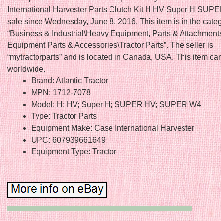
International Harvester Parts Clutch Kit H HV Super H SUPE
sale since Wednesday, June 8, 2016. This item is in the cate
“Business & Industrial\Heavy Equipment, Parts & Attachmen
Equipment Parts & Accessories\Tractor Parts”. The seller is
“mytractorparts” and is located in Canada, USA. This item ca
worldwide.
Brand: Atlantic Tractor
MPN: 1712-7078
Model: H; HV; Super H; SUPER HV; SUPER W4
Type: Tractor Parts
Equipment Make: Case International Harvester
UPC: 607939661649
Equipment Type: Tractor