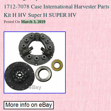
1712-7078 Case International Harvester Parts
Kit H HV Super H SUPER HV
Posted On
March 3, 2019