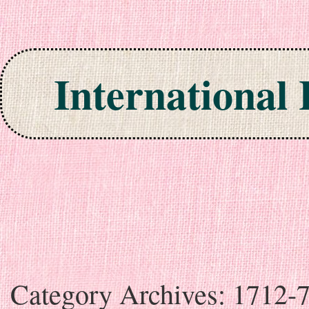
International
Skip to content
Category Archives:
1712-