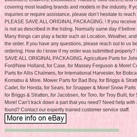
covering most leading brands and models in the industry. If 
inquiries or require assistance, please don’t hesitate to reach 
PLEASE SAVE ALL ORIGINAL PACKAGING. ! If you receive a
is not as described in the listing. Normally same day if befo
Many things can play a factor such as Location, Weather, and 
the order. If you have any questions, please reach out to us b
ordering. How do I know if my order was submitted properl
SAVE ALL ORIGINAL PACKAGING. Agriculture Parts for John
Ford/New Holland, for Case, for Massey Ferguson & More! C
Parts for Allis Chalmers, for International Harvester, for Bobcat
Komatsu & More. Mower Parts for Bad Boy, for Briggs & Stratt
Cadet, for Honda, for Sears, for Snapper & More! Snow Parts 
for Briggs & Stratton, for Jacobsen, for Toro, for Troy Built, fo
More! Can’t track down a part that you need? Need help with 
found? Contact our expertly trained customer service staff.