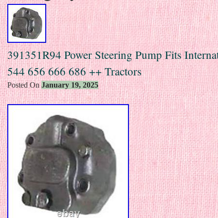
391351R94 Power Steering Pump Fits Internat
544 656 666 686 ++ Tractors
Posted On
January 19, 2025