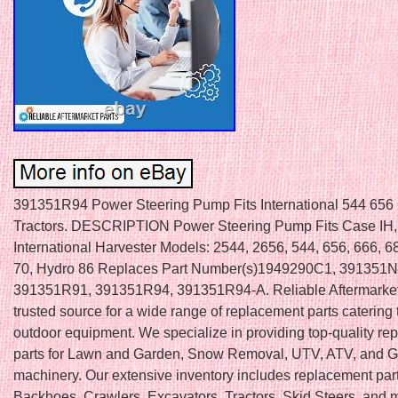
391351R94 Power Steering Pump Fits International 544 656
Tractors. DESCRIPTION Power Steering Pump Fits Case IH, 
International Harvester Models: 2544, 2656, 544, 656, 666, 6
70, Hydro 86 Replaces Part Number(s)1949290C1, 391351
391351R91, 391351R94, 391351R94-A. Reliable Aftermarket 
trusted source for a wide range of replacement parts catering 
outdoor equipment. We specialize in providing top-quality r
parts for Lawn and Garden, Snow Removal, UTV, ATV, and Go
machinery. Our extensive inventory includes replacement part
Backhoes, Crawlers, Excavators, Tractors, Skid Steers, and 