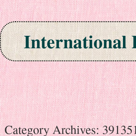
International
Skip to content
Category Archives:
39135