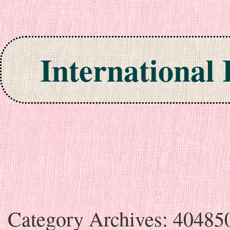
International
Skip to content
Category Archives:
40485