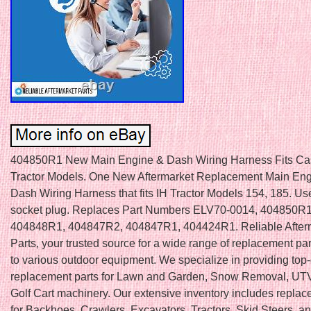
404850R1 New Main Engine & Dash Wiring Harness Fits Ca
Tractor Models. One New Aftermarket Replacement Main En
Dash Wiring Harness that fits IH Tractor Models 154, 185. Use
socket plug. Replaces Part Numbers ELV70-0014, 404850R1
404848R1, 404847R2, 404847R1, 404424R1. Reliable After
Parts, your trusted source for a wide range of replacement par
to various outdoor equipment. We specialize in providing top-
replacement parts for Lawn and Garden, Snow Removal, UTV
Golf Cart machinery. Our extensive inventory includes replac
for Backhoes, Crawlers, Excavators, Tractors, Skid Steers, a