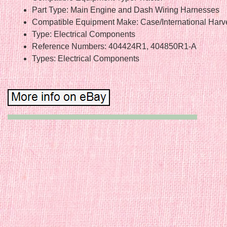
Part Type: Main Engine and Dash Wiring Harnesses
Compatible Equipment Make: Case/International Harv
Type: Electrical Components
Reference Numbers: 404424R1, 404850R1-A
Types: Electrical Components