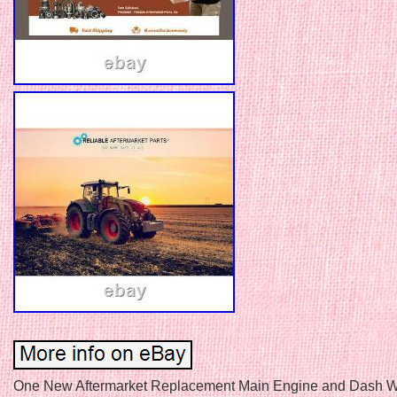
One New Aftermarket Replacement Main Engine and Dash W