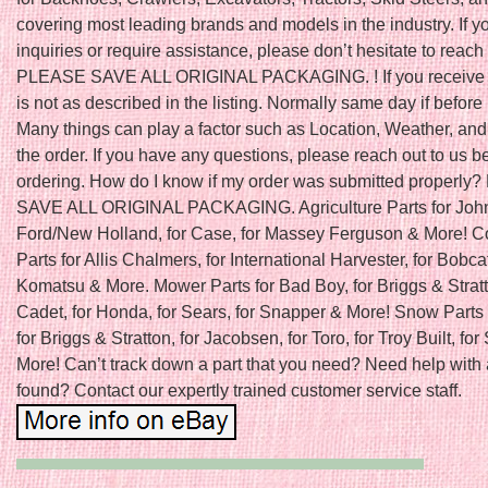
covering most leading brands and models in the industry. If 
inquiries or require assistance, please don’t hesitate to reach 
PLEASE SAVE ALL ORIGINAL PACKAGING. ! If you receive a
is not as described in the listing. Normally same day if befo
Many things can play a factor such as Location, Weather, and 
the order. If you have any questions, please reach out to us b
ordering. How do I know if my order was submitted properl
SAVE ALL ORIGINAL PACKAGING. Agriculture Parts for John
Ford/New Holland, for Case, for Massey Ferguson & More! C
Parts for Allis Chalmers, for International Harvester, for Bobcat
Komatsu & More. Mower Parts for Bad Boy, for Briggs & Stratt
Cadet, for Honda, for Sears, for Snapper & More! Snow Parts 
for Briggs & Stratton, for Jacobsen, for Toro, for Troy Built, fo
More! Can’t track down a part that you need? Need help with 
found? Contact our expertly trained customer service staff.