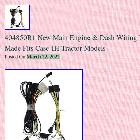
404850R1 New Main Engine & Dash Wiring 
Made Fits Case-IH Tractor Models
Posted On
March 22, 2022