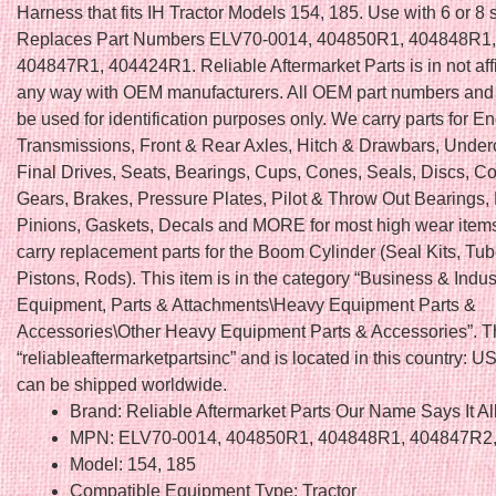
Harness that fits IH Tractor Models 154, 185. Use with 6 or 8 
Replaces Part Numbers ELV70-0014, 404850R1, 404848R1
404847R1, 404424R1. Reliable Aftermarket Parts is in not affi
any way with OEM manufacturers. All OEM part numbers and 
be used for identification purposes only. We carry parts for E
Transmissions, Front & Rear Axles, Hitch & Drawbars, Under
Final Drives, Seats, Bearings, Cups, Cones, Seals, Discs, Co
Gears, Brakes, Pressure Plates, Pilot & Throw Out Bearings,
Pinions, Gaskets, Decals and MORE for most high wear item
carry replacement parts for the Boom Cylinder (Seal Kits, Tu
Pistons, Rods). This item is in the category “Business & Indu
Equipment, Parts & Attachments\Heavy Equipment Parts &
Accessories\Other Heavy Equipment Parts & Accessories”. Th
“reliableaftermarketpartsinc” and is located in this country: US
can be shipped worldwide.
Brand: Reliable Aftermarket Parts Our Name Says It Al
MPN: ELV70-0014, 404850R1, 404848R1, 404847R2
Model: 154, 185
Compatible Equipment Type: Tractor