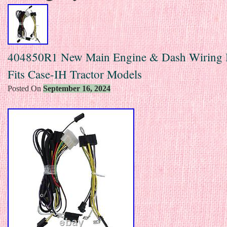
404850R1 New Main Engine & Dash Wiring 
Fits Case-IH Tractor Models
Posted On
September 16, 2024