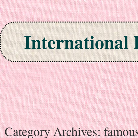
International
Skip to content
Category Archives:
famou