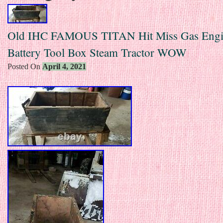
Old IHC FAMOUS TITAN Hit Miss Gas Eng
Battery Tool Box Steam Tractor WOW
Posted On
April 4, 2021