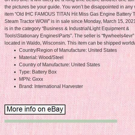
the pictures be your guide. You won’t be disappointed in any
item “Old IHC FAMOUS TITAN Hit Miss Gas Engine Battery T
Steam Tractor WOW” is in sale since Monday, March 15, 2021
is in the category “Business & Industrial\Light Equipment &
Tools\Stationary Engines\Parts”. The seller is “flywheels4evr”
located in Waldo, Wisconsin. This item can be shipped world
Country/Region of Manufacture: United States
Material: Wood/Steel
Country of Manufacture: United States
Type: Battery Box
MPN: Gxxx
Brand: International Harvester