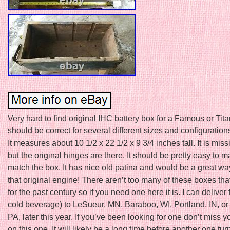
Very hard to find original IHC battery box for a Famous or Tita
should be correct for several different sizes and configuration
It measures about 10 1/2 x 22 1/2 x 9 3/4 inches tall. It is miss
but the original hinges are there. It should be pretty easy to ma
match the box. It has nice old patina and would be a great way 
that original engine! There aren’t too many of these boxes tha
for the past century so if you need one here it is. I can deliver f
cold beverage) to LeSueur, MN, Baraboo, WI, Portland, IN, or
PA, later this year. If you’ve been looking for one don’t miss 
on this one. It will likely be a long time before another one tur