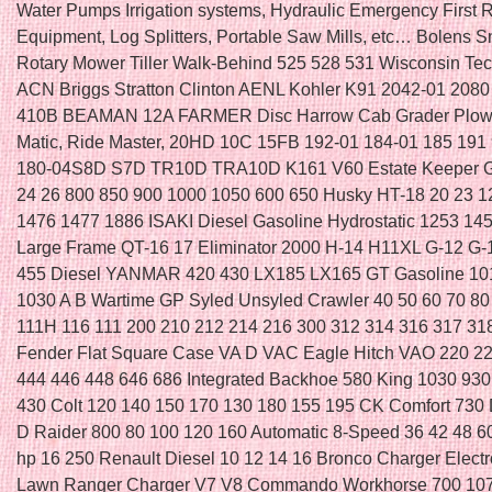
Water Pumps Irrigation systems, Hydraulic Emergency First
Equipment, Log Splitters, Portable Saw Mills, etc… Bolens 
Rotary Mower Tiller Walk-Behind 525 528 531 Wisconsin T
ACN Briggs Stratton Clinton AENL Kohler K91 2042-01 208
410B BEAMAN 12A FARMER Disc Harrow Cab Grader Plow 
Matic, Ride Master, 20HD 10C 15FB 192-01 184-01 185 191
180-04S8D S7D TR10D TRA10D K161 V60 Estate Keeper G
24 26 800 850 900 1000 1050 600 650 Husky HT-18 20 23 
1476 1477 1886 ISAKI Diesel Gasoline Hydrostatic 1253 14
Large Frame QT-16 17 Eliminator 2000 H-14 H11XL G-12 G
455 Diesel YANMAR 420 430 LX185 LX165 GT Gasoline 10
1030 A B Wartime GP Syled Unsyled Crawler 40 50 60 70 80
111H 116 111 200 210 212 214 216 300 312 314 316 317 3
Fender Flat Square Case VA D VAC Eagle Hitch VAO 220 2
444 446 448 646 686 Integrated Backhoe 580 King 1030 930
430 Colt 120 140 150 170 130 180 155 195 CK Comfort 730 
D Raider 800 80 100 120 160 Automatic 8-Speed 36 42 48 
hp 16 250 Renault Diesel 10 12 14 16 Bronco Charger Elect
Lawn Ranger Charger V7 V8 Commando Workhorse 700 107