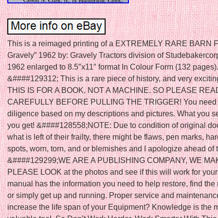
This is a reimaged printing of a EXTREMELY RARE BARN F
Gravely” 1962 by: Gravely Tractors division of Studebakercor
1962 enlarged to 8.5″x11″ format In Colour Form (132 pages)
&####129312; This is a rare piece of history, and very excitin
THIS IS FOR A BOOK, NOT A MACHINE. SO PLEASE RE
CAREFULLY BEFORE PULLING THE TRIGGER! You need t
diligence based on my descriptions and pictures. What you s
you get! &####128558;NOTE: Due to condition of original d
what is left of their frailty, there might be flaws, pen marks, har
spots, worn, torn, and or blemishes and I apologize ahead of 
&####129299;WE ARE A PUBLISHING COMPANY, WE MA
PLEASE LOOK at the photos and see if this will work for your
manual has the information you need to help restore, find the r
or simply get up and running. Proper service and maintenance
increase the life span of your Equipment? Knowledge is the 