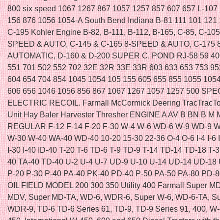
800 six speed 1067 1267 867 1057 1257 857 607 657 L-107
156 876 1056 1054-A South Bend Indiana B-81 111 101 121
C-195 Kohler Engine B-82, B-111, B-112, B-165, C-85, C-105
SPEED & AUTO, C-145 & C-165 8-SPEED & AUTO, C-175
AUTOMATIC, D-160 & D-200 SUPER C. POND RJ-58 59 40
551 701 502 552 702 32E 32R 33E 33R 603 633 653 753 9
604 654 704 854 1045 1054 105 155 605 655 855 1055 105
606 656 1046 1056 856 867 1067 1267 1057 1257 500 SPE
ELECTRIC RECOIL. Farmall McCormick Deering TracTracTo
Unit Hay Baler Harvester Thresher ENGINE A AV B BN B M 
REGULAR F-12 F-14 F-20 F-30 W-4 W-6 WD-6 W-9 WD-9 W
W-30 W-40 WA-40 WD-40 10-20 15-30 22-36 O-4 O-6 I-4 I-6 ID
I-30 I-40 ID-40 T-20 T-6 TD-6 T-9 TD-9 T-14 TD-14 TD-18 T-
40 TA-40 TD-40 U-2 U-4 U-7 UD-9 U-10 U-14 UD-14 UD-18 
P-20 P-30 P-40 PA-40 PK-40 PD-40 P-50 PA-50 PA-80 PD-
OIL FIELD MODEL 200 300 350 Utility 400 Farmall Super MD
MDV, Super MD-TA, WD-6, WDR-6, Super W-6, WD-6-TA, S
WDR-9, TD-6 TD-6 Series 61, TD-9, TD-9 Series 91, 400, W