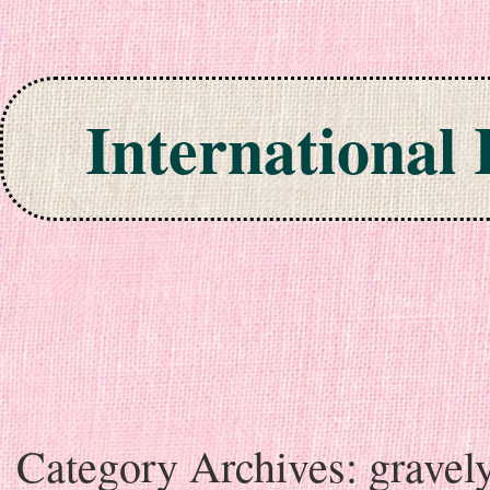
International
Skip to content
Category Archives:
gravel