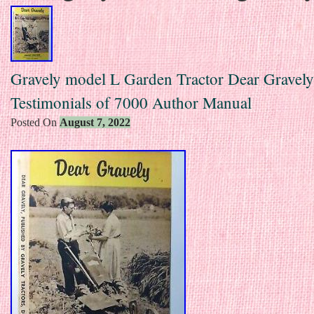
Gravely model L Garden Tractor Dear Gravely
Testimonials of 7000 Author Manual
Posted On
August 7, 2022