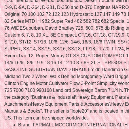
450. International W-450, 600 and 650 Diesel Tractors with t
D-9, D-9A, D-264, D-281, D-350 and D-370 Engines NA
Original 70 100 102 72 122 123 Hydrostatic 127 147 149 73
82 Series MTD IH 982 Super Red 482 582 782 682 Special 
76 WIDESuburban, David Bradley 725, 600, 575 db Riding tra
Custom 6, 7, 8, 10 XL, 8E Compact, GT/16, GT/18, GT/19.9, 
ST/10, ST/12, ST/16, 10/6, 12/6, 14/6, 16/6, 18/6 TWIN, SS/+
SUPER, SS/14, SS/15, SS/16, SS/18, FF/18, FF/20, FF/24, 
Hydro-Trac 12, Roper, Murray GT SS CUSTOM COMPACT 10
14/6 16/6 18/6 19.9 18 16 14 12 10 8 7 8E XL ST BRIGGS
GASOLINE SUBURBAN DAVID BRADLEY db Handiman Gi
Midland Two 2 Wheel Walk Behind Montgomery Ward Briggs 
Clinton Engine Motor Cultivator Plow 3-Point Simplicity Wo
725 7000 7100 990168 Landlord Sovereign Baron 7 1/4 h. Thi
the category “Business & Industrial\Heavy Equipment, Parts 
Attachments\Heavy Equipment Parts & Accessories\Heavy 
Manuals & Books”. The seller is “looie20″ and is located in th
US. This item can be shipped worldwide.
Brand: FARMALL MCCORMICK INTERNATIONAL IH