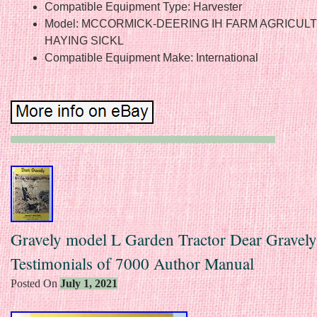
Compatible Equipment Type: Harvester
Model: MCCORMICK-DEERING IH FARM AGRICUL
HAYING SICKL
Compatible Equipment Make: International
Gravely model L Garden Tractor Dear Gravely
Testimonials of 7000 Author Manual
Posted On
July 1, 2021