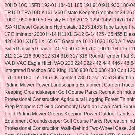
20HD 10C 15FB 192-01 184-01 185 191 910 911 930 180-
TR10D TRA10D K161 V60 Estate Keeper Greenbrier 24 26 
1000 1050 600 650 Husky HT-18 20 23 1250 1455 1476 147
ISAKI Diesel Gasoline Hydrostatic 1253 1453 Tube Large F
17 Eliminator 2000 H-14 H11XL G-12 G-14425 435 455 Di
420 430 LX185 LX165 GT Gasoline 1010 1020 1030 A B Wa
Syled Unsyled Crawler 40 50 60 70 80 760 100 111H 116 11
212 214 216 300 312 314 316 317 318 Round Fender Flat 
VA D VAC Eagle Hitch VAO 220 224 222 442 444 446 448 6
Integrated Backhoe 580 King 1030 930 830 630 430 Colt 12
170 130 180 155 195 CK Comfort 730 Diesel Yard Suburban
Riding Mower Power Landscaping Equipment Garden Tracto
Keeping Groundskeeper Golf Course Parks Recreation Indust
Professional Construction Agricultural Logging Forest Thinni
Prep Preppers Off-Grid Commonly Used on Lawn Yard Subu
Field Riding Mower Greens Keeping Power Outdoor Landsc
Equipment Groundskeeper Golf Course Parks Recreation Indu
Professional Construction Walk-Behind Two-Wheel Case, Jo