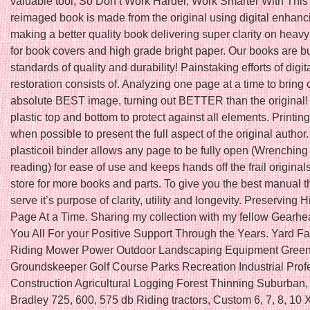
valuable tool, So Don’t Work Harder, Work Smarter With This
reimaged book is made from the original using digital enhanc
making a better quality book delivering super clarity on heav
for book covers and high grade bright paper. Our books are bui
standards of quality and durability! Painstaking efforts of dig
restoration consists of. Analyzing one page at a time to bring 
absolute BEST image, turning out BETTER than the original
plastic top and bottom to protect against all elements. Printing 
when possible to present the full aspect of the original author
plasticoil binder allows any page to be fully open (Wrenching
reading) for ease of use and keeps hands off the frail original
store for more books and parts. To give you the best manual th
serve it’s purpose of clarity, utility and longevity. Preserving 
Page At a Time. Sharing my collection with my fellow Gearh
You All For your Positive Support Through the Years. Yard F
Riding Mower Power Outdoor Landscaping Equipment Gree
Groundskeeper Golf Course Parks Recreation Industrial Prof
Construction Agricultural Logging Forest Thinning Suburban,
Bradley 725, 600, 575 db Riding tractors, Custom 6, 7, 8, 10 