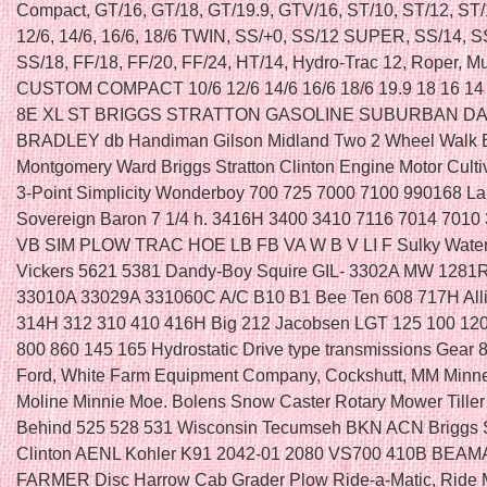
Compact, GT/16, GT/18, GT/19.9, GTV/16, ST/10, ST/12, ST/1
12/6, 14/6, 16/6, 18/6 TWIN, SS/+0, SS/12 SUPER, SS/14, S
SS/18, FF/18, FF/20, FF/24, HT/14, Hydro-Trac 12, Roper, M
CUSTOM COMPACT 10/6 12/6 14/6 16/6 18/6 19.9 18 16 14 
8E XL ST BRIGGS STRATTON GASOLINE SUBURBAN DA
BRADLEY db Handiman Gilson Midland Two 2 Wheel Walk 
Montgomery Ward Briggs Stratton Clinton Engine Motor Culti
3-Point Simplicity Wonderboy 700 725 7000 7100 990168 La
Sovereign Baron 7 1/4 h. 3416H 3400 3410 7116 7014 7010
VB SIM PLOW TRAC HOE LB FB VA W B V LI F Sulky Water
Vickers 5621 5381 Dandy-Boy Squire GIL- 3302A MW 1281
33010A 33029A 331060C A/C B10 B1 Bee Ten 608 717H All
314H 312 310 410 416H Big 212 Jacobsen LGT 125 100 120
800 860 145 165 Hydrostatic Drive type transmissions Gear 
Ford, White Farm Equipment Company, Cockshutt, MM Minne
Moline Minnie Moe. Bolens Snow Caster Rotary Mower Tiller
Behind 525 528 531 Wisconsin Tecumseh BKN ACN Briggs S
Clinton AENL Kohler K91 2042-01 2080 VS700 410B BEA
FARMER Disc Harrow Cab Grader Plow Ride-a-Matic, Ride M