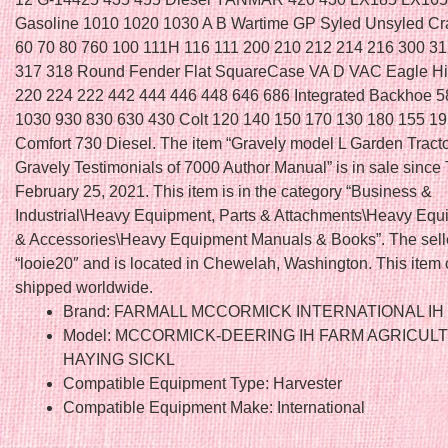
Gasoline 1010 1020 1030 A B Wartime GP Syled Unsyled Cr
60 70 80 760 100 111H 116 111 200 210 212 214 216 300 3
317 318 Round Fender Flat SquareCase VA D VAC Eagle H
220 224 222 442 444 446 448 646 686 Integrated Backhoe 5
1030 930 830 630 430 Colt 120 140 150 170 130 180 155 1
Comfort 730 Diesel. The item “Gravely model L Garden Tract
Gravely Testimonials of 7000 Author Manual” is in sale since
February 25, 2021. This item is in the category “Business &
Industrial\Heavy Equipment, Parts & Attachments\Heavy Equ
& Accessories\Heavy Equipment Manuals & Books”. The selle
“looie20″ and is located in Chewelah, Washington. This item
shipped worldwide.
Brand: FARMALL MCCORMICK INTERNATIONAL IH
Model: MCCORMICK-DEERING IH FARM AGRICUL
HAYING SICKL
Compatible Equipment Type: Harvester
Compatible Equipment Make: International