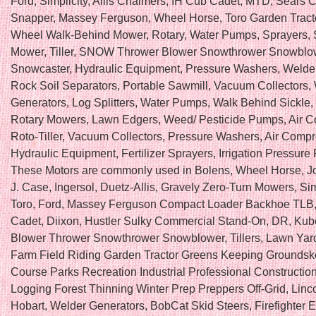
Ford, Simplicity, Allis Chalmers, IH Cub Cadet, MTD, Sears 
Snapper, Massey Ferguson, Wheel Horse, Toro Garden Tract
Wheel Walk-Behind Mower, Rotary, Water Pumps, Sprayers, 
Mower, Tiller, SNOW Thrower Blower Snowthrower Snowblo
Snowcaster, Hydraulic Equipment, Pressure Washers, Welde
Rock Soil Separators, Portable Sawmill, Vacuum Collectors,
Generators, Log Splitters, Water Pumps, Walk Behind Sickle,
Rotary Mowers, Lawn Edgers, Weed/ Pesticide Pumps, Air C
Roto-Tiller, Vacuum Collectors, Pressure Washers, Air Compr
Hydraulic Equipment, Fertilizer Sprayers, Irrigation Pressure
These Motors are commonly used in Bolens, Wheel Horse, J
J. Case, Ingersol, Duetz-Allis, Gravely Zero-Turn Mowers, Sim
Toro, Ford, Massey Ferguson Compact Loader Backhoe TLB
Cadet, Diixon, Hustler Sulky Commercial Stand-On, DR, Ku
Blower Thrower Snowthrower Snowblower, Tillers, Lawn Ya
Farm Field Riding Garden Tractor Greens Keeping Groundsk
Course Parks Recreation Industrial Professional Construction
Logging Forest Thinning Winter Prep Preppers Off-Grid, Lincol
Hobart, Welder Generators, BobCat Skid Steers, Firefighter 