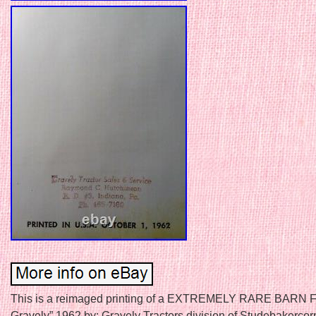
This is a reimaged printing of a EXTREMELY RARE BARN F
Gravely” 1962 by: Gravely Tractors division of Studebakercor