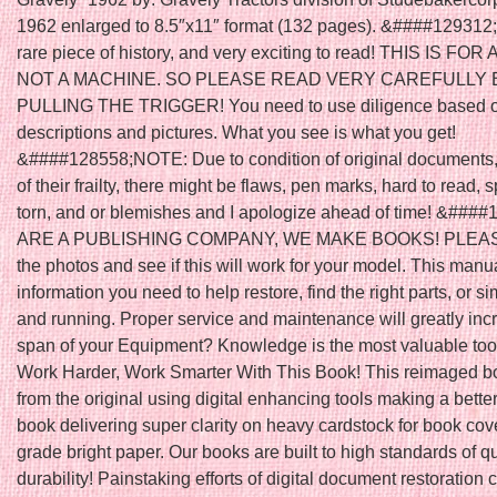
1962 enlarged to 8.5″x11″ format (132 pages). &####129312; 
rare piece of history, and very exciting to read! THIS IS FOR
NOT A MACHINE. SO PLEASE READ VERY CAREFULLY
PULLING THE TRIGGER! You need to use diligence based 
descriptions and pictures. What you see is what you get!
&####128558;NOTE: Due to condition of original documents, w
of their frailty, there might be flaws, pen marks, hard to read, 
torn, and or blemishes and I apologize ahead of time! &##
ARE A PUBLISHING COMPANY, WE MAKE BOOKS! PLEAS
the photos and see if this will work for your model. This manu
information you need to help restore, find the right parts, or s
and running. Proper service and maintenance will greatly incr
span of your Equipment? Knowledge is the most valuable too
Work Harder, Work Smarter With This Book! This reimaged b
from the original using digital enhancing tools making a better
book delivering super clarity on heavy cardstock for book cov
grade bright paper. Our books are built to high standards of q
durability! Painstaking efforts of digital document restoration c