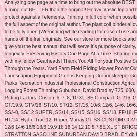
Analyzing one page at a time to bring out the absolute BEST
turning out BETTER than the original! Heavy plastic top and 
protect against all elements. Printing in full color when possib
the full aspect of the original author. The plasticoil binder al
to be fully open (Wrenching while reading) for ease of use a
hands off the frail originals. See our store for more books and 
give you the best manual that will serve it’s purpose of clarity, 
longevity. Preserving History One Page At a Time. Sharing my
with my fellow Gearheads! Thank You All For your Positive S
Through the Years. Yard Farm Field Riding Mower Power Ou
Landscaping Equipment Greens Keeping Groundskeeper Gol
Parks Recreation Industrial Professional Construction Agricul
Logging Forest Thinning Suburban, David Bradley 725, 600,
Riding tractors, Custom 6, 7, 8, 10 XL, 8E Compact, GT/16, G
GT/19.9, GTV/16, ST/10, ST/12, ST/16, 10/6, 12/6, 14/6, 16/6
SS/+0, SS/12 SUPER, SS/14, SS/15, SS/16, SS/18, FF/18, F
HT/14, Hydro-Trac 12, Roper, Murray GT SS CUSTOM COM
12/6 14/6 16/6 18/6 19.9 18 16 14 12 10 8 7 8E XL ST BRIG
STRATTON GASOLINE SUBURBAN DAVID BRADLEY db 