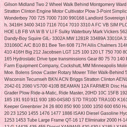
Gilson Midland Two 2 Wheel Walk Behind Montgomery Ward
Stratton Clinton Engine Motor Cultivator Plow 3-Point Simplic
Wonderboy 700 725 7000 7100 990168 Landlord Sovereign 
h. 3416H 3400 3410 7116 7014 7010 3310 A FC VB SIM 
HOE LB FB VA W B V LI F Sulky Waterbury Mark Vickers 56
Dandy-Boy Squire GIL- 3302A MW 1281R 33489A 33010A 
331060C A/C B10 B1 Bee Ten 608 717H Allis Chalmers 314
410 416H Big 212 Jacobsen LGT 125 100 120 LT 750 700 8
165 Hydrostatic Drive type transmissions Gear 80 75 70 140 
Farm Equipment Company, Cockshutt, MM Minneapolis Moli
Moe. Bolens Snow Caster Rotary Mower Tiller Walk-Behind 
Wisconsin Tecumseh BKN ACN Briggs Stratton Clinton AEN
2042-01 2080 VS700 410B BEAMAN 12A FARMER Disc Ha
Grader Plow Ride-a-Matic, Ride Master, 20HD 10C 15FB 19
185 191 910 911 930 180-04S8D S7D TR10D TRA10D K161
Keeper Greenbrier 24 26 800 850 900 1000 1050 600 650 H
20 23 1250 1455 1476 1477 1886 ISAKI Diesel Gasoline Hyd
1253 1453 Tube Large Frame QT-16 17 Eliminator 2000 H-1
12 G-14425 435 455 Diesel YANMAR 420 430 LX185 LX16