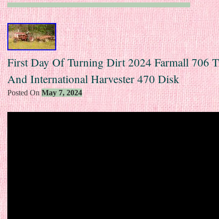
First Day Of Turning Dirt 2024 Farmall 706 T
And International Harvester 470 Disk
Posted On
May 7, 2024