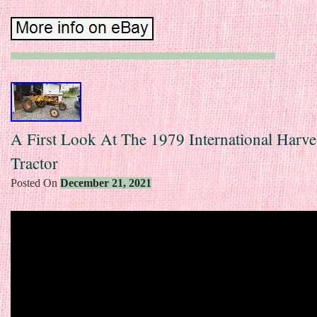
A First Look At The 1979 International Harve
Tractor
Posted On
December 21, 2021