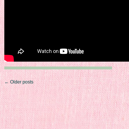
Post navigation
←
Older posts