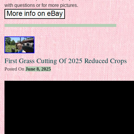
with questions or for more pictures.
First Grass Cutting Of 2025 Reduced Crops
Posted On
June 8, 2025