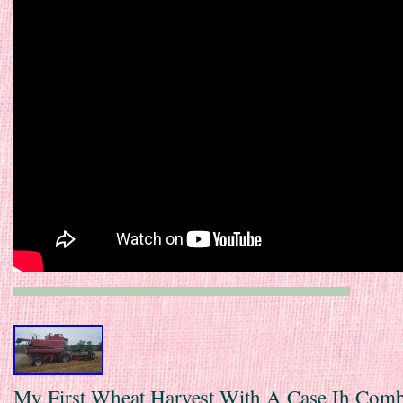
My First Wheat Harvest With A Case Ih Com