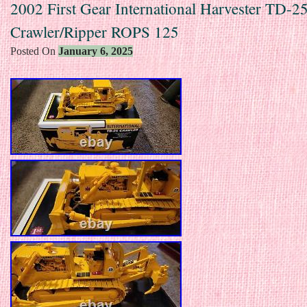
2002 First Gear International Harvester TD-2
Crawler/Ripper ROPS 125
Posted On
January 6, 2025