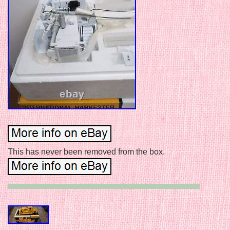
This has never been removed from the box.