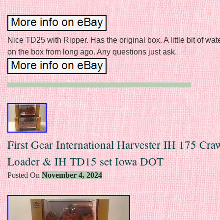
Nice TD25 with Ripper. Has the original box. A little bit of w
on the box from long ago. Any questions just ask.
First Gear International Harvester IH 175 Cra
Loader & IH TD15 set Iowa DOT
Posted On
November 4, 2024