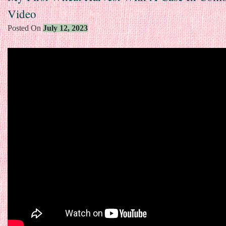
Video
Posted On
July 12, 2023