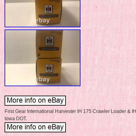
First Gear International Harvester IH 175 Crawler Loader & I
Iowa DOT.