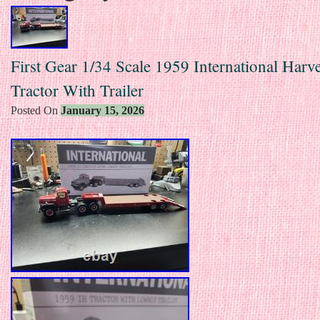
First Gear 1/34 Scale 1959 International Harve
Tractor With Trailer
Posted On
January 15, 2026