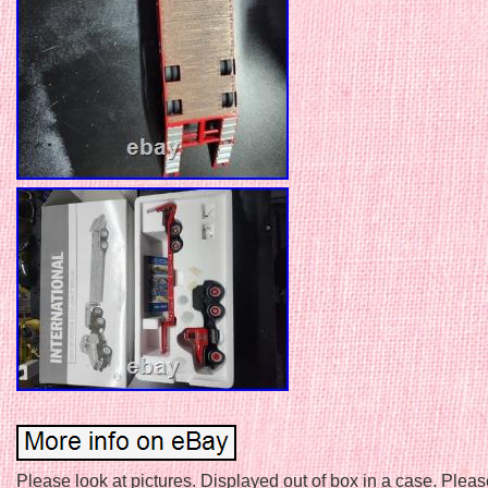
Please look at pictures. Displayed out of box in a case. Ple