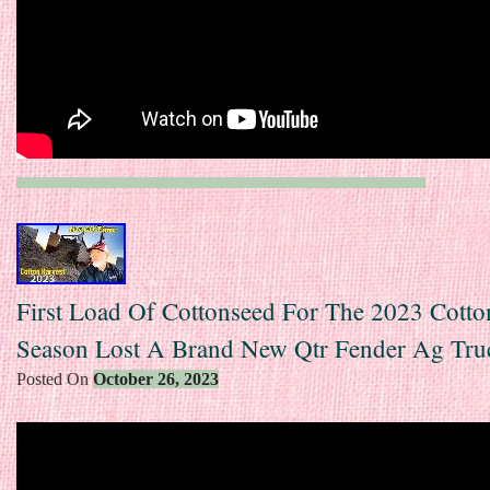
First Load Of Cottonseed For The 2023 Cotto
Season Lost A Brand New Qtr Fender Ag Tru
Posted On
October 26, 2023