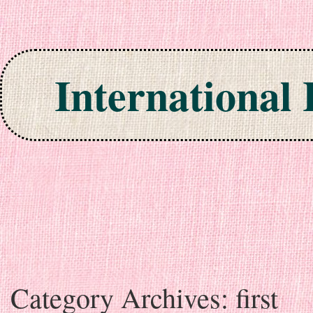
International
Skip to content
Category Archives:
first