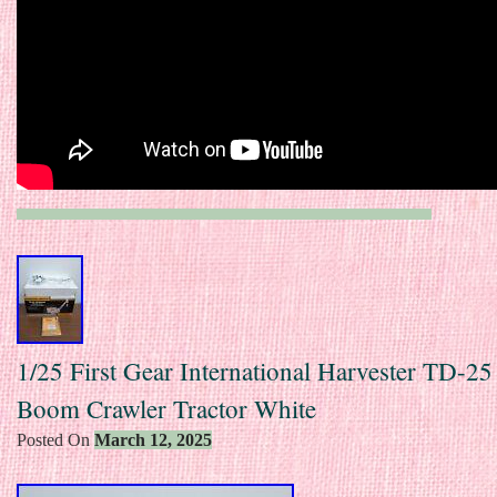
1/25 First Gear International Harvester TD-25
Boom Crawler Tractor White
Posted On
March 12, 2025