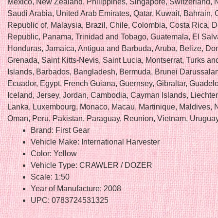
Mexico, New Zealand, Philippines, Singapore, Switzerland, 
Saudi Arabia, United Arab Emirates, Qatar, Kuwait, Bahrain, C
Republic of, Malaysia, Brazil, Chile, Colombia, Costa Rica, 
Republic, Panama, Trinidad and Tobago, Guatemala, El Salv
Honduras, Jamaica, Antigua and Barbuda, Aruba, Belize, Do
Grenada, Saint Kitts-Nevis, Saint Lucia, Montserrat, Turks a
Islands, Barbados, Bangladesh, Bermuda, Brunei Darussalam
Ecuador, Egypt, French Guiana, Guernsey, Gibraltar, Guadel
Iceland, Jersey, Jordan, Cambodia, Cayman Islands, Liechten
Lanka, Luxembourg, Monaco, Macau, Martinique, Maldives, 
Oman, Peru, Pakistan, Paraguay, Reunion, Vietnam, Uruguay
Brand: First Gear
Vehicle Make: International Harvester
Color: Yellow
Vehicle Type: CRAWLER / DOZER
Scale: 1:50
Year of Manufacture: 2008
UPC: 0783724531325