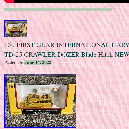
150 FIRST GEAR INTERNATIONAL HAR
TD-25 CRAWLER DOZER Blade Hitch NE
Posted On
June 14, 2022