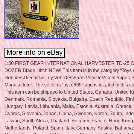
1:50 FIRST GEAR INTERNATIONAL HARVESTER TD-25
DOZER Blade Hitch NEW! This item is in the category “Toys 
Hobbies\Diecast & Toy Vehicles\Farm Vehicles\Contemporar
Manufacture”. The seller is “byke665″ and is located in this c
This item can be shipped to United States, Canada, United 
Denmark, Romania, Slovakia, Bulgaria, Czech Republic, Fin
Hungary, Latvia, Lithuania, Malta, Estonia, Australia, Greece,
Cyprus, Slovenia, Japan, China, Sweden, Korea, South, Indo
Taiwan, South Africa, Thailand, Belgium, France, Hong Kong,
Netherlands, Poland, Spain, Italy, Germany, Austria, Bahamas,