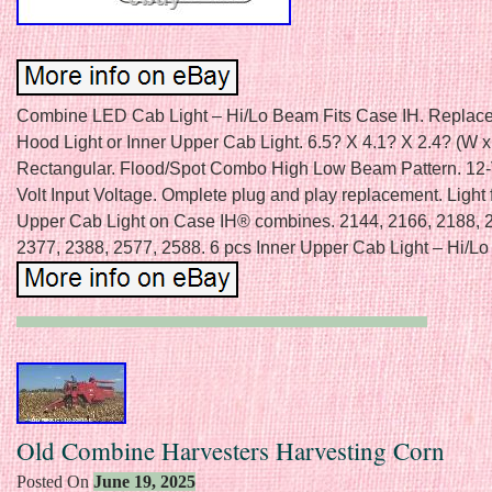
Combine LED Cab Light – Hi/Lo Beam Fits Case IH. Replace
Hood Light or Inner Upper Cab Light. 6.5? X 4.1? X 2.4? (W x
Rectangular. Flood/Spot Combo High Low Beam Pattern. 12-V
Volt Input Voltage. Omplete plug and play replacement. Light 
Upper Cab Light on Case IH® combines. 2144, 2166, 2188, 
2377, 2388, 2577, 2588. 6 pcs Inner Upper Cab Light – Hi/L
Old Combine Harvesters Harvesting Corn
Posted On
June 19, 2025