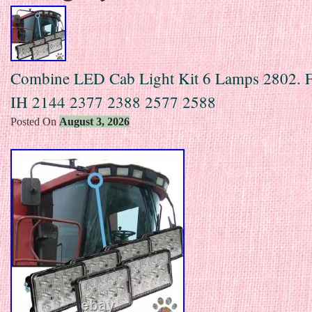
Combine LED Cab Light Kit 6 Lamps 2802. F
IH 2144 2377 2388 2577 2588
Posted On
August 3, 2026