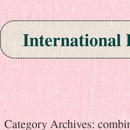
International
Skip to content
Category Archives:
combi