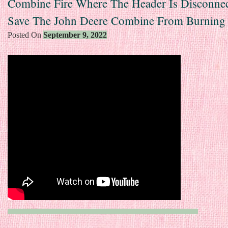
Combine Fire Where The Header Is Disconne
Save The John Deere Combine From Burning
Posted On
September 9, 2022