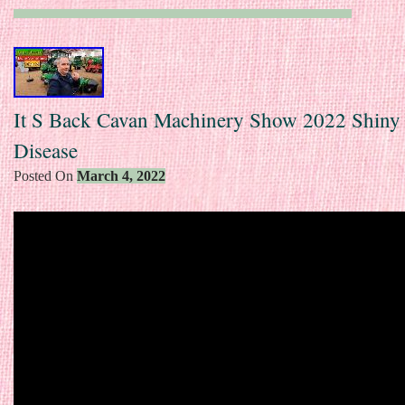
It S Back Cavan Machinery Show 2022 Shiny
Disease
Posted On
March 4, 2022