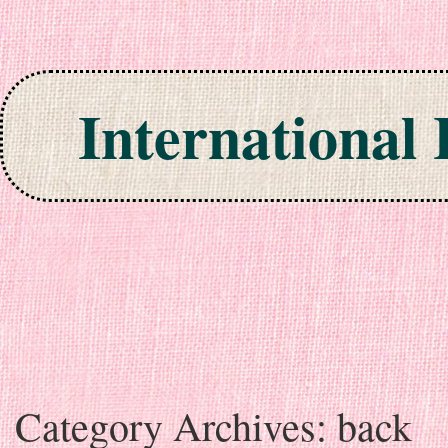
International
Skip to content
Category Archives:
back