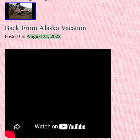
Back From Alaska Vacation
Posted On
August 31, 2022