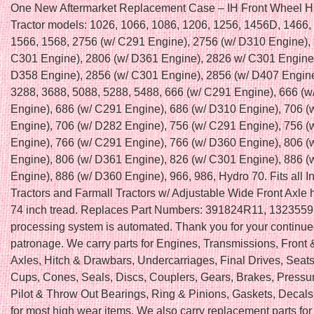
One New Aftermarket Replacement Case – IH Front Wheel H
Tractor models: 1026, 1066, 1086, 1206, 1256, 1456D, 1466,
1566, 1568, 2756 (w/ C291 Engine), 2756 (w/ D310 Engine),
C301 Engine), 2806 (w/ D361 Engine), 2826 w/ C301 Engine
D358 Engine), 2856 (w/ C301 Engine), 2856 (w/ D407 Engine
3288, 3688, 5088, 5288, 5488, 666 (w/ C291 Engine), 666 (
Engine), 686 (w/ C291 Engine), 686 (w/ D310 Engine), 706 (
Engine), 706 (w/ D282 Engine), 756 (w/ C291 Engine), 756 (
Engine), 766 (w/ C291 Engine), 766 (w/ D360 Engine), 806 (
Engine), 806 (w/ D361 Engine), 826 (w/ C301 Engine), 886 (
Engine), 886 (w/ D360 Engine), 966, 986, Hydro 70. Fits all In
Tractors and Farmall Tractors w/ Adjustable Wide Front Axle 
74 inch tread. Replaces Part Numbers: 391824R11, 1323559
processing system is automated. Thank you for your continu
patronage. We carry parts for Engines, Transmissions, Front
Axles, Hitch & Drawbars, Undercarriages, Final Drives, Seats
Cups, Cones, Seals, Discs, Couplers, Gears, Brakes, Pressur
Pilot & Throw Out Bearings, Ring & Pinions, Gaskets, Deca
for most high wear items. We also carry replacement parts fo