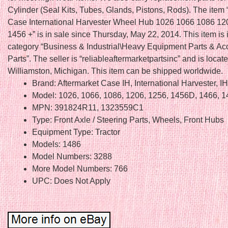
Cylinder (Seal Kits, Tubes, Glands, Pistons, Rods). The ite
Case International Harvester Wheel Hub 1026 1066 1086 12
1456 +” is in sale since Thursday, May 22, 2014. This item is 
category “Business & Industrial\Heavy Equipment Parts & Acc
Parts”. The seller is “reliableaftermarketpartsinc” and is locate
Williamston, Michigan. This item can be shipped worldwide.
Brand: Aftermarket Case IH, International Harvester, I
Model: 1026, 1066, 1086, 1206, 1256, 1456D, 1466, 
MPN: 391824R11, 1323559C1
Type: Front Axle / Steering Parts, Wheels, Front Hubs
Equipment Type: Tractor
Models: 1486
Model Numbers: 3288
More Model Numbers: 766
UPC: Does Not Apply