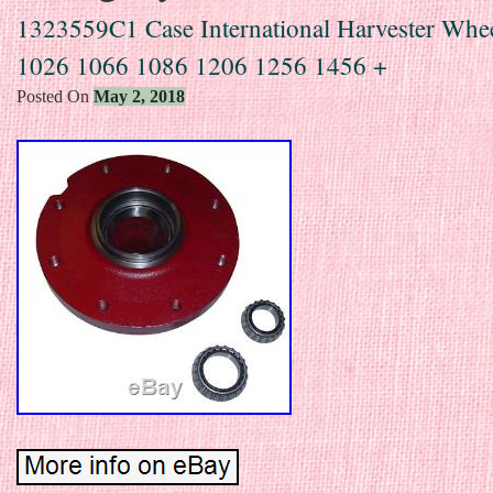
1323559C1 Case International Harvester Whe
1026 1066 1086 1206 1256 1456 +
Posted On
May 2, 2018