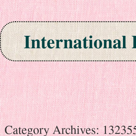
International
Skip to content
Category Archives:
13235