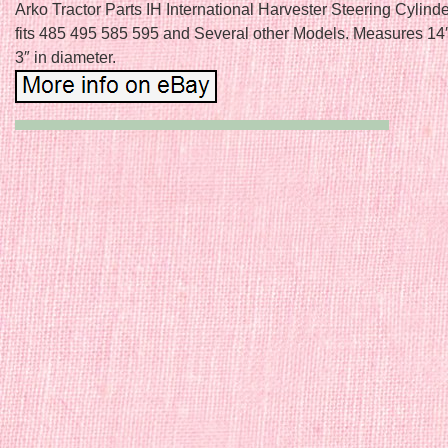
Arko Tractor Parts IH International Harvester Steering Cylin
fits 485 495 585 595 and Several other Models. Measures 14″
3″ in diameter.