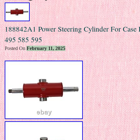
188842A1 Power Steering Cylinder For Case
495 585 595
Posted On
February 11, 2025