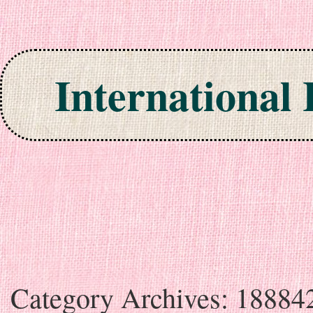
International
Skip to content
Category Archives:
18884