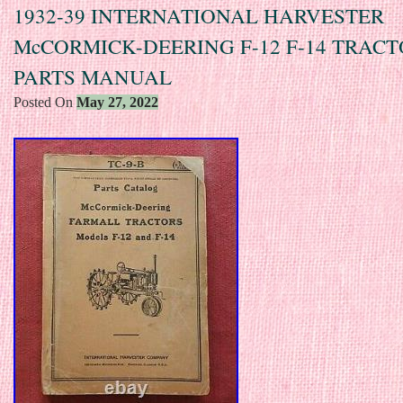
1932-39 INTERNATIONAL HARVESTER
McCORMICK-DEERING F-12 F-14 TRAC
PARTS MANUAL
Posted On
May 27, 2022