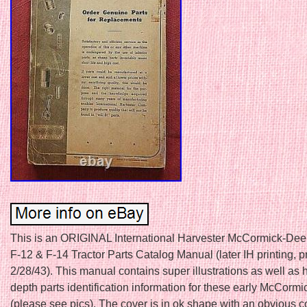
This is an ORIGINAL International Harvester McCormick-Dee
F-12 & F-14 Tractor Parts Catalog Manual (later IH printing, p
2/28/43). This manual contains super illustrations as well as 
depth parts identification information for these early McCormic
(please see pics). The cover is in ok shape with an obvious c