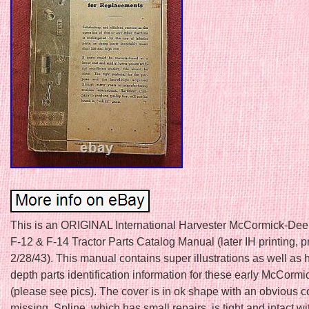
This is an ORIGINAL International Harvester McCormick-Dee
F-12 & F-14 Tractor Parts Catalog Manual (later IH printing, p
2/28/43). This manual contains super illustrations as well as 
depth parts identification information for these early McCormic
(please see pics). The cover is in ok shape with an obvious c
missing. Spline, which has small repairs, is tight and intact w