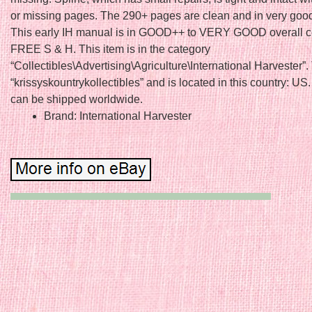
or missing pages. The 290+ pages are clean and in very goo
This early IH manual is in GOOD++ to VERY GOOD overall co
FREE S & H. This item is in the category
“Collectibles\Advertising\Agriculture\International Harvester”. 
“krissyskountrykollectibles” and is located in this country: US.
can be shipped worldwide.
Brand: International Harvester