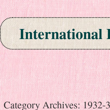
International
Skip to content
Category Archives:
1932-