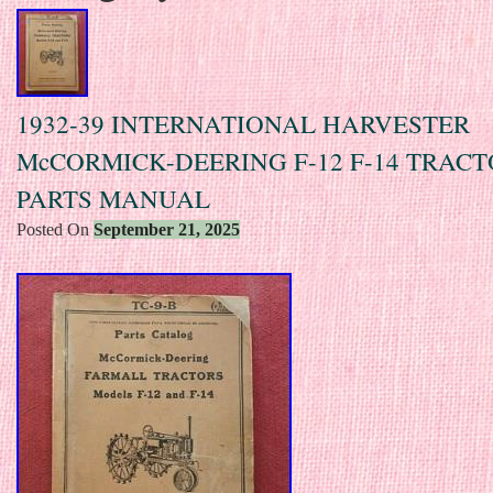
1932-39 INTERNATIONAL HARVESTER
McCORMICK-DEERING F-12 F-14 TRAC
PARTS MANUAL
Posted On
September 21, 2025