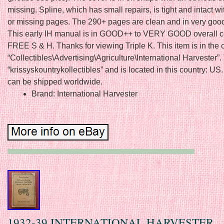
missing. Spline, which has small repairs, is tight and intact w
or missing pages. The 290+ pages are clean and in very goo
This early IH manual is in GOOD++ to VERY GOOD overall co
FREE S & H. Thanks for viewing Triple K. This item is in the 
“Collectibles\Advertising\Agriculture\International Harvester”. 
“krissyskountrykollectibles” and is located in this country: US.
can be shipped worldwide.
Brand: International Harvester
1932-39 INTERNATIONAL HARVESTER