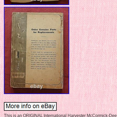
This is an ORIGINAL International Harvester McCormick-Dee