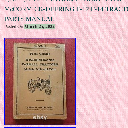
McCORMICK-DEERING F-12 F-14 TRAC
PARTS MANUAL
Posted On
March 25, 2022