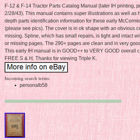
F-12 & F-14 Tractor Parts Catalog Manual (later IH printing, p
2/28/43). This manual contains super illustrations as well as 
depth parts identification information for these early McCormic
(please see pics). The cover is in ok shape with an obvious c
missing. Spline, which has small repairs, is tight and intact w
or missing pages. The 290+ pages are clean and in very goo
This early IH manual is in GOOD++ to VERY GOOD overall co
FREE S & H. Thanks for viewing Triple K.
Incoming search terms:
personalb58