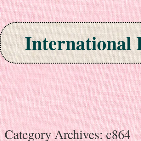
International
Skip to content
Category Archives:
c864