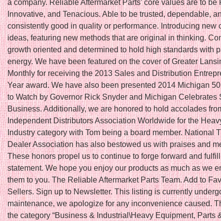
a company. Reliable Aftermarket Parts’ core values are to be 
Innovative, and Tenacious. Able to be trusted, dependable, a
consistently good in quality or performance. Introducing new 
ideas, featuring new methods that are original in thinking. Co
growth oriented and determined to hold high standards with 
energy. We have been featured on the cover of Greater Lans
Monthly for receiving the 2013 Sales and Distribution Entrepr
Year award. We have also been presented 2014 Michigan 5
to Watch by Governor Rick Snyder and Michigan Celebrates 
Business. Additionally, we are honored to hold accolades fro
Independent Distributors Association Worldwide for the Hea
Industry category with Tom being a board member. National T
Dealer Association has also bestowed us with praises and 
These honors propel us to continue to forge forward and fulfil
statement. We hope you enjoy our products as much as we en
them to you. The Reliable Aftermarket Parts Team. Add to Fav
Sellers. Sign up to Newsletter. This listing is currently underg
maintenance, we apologize for any inconvenience caused. Thi
the category “Business & Industrial\Heavy Equipment, Parts 