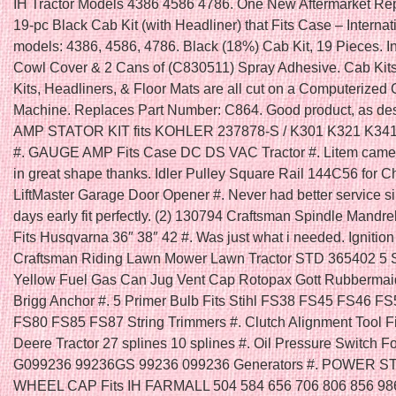
IH Tractor Models 4386 4586 4786. One New Aftermarket R
19-pc Black Cab Kit (with Headliner) that Fits Case – Internat
models: 4386, 4586, 4786. Black (18%) Cab Kit, 19 Pieces. I
Cowl Cover & 2 Cans of (C830511) Spray Adhesive. Cab Kit
Kits, Headliners, & Floor Mats are all cut on a Computerized 
Machine. Replaces Part Number: C864. Good product, as des
AMP STATOR KIT fits KOHLER 237878-S / K301 K321 K34
#. GAUGE AMP Fits Case DC DS VAC Tractor #. Litem came
in great shape thanks. Idler Pulley Square Rail 144C56 for 
LiftMaster Garage Door Opener #. Never had better service s
days early fit perfectly. (2) 130794 Craftsman Spindle Mandre
Fits Husqvarna 36″ 38″ 42 #. Was just what i needed. Ignition
Craftsman Riding Lawn Mower Lawn Tractor STD 365402 5 
Yellow Fuel Gas Can Jug Vent Cap Rotopax Gott Rubbermai
Brigg Anchor #. 5 Primer Bulb Fits Stihl FS38 FS45 FS46 F
FS80 FS85 FS87 String Trimmers #. Clutch Alignment Tool F
Deere Tractor 27 splines 10 splines #. Oil Pressure Switch F
G099236 99236GS 99236 099236 Generators #. POWER 
WHEEL CAP Fits IH FARMALL 504 584 656 706 806 856 986