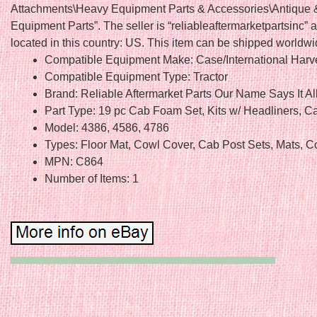
Attachments\Heavy Equipment Parts & Accessories\Antique 
Equipment Parts”. The seller is “reliableaftermarketpartsinc” a
located in this country: US. This item can be shipped worldwi
Compatible Equipment Make: Case/International Harv
Compatible Equipment Type: Tractor
Brand: Reliable Aftermarket Parts Our Name Says It Al
Part Type: 19 pc Cab Foam Set, Kits w/ Headliners, C
Model: 4386, 4586, 4786
Types: Floor Mat, Cowl Cover, Cab Post Sets, Mats, C
MPN: C864
Number of Items: 1