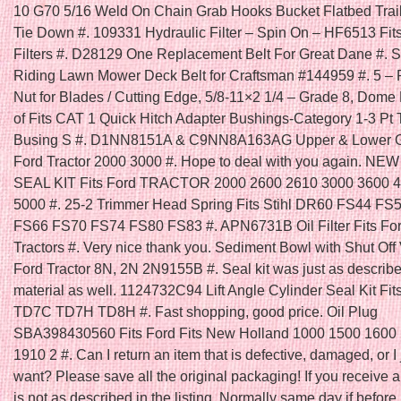
10 G70 5/16 Weld On Chain Grab Hooks Bucket Flatbed Trai
Tie Down #. 109331 Hydraulic Filter – Spin On – HF6513 Fi
Filters #. D28129 One Replacement Belt For Great Dane #. Se
Riding Lawn Mower Deck Belt for Craftsman #144959 #. 5 – 
Nut for Blades / Cutting Edge, 5/8-11×2 1/4 – Grade 8, Dome
of Fits CAT 1 Quick Hitch Adapter Bushings-Category 1-3 Pt 
Busing S #. D1NN8151A & C9NN8A163AG Upper & Lower Gril
Ford Tractor 2000 3000 #. Hope to deal with you again. N
SEAL KIT Fits Ford TRACTOR 2000 2600 2610 3000 3600 
5000 #. 25-2 Trimmer Head Spring Fits Stihl DR60 FS44 FS
FS66 FS70 FS74 FS80 FS83 #. APN6731B Oil Filter Fits Fo
Tractors #. Very nice thank you. Sediment Bowl with Shut Off V
Ford Tractor 8N, 2N 2N9155B #. Seal kit was just as describ
material as well. 1124732C94 Lift Angle Cylinder Seal Kit Fit
TD7C TD7H TD8H #. Fast shopping, good price. Oil Plug
SBA398430560 Fits Ford Fits New Holland 1000 1500 1600
1910 2 #. Can I return an item that is defective, damaged, or I 
want? Please save all the original packaging! If you receive a
is not as described in the listing. Normally same day if befo