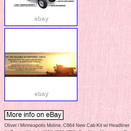
Oliver / Minneapolis Moline. C864 New Cab Kit w/ Headliner 