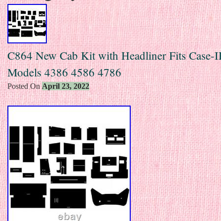
C864 New Cab Kit with Headliner Fits Case-I
Models 4386 4586 4786
Posted On
April 23, 2022