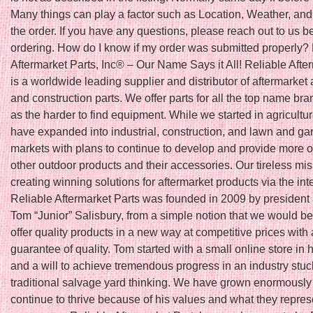
Many things can play a factor such as Location, Weather, and 
the order. If you have any questions, please reach out to us b
ordering. How do I know if my order was submitted properly?
Aftermarket Parts, Inc® – Our Name Says it All! Reliable Afte
is a worldwide leading supplier and distributor of aftermarket 
and construction parts. We offer parts for all the top name bra
as the harder to find equipment. While we started in agricultu
have expanded into industrial, construction, and lawn and ga
markets with plans to continue to develop and provide more o
other outdoor products and their accessories. Our tireless mis
creating winning solutions for aftermarket products via the int
Reliable Aftermarket Parts was founded in 2009 by president
Tom “Junior” Salisbury, from a simple notion that we would be t
offer quality products in a new way at competitive prices with 
guarantee of quality. Tom started with a small online store in
and a will to achieve tremendous progress in an industry stuc
traditional salvage yard thinking. We have grown enormously
continue to thrive because of his values and what they repres