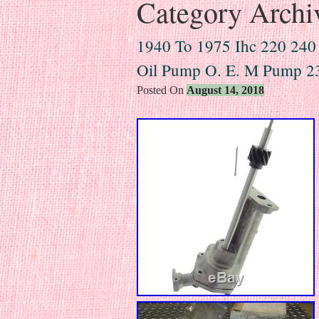
Category Archi
1940 To 1975 Ihc 220 240
Oil Pump O. E. M Pump 2
Posted On
August 14, 2018