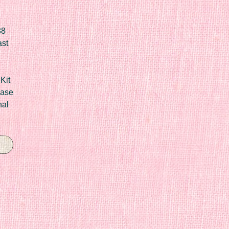
88
ast
Kit
Case
nal