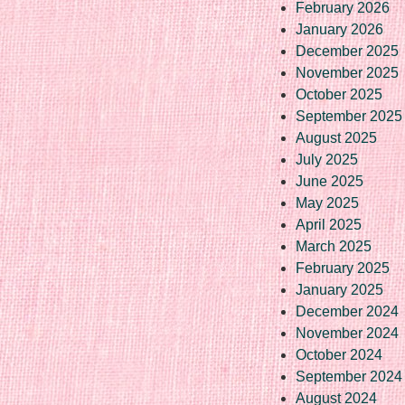
February 2026
January 2026
December 2025
November 2025
October 2025
September 2025
August 2025
July 2025
June 2025
May 2025
April 2025
March 2025
February 2025
January 2025
December 2024
November 2024
October 2024
September 2024
August 2024