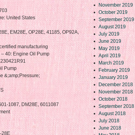
November 2019
703
October 2019
e: United States
September 2019
August 2019
-28E, EM28E, OP28E, 41185, OP92A,
July 2019
June 2019
certified manufacturing
May 2019
e – 40: Engine Oil Pump
April 2019
o. 230421R91
March 2019
il Pump
February 2019
me &;amp;Pressure;
January 2019
December 2018
US
November 2018
October 2018
 601-1087, DM28E, 6011087
September 2018
ement
August 2018
July 2018
June 2018
M-28E