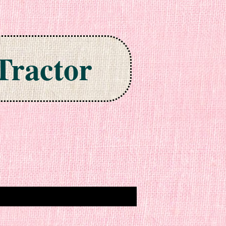
Tractor