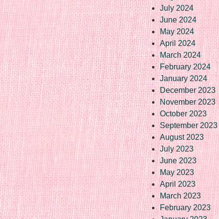
July 2024
June 2024
May 2024
April 2024
March 2024
February 2024
January 2024
December 2023
November 2023
October 2023
September 2023
August 2023
July 2023
June 2023
May 2023
April 2023
March 2023
February 2023