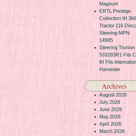
Magnum
ERTL Prestige
Collection IH 36
Tractor 116 Diec
Steering MPN
14985
Steering Trunion 
533283R1 Fits 
IH Fits Internatio
Harvester
Archives
August 2026
July 2026
June 2026
May 2026
April 2026
March 2026