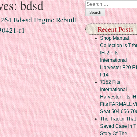
ves:
bdsd
Search
 264 Bd+sd Engine Rebuilt
Recent Posts
30421-r1
Shop Manual
Collection I&T fo
IH-2 Fits
International
Harvester F20 F
F14
7152 Fits
International
Harvester Fits IH
Fits FARMALL Vi
Seat 504 656 70
The Tractor That
Saved Case Ih T
Story Of The