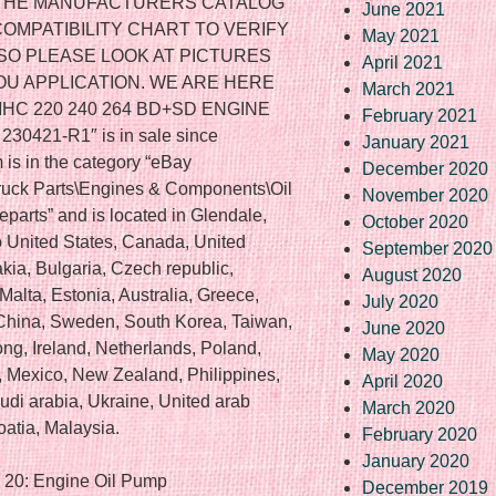
F THE MANUFACTURERS CATALOG
June 2021
COMPATIBILITY CHART TO VERIFY
May 2021
 SO PLEASE LOOK AT PICTURES
April 2021
YOU APPLICATION. WE ARE HERE
March 2021
5 IHC 220 240 264 BD+SD ENGINE
February 2021
0421-R1″ is in sale since
January 2021
 is in the category “eBay
December 2020
Truck Parts\Engines & Components\Oil
November 2020
eparts” and is located in Glendale,
October 2020
o United States, Canada, United
September 2020
ia, Bulgaria, Czech republic,
August 2020
Malta, Estonia, Australia, Greece,
July 2020
 China, Sweden, South Korea, Taiwan,
June 2020
ng, Ireland, Netherlands, Poland,
May 2020
el, Mexico, New Zealand, Philippines,
April 2020
di arabia, Ukraine, United arab
March 2020
oatia, Malaysia.
February 2020
January 2020
– 20: Engine Oil Pump
December 2019