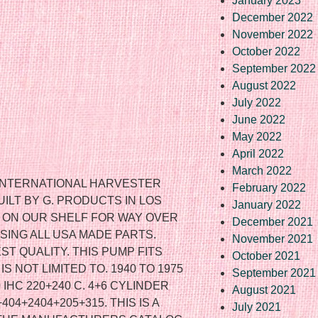
January 2023
December 2022
November 2022
October 2022
September 2022
August 2022
July 2022
June 2022
May 2022
April 2022
March 2022
 INTERNATIONAL HARVESTER
February 2022
ILT BY G. PRODUCTS IN LOS
January 2022
N ON OUR SHELF FOR WAY OVER
December 2021
USING ALL USA MADE PARTS.
November 2021
ST QUALITY. THIS PUMP FITS
October 2021
S NOT LIMITED TO. 1940 TO 1975
September 2021
0 IHC 220+240 C. 4+6 CYLINDER
August 2021
04+2404+205+315. THIS IS A
July 2021