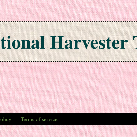
tional Harvester 
olicy
Terms of service