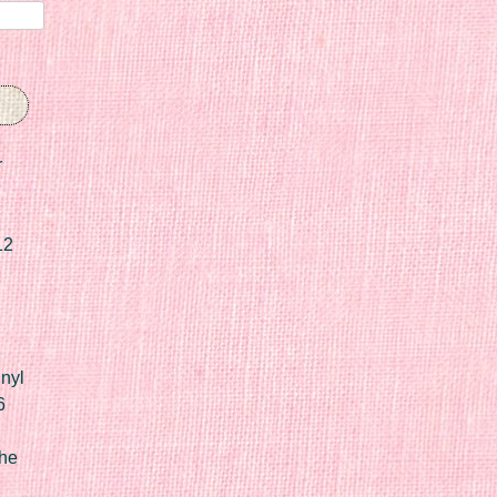
r
12
nyl
6
he