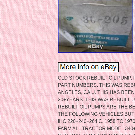
OLD STOCK REBUILT OIL PUMP.
PART NUMBERS. THIS WAS REBU
ANGELES, CA U. THIS HAS BEE
20+YEARS. THIS WAS REBUILT 
REBUILT OIL PUMPS ARE THE BE
THE FOLLOWING VEHICLES BUT I
IHC 220+240+264 C. 1958 TO 197
FARM ALL TRACTOR MODEL 340+4