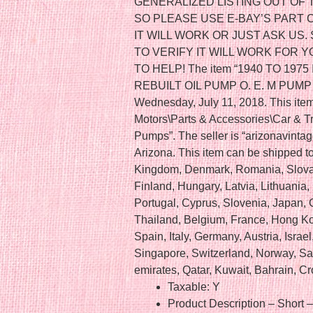
GENERALIZED LISTING OUT O
SO PLEASE USE E-BAY’S PART 
IT WILL WORK OR JUST ASK US.
TO VERIFY IT WILL WORK FOR 
TO HELP! The item “1940 TO 197
REBUILT OIL PUMP O. E. M PUMP 23
Wednesday, July 11, 2018. This item
Motors\Parts & Accessories\Car & 
Pumps”. The seller is “arizonavintag
Arizona. This item can be shipped t
Kingdom, Denmark, Romania, Slovak
Finland, Hungary, Latvia, Lithuania, 
Portugal, Cyprus, Slovenia, Japan,
Thailand, Belgium, France, Hong Ko
Spain, Italy, Germany, Austria, Isra
Singapore, Switzerland, Norway, Sau
emirates, Qatar, Kuwait, Bahrain, Cr
Taxable: Y
Product Description – Short 