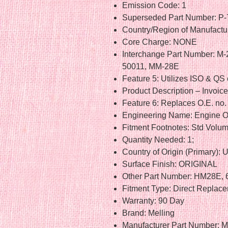
Emission Code: 1
Superseded Part Number: P-
Country/Region of Manufactur
Core Charge: NONE
Interchange Part Number: M
50011, MM-28E
Feature 5: Utilizes ISO & QS 
Product Description – Invoic
Feature 6: Replaces O.E. n
Engineering Name: Engine O
Fitment Footnotes: Std Volu
Quantity Needed: 1;
Country of Origin (Primary): 
Surface Finish: ORIGINAL
Other Part Number: HM28E,
Fitment Type: Direct Replac
Warranty: 90 Day
Brand: Melling
Manufacturer Part Number: 