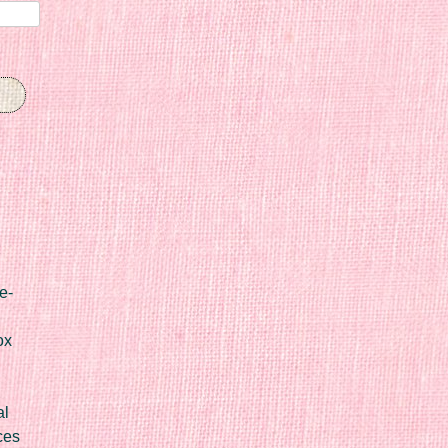
e-
ox
al
ces