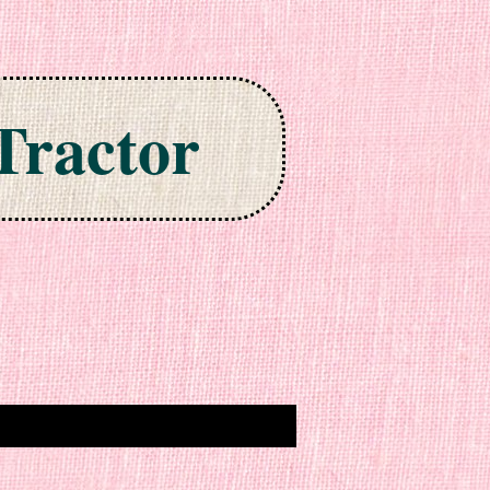
Tractor