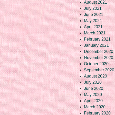
August 2021
July 2021
June 2021
May 2021
April 2021
March 2021
February 2021
January 2021
December 2020
November 2020
October 2020
September 2020
August 2020
July 2020
June 2020
May 2020
April 2020
March 2020
February 2020