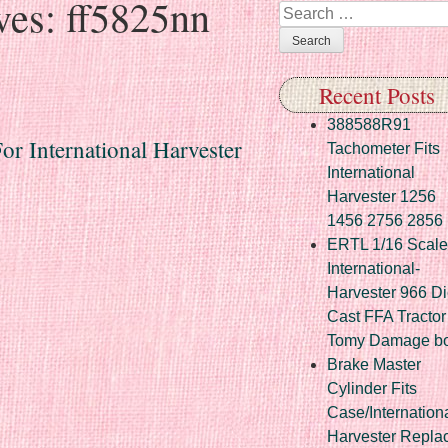
ves:
ff5825nn
Search
Recent Posts
388588R91
r International Harvester
Tachometer Fits
International
Harvester 1256
1456 2756 2856
ERTL 1/16 Scale
International-
Harvester 966 Di
Cast FFA Tractor
Tomy Damage b
Brake Master
Cylinder Fits
Case/Internation
Harvester Repla