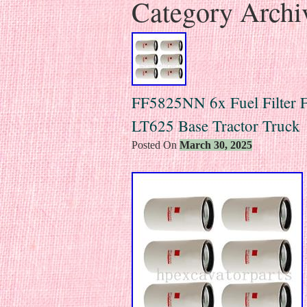
Category Archi
FF5825NN 6x Fuel Filter Fo
LT625 Base Tractor Truck
Posted On
March 30, 2025