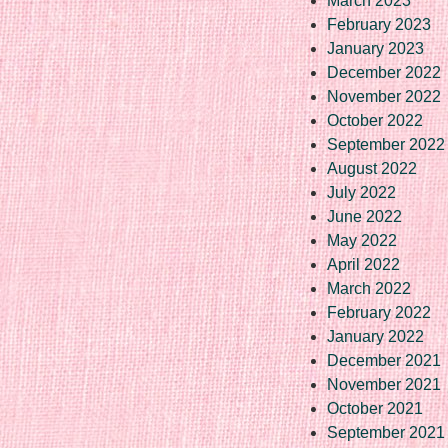
March 2023
February 2023
January 2023
December 2022
November 2022
October 2022
September 2022
August 2022
July 2022
June 2022
May 2022
April 2022
March 2022
February 2022
January 2022
December 2021
November 2021
October 2021
September 2021