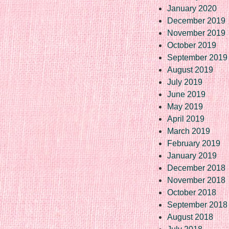
January 2020
December 2019
November 2019
October 2019
September 2019
August 2019
July 2019
June 2019
May 2019
April 2019
March 2019
February 2019
January 2019
December 2018
November 2018
October 2018
September 2018
August 2018