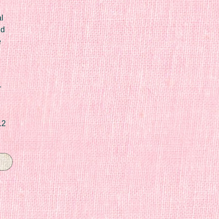
l
ed
e
r
12