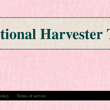
tional Harvester 
olicy
Terms of service