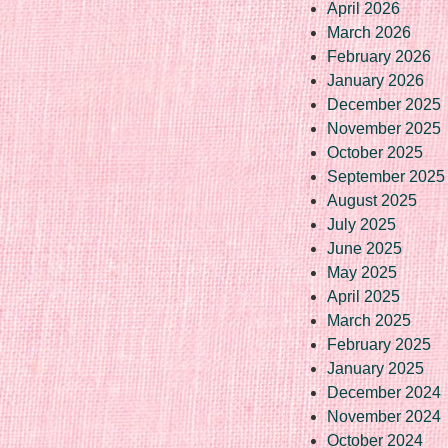
April 2026
March 2026
February 2026
January 2026
December 2025
November 2025
October 2025
September 2025
August 2025
July 2025
June 2025
May 2025
April 2025
March 2025
February 2025
January 2025
December 2024
November 2024
October 2024