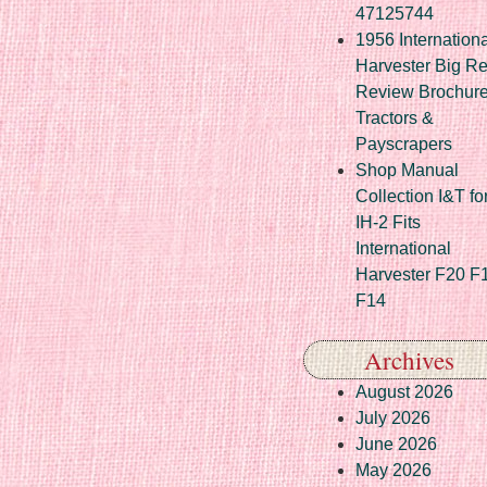
47125744
1956 Internationa
Harvester Big R
Review Brochur
Tractors &
Payscrapers
Shop Manual
Collection I&T fo
IH-2 Fits
International
Harvester F20 F
F14
Archives
August 2026
July 2026
June 2026
May 2026