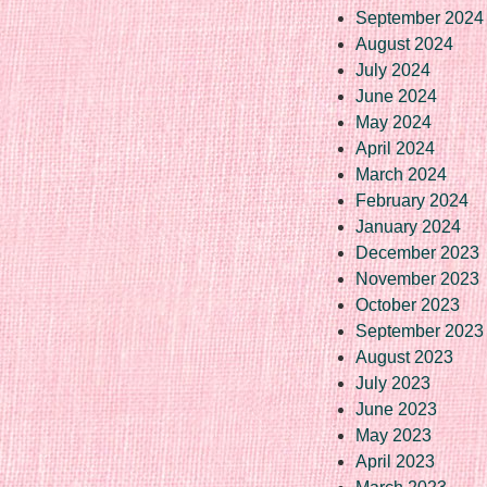
September 2024
August 2024
July 2024
June 2024
May 2024
April 2024
March 2024
February 2024
January 2024
December 2023
November 2023
October 2023
September 2023
August 2023
July 2023
June 2023
May 2023
April 2023