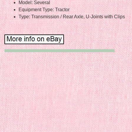
Model: Several
Equipment Type: Tractor
Type: Transmission / Rear Axle, U-Joints with Clips