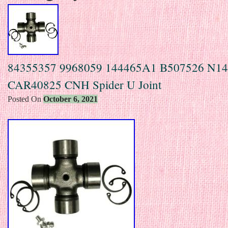
84355357 9968059 144465A1 B507526 N1
CAR40825 CNH Spider U Joint
Posted On
October 6, 2021