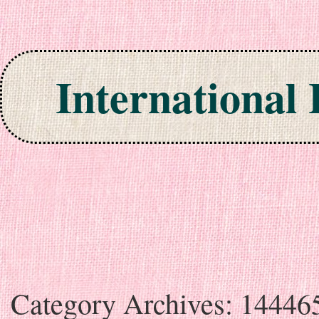
International
Skip to content
Category Archives:
14446