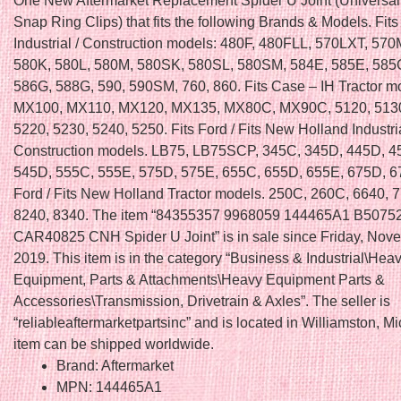
One New Aftermarket Replacement Spider U Joint (Universal 
Snap Ring Clips) that fits the following Brands & Models. Fit
Industrial / Construction models: 480F, 480FLL, 570LXT, 57
580K, 580L, 580M, 580SK, 580SL, 580SM, 584E, 585E, 585
586G, 588G, 590, 590SM, 760, 860. Fits Case – IH Tractor m
MX100, MX110, MX120, MX135, MX80C, MX90C, 5120, 5130
5220, 5230, 5240, 5250. Fits Ford / Fits New Holland Industria
Construction models. LB75, LB75SCP, 345C, 345D, 445D, 4
545D, 555C, 555E, 575D, 575E, 655C, 655D, 655E, 675D, 67
Ford / Fits New Holland Tractor models. 250C, 260C, 6640, 
8240, 8340. The item “84355357 9968059 144465A1 B5075
CAR40825 CNH Spider U Joint” is in sale since Friday, Nov
2019. This item is in the category “Business & Industrial\Hea
Equipment, Parts & Attachments\Heavy Equipment Parts &
Accessories\Transmission, Drivetrain & Axles”. The seller is
“reliableaftermarketpartsinc” and is located in Williamston, M
item can be shipped worldwide.
Brand: Aftermarket
MPN: 144465A1